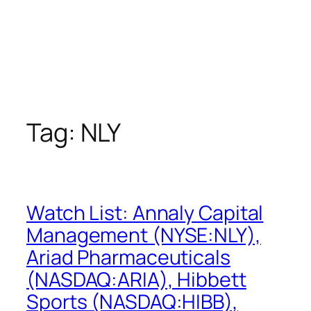
Tag:
NLY
Watch List: Annaly Capital
Management (NYSE:NLY),
Ariad Pharmaceuticals
(NASDAQ:ARIA), Hibbett
Sports (NASDAQ:HIBB),