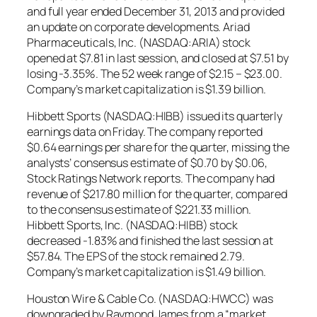
and full year ended December 31, 2013 and provided
an update on corporate developments. Ariad
Pharmaceuticals, Inc. (NASDAQ:ARIA) stock
opened at $7.81 in last session, and closed at $7.51 by
losing -3.35%. The 52 week range of $2.15 – $23.00.
Company’s market capitalization is $1.39 billion.
Hibbett Sports (NASDAQ:HIBB) issued its quarterly
earnings data on Friday. The company reported
$0.64 earnings per share for the quarter, missing the
analysts’ consensus estimate of $0.70 by $0.06,
Stock Ratings Network reports. The company had
revenue of $217.80 million for the quarter, compared
to the consensus estimate of $221.33 million.
Hibbett Sports, Inc. (NASDAQ:HIBB) stock
decreased -1.83% and finished the last session at
$57.84. The EPS of the stock remained 2.79.
Company’s market capitalization is $1.49 billion.
Houston Wire & Cable Co. (NASDAQ:HWCC) was
downgraded by Raymond James from a “market