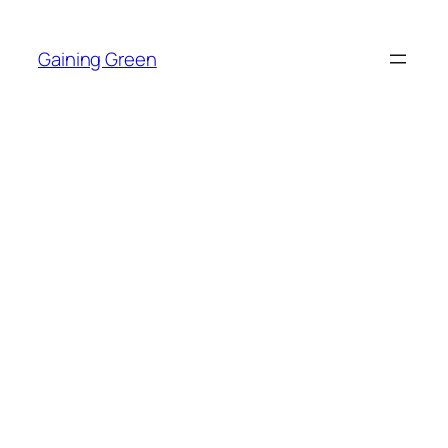
Skip
to
Gaining Green
content