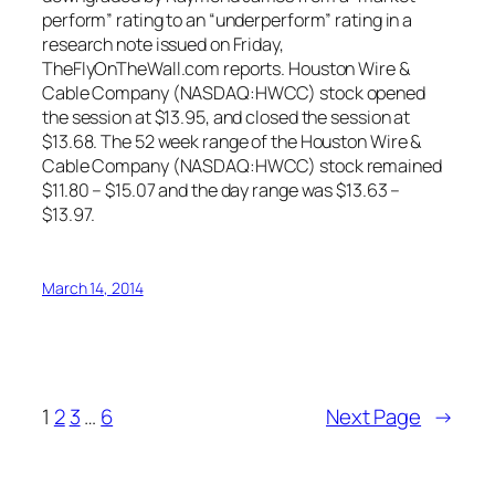
perform” rating to an “underperform” rating in a
research note issued on Friday,
TheFlyOnTheWall.com reports. Houston Wire &
Cable Company (NASDAQ:HWCC) stock opened
the session at $13.95, and closed the session at
$13.68. The 52 week range of the Houston Wire &
Cable Company (NASDAQ:HWCC) stock remained
$11.80 – $15.07 and the day range was $13.63 –
$13.97.
March 14, 2014
1
2
3
…
6
Next Page
→