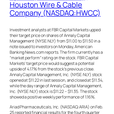
Houston Wire & Cable
Company (NASDAQ:HWCC)
Investment analysts at FBR Capital Markets upped
their target price on shares of Annaly Capital
Management (NYSE:NLY) from $11.00 to $11.50 in a
note issued to investors on Monday, American
Banking News.com reports. The firm currently has a
“market perform” rating on the stock. FBR Capital
Markets’ target price would suggest a potential
upside of 4.17% from the stock’s previous close.
Annaly Capital Management, Inc. (NYSE:NLY) stock
opened at $11.22 in last session, and closed at $11.34,
while the day range of Annaly Capital Management,
Inc. (NYSE:NLY) stock is $11.22 – $11.35. The stock
showed a positive weekly performance of 1.16%.
Ariad Pharmaceuticals, Inc. (NASDAQ:ARIA) on Feb.
25 reported financial results for the fourth quarter