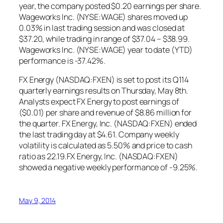
year, the company posted $0.20 earnings per share.
Wageworks Inc. (NYSE:WAGE) shares moved up
0.03% in last trading session and was closed at
$37.20, while trading in range of $37.04 – $38.99.
Wageworks Inc. (NYSE:WAGE) year to date (YTD)
performance is -37.42%.
FX Energy (NASDAQ:FXEN) is set to post its Q114
quarterly earnings results on Thursday, May 8th.
Analysts expect FX Energy to post earnings of
($0.01) per share and revenue of $8.86 million for
the quarter. FX Energy, Inc. (NASDAQ:FXEN) ended
the last trading day at $4.61. Company weekly
volatility is calculated as 5.50% and price to cash
ratio as 22.19.FX Energy, Inc. (NASDAQ:FXEN)
showed a negative weekly performance of -9.25%.
May 9, 2014