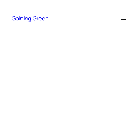
Skip
to
Gaining Green
content