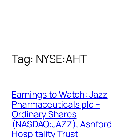
Tag:
NYSE:AHT
Earnings to Watch: Jazz
Pharmaceuticals plc –
Ordinary Shares
(NASDAQ:JAZZ), Ashford
Hospitality Trust