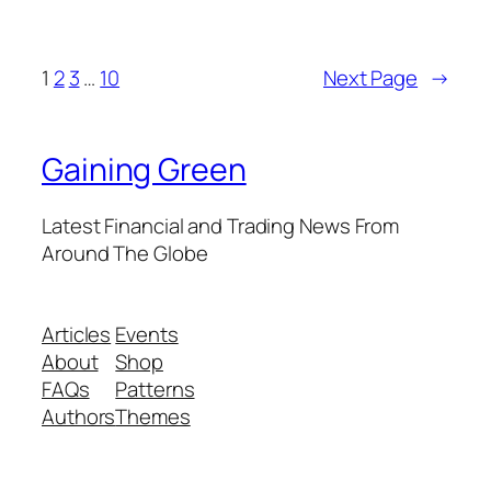
1
2
3
…
10
Next Page
→
Gaining Green
Latest Financial and Trading News From
Around The Globe
Articles
Events
About
Shop
FAQs
Patterns
Authors
Themes