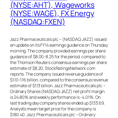
(NYSE:AHT), Wageworks
(NYSE:WAGE), FX Energy
(NASDAQ:FXEN)
Jazz Pharmaceuticals plc – (NASDAQ:JAZZ) issued
an update on its FY14 earnings guidance on Thursday
morning. The company provided earnings per share
guidance of $8.00-8.25 for the period, compared to
the Thomson Reuters consensus earnings per share
estimate of $8.20, StockRatingsNetwork.com
reports. The company issued revenue guidance of
$1.10-1.16 billion, compared to the consensus revenue
estimate of $1.13 billion. Jazz Pharmaceuticals plc –
Ordinary Shares (NASDAQ:JAZZ) net profit margin
is 24.80% and weekly performance is -4.01%. On
last trading day company shares ended up $133.69.
Analysts mean target price for the company is
$180.40. Jazz Pharmaceuticals plc – Ordinary