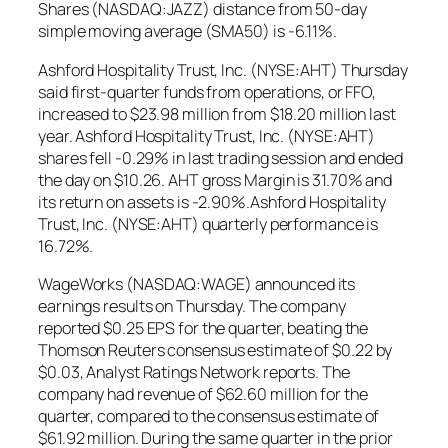
Shares (NASDAQ:JAZZ) distance from 50-day
simple moving average (SMA50) is -6.11%.
Ashford Hospitality Trust, Inc. (NYSE:AHT) Thursday
said first-quarter funds from operations, or FFO,
increased to $23.98 million from $18.20 million last
year. Ashford Hospitality Trust, Inc. (NYSE:AHT)
shares fell -0.29% in last trading session and ended
the day on $10.26. AHT gross Margin is 31.70% and
its return on assets is -2.90%.Ashford Hospitality
Trust, Inc. (NYSE:AHT) quarterly performance is
16.72%.
WageWorks (NASDAQ:WAGE) announced its
earnings results on Thursday. The company
reported $0.25 EPS for the quarter, beating the
Thomson Reuters consensus estimate of $0.22 by
$0.03, Analyst Ratings Network reports. The
company had revenue of $62.60 million for the
quarter, compared to the consensus estimate of
$61.92 million. During the same quarter in the prior