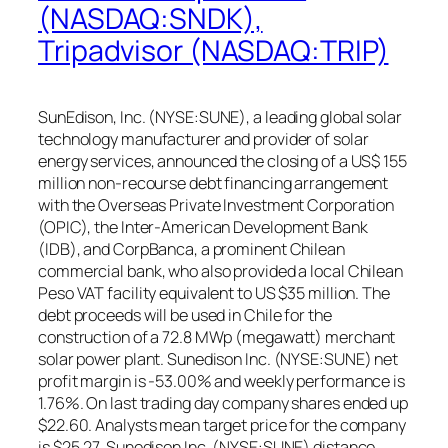
(NASDAQ:SNDK),
Tripadvisor (NASDAQ:TRIP)
SunEdison, Inc. (NYSE:SUNE), a leading global solar
technology manufacturer and provider of solar
energy services, announced the closing of a US$ 155
million non-recourse debt financing arrangement
with the Overseas Private Investment Corporation
(OPIC), the Inter-American Development Bank
(IDB), and CorpBanca, a prominent Chilean
commercial bank, who also provided a local Chilean
Peso VAT facility equivalent to US $35 million. The
debt proceeds will be used in Chile for the
construction of a 72.8 MWp (megawatt) merchant
solar power plant. Sunedison Inc. (NYSE:SUNE) net
profit margin is -53.00% and weekly performance is
1.76%. On last trading day company shares ended up
$22.60. Analysts mean target price for the company
is $25.27. Sunedison Inc. (NYSE:SUNE) distance