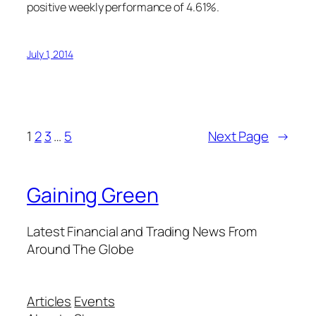
positive weekly performance of 4.61%.
July 1, 2014
1
2
3
…
5
Next Page
→
Gaining Green
Latest Financial and Trading News From
Around The Globe
Articles
Events