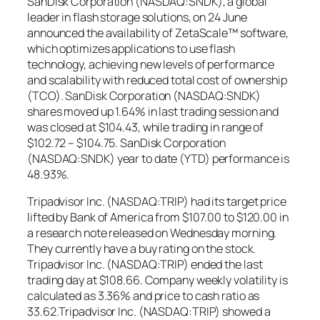
SanDisk Corporation (NASDAQ:SNDK), a global
leader in flash storage solutions, on 24 June
announced the availability of ZetaScale™ software,
which optimizes applications to use flash
technology, achieving new levels of performance
and scalability with reduced total cost of ownership
(TCO). SanDisk Corporation (NASDAQ:SNDK)
shares moved up 1.64% in last trading session and
was closed at $104.43, while trading in range of
$102.72 – $104.75. SanDisk Corporation
(NASDAQ:SNDK) year to date (YTD) performance is
48.93%.
Tripadvisor Inc. (NASDAQ:TRIP) had its target price
lifted by Bank of America from $107.00 to $120.00 in
a research note released on Wednesday morning.
They currently have a buy rating on the stock.
Tripadvisor Inc. (NASDAQ:TRIP) ended the last
trading day at $108.66. Company weekly volatility is
calculated as 3.36% and price to cash ratio as
33.62.Tripadvisor Inc. (NASDAQ:TRIP) showed a