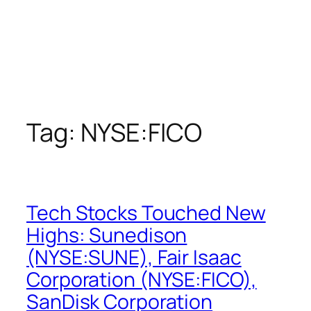
Tag:
NYSE:FICO
Tech Stocks Touched New
Highs: Sunedison
(NYSE:SUNE), Fair Isaac
Corporation (NYSE:FICO),
SanDisk Corporation