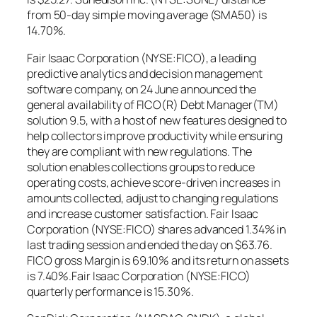
from 50-day simple moving average (SMA50) is
14.70%.
Fair Isaac Corporation (NYSE:FICO), a leading
predictive analytics and decision management
software company, on 24 June announced the
general availability of FICO(R) Debt Manager(TM)
solution 9.5, with a host of new features designed to
help collectors improve productivity while ensuring
they are compliant with new regulations. The
solution enables collections groups to reduce
operating costs, achieve score-driven increases in
amounts collected, adjust to changing regulations
and increase customer satisfaction. Fair Isaac
Corporation (NYSE:FICO) shares advanced 1.34% in
last trading session and ended the day on $63.76.
FICO gross Margin is 69.10% and its return on assets
is 7.40%.Fair Isaac Corporation (NYSE:FICO)
quarterly performance is 15.30%.