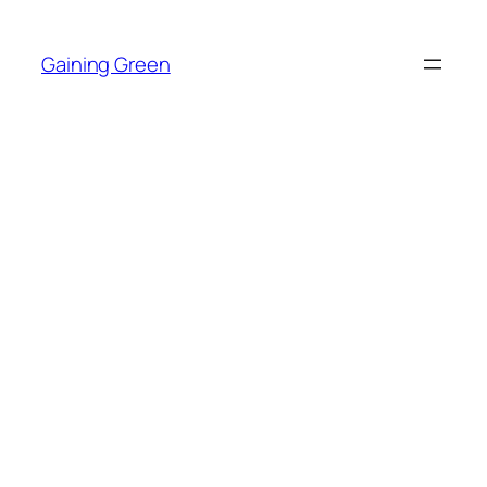
Skip
to
Gaining Green
content