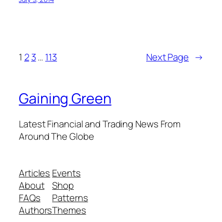
1
2
3
…
113
Next Page
→
Gaining Green
Latest Financial and Trading News From
Around The Globe
Articles
Events
About
Shop
FAQs
Patterns
Authors
Themes