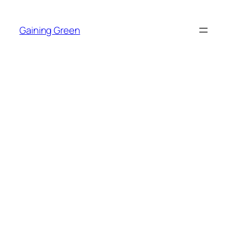
Skip
to
Gaining Green
content