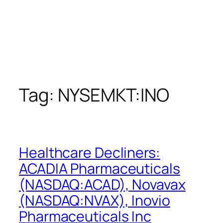
Tag:
NYSEMKT:INO
Healthcare Decliners:
ACADIA Pharmaceuticals
(NASDAQ:ACAD), Novavax
(NASDAQ:NVAX), Inovio
Pharmaceuticals Inc