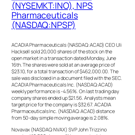
(NYSEMKT:INO), NPS
Pharmaceuticals
(NASDAQ:NPSP)
ACADIA Pharmaceuticals (NASDAQ:ACAD) CEO Uli
Hacksell sold 20,000 shares of the stock on the
open market in a transaction dated Monday, June
16th. The shares were sold at an average price of
$23.10, for a total transaction of $462,000.00. The
sale was disclosed in a document filed with the SEC.
ACADIA Pharmaceuticals Inc. (NASDAQ:ACAD)
weekly performance is -4.56%. On last trading day
company shares ended up $21.56. Analysts mean
target price for the company is $32.67. ACADIA
Pharmaceuticals Inc. (NASDAQ:ACAD) distance
from 50-day simple moving average is 2.08%.
Novavax (NASDAQ:NVAX) SVP John Trizzino