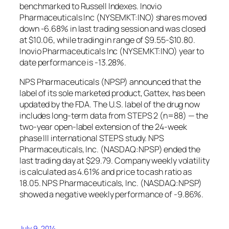
benchmarked to Russell Indexes. Inovio
Pharmaceuticals Inc (NYSEMKT:INO) shares moved
down -6.68% in last trading session and was closed
at $10.06, while trading in range of $9.55-$10.80.
Inovio Pharmaceuticals Inc (NYSEMKT:INO) year to
date performance is -13.28%.
NPS Pharmaceuticals (NPSP) announced that the
label of its sole marketed product, Gattex, has been
updated by the FDA. The U.S. label of the drug now
includes long-term data from STEPS 2 (n=88) — the
two-year open-label extension of the 24-week
phase III international STEPS study. NPS
Pharmaceuticals, Inc. (NASDAQ:NPSP) ended the
last trading day at $29.79. Company weekly volatility
is calculated as 4.61% and price to cash ratio as
18.05. NPS Pharmaceuticals, Inc. (NASDAQ:NPSP)
showed a negative weekly performance of -9.86%.
July 9, 2014