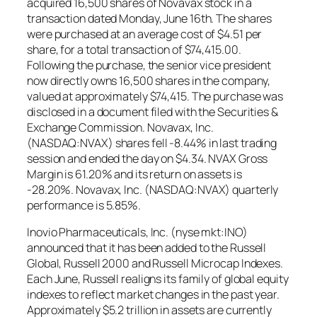
acquired 16,500 shares of Novavax stock in a
transaction dated Monday, June 16th. The shares
were purchased at an average cost of $4.51 per
share, for a total transaction of $74,415.00.
Following the purchase, the senior vice president
now directly owns 16,500 shares in the company,
valued at approximately $74,415. The purchase was
disclosed in a document filed with the Securities &
Exchange Commission. Novavax, Inc.
(NASDAQ:NVAX) shares fell -8.44% in last trading
session and ended the day on $4.34. NVAX Gross
Margin is 61.20% and its return on assets is
-28.20%. Novavax, Inc. (NASDAQ:NVAX) quarterly
performance is 5.85%.
Inovio Pharmaceuticals, Inc. (nyse mkt:INO)
announced that it has been added to the Russell
Global, Russell 2000 and Russell Microcap Indexes.
Each June, Russell realigns its family of global equity
indexes to reflect market changes in the past year.
Approximately $5.2 trillion in assets are currently