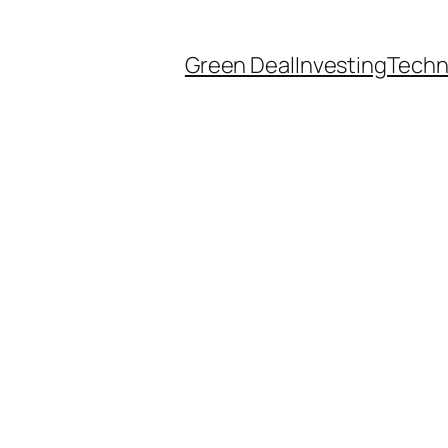
Green Deal
Investing
Techn