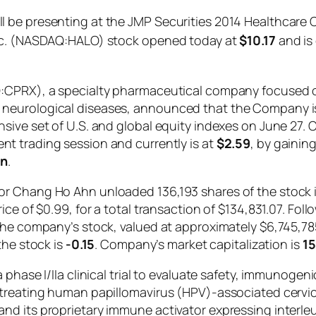
 be presenting at the JMP Securities 2014 Healthcare 
Inc. (NASDAQ:HALO) stock opened today at
$10.17
and is 
Q:CPRX), a specialty pharmaceutical company focused 
neurological diseases, announced that the Company is 
ive set of U.S. and global equity indexes on June 27. C
rent trading session and currently is at
$2.59
, by gainin
on
.
r Chang Ho Ahn unloaded 136,193 shares of the stock i
ce of $0.99, for a total transaction of $134,831.07. Fol
 the company’s stock, valued at approximately $6,745,
the stock is
-0.15
. Company’s market capitalization is
15
phase I/IIa clinical trial to evaluate safety, immunogeni
treating human papillomavirus (HPV)-associated cervical
d its proprietary immune activator expressing interleuk