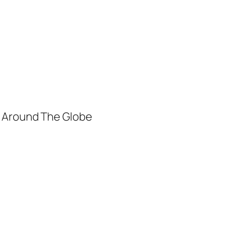
m Around The Globe