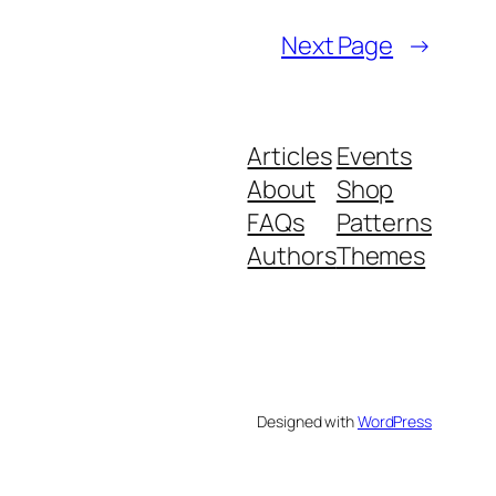
Next Page
→
Articles
Events
About
Shop
FAQs
Patterns
Authors
Themes
Designed with
WordPress