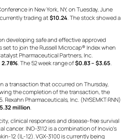
Conference in New York, NY, on Tuesday, June
currently trading at
$10.24
. The stock showed a
on developing safe and effective approved
set to join the Russell Microcap® Index when
atalyst Pharmaceutical Partners, Inc.
g
2.78%
. The 52 week range of
$0.83 – $3.65
.
n a transaction that occurred on Thursday,
lowing the completion of the transaction, the
785. Rexahn Pharmaceuticals, Inc. (NYSEMKT:RNN)
5.32 million
.
city, clinical responses and disease-free survival
 cancer. INO-3112 is a combination of Inovio’s
in-12 (IL-12). VGX-3100 is currently being