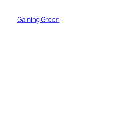
Skip
to
Gaining Green
content