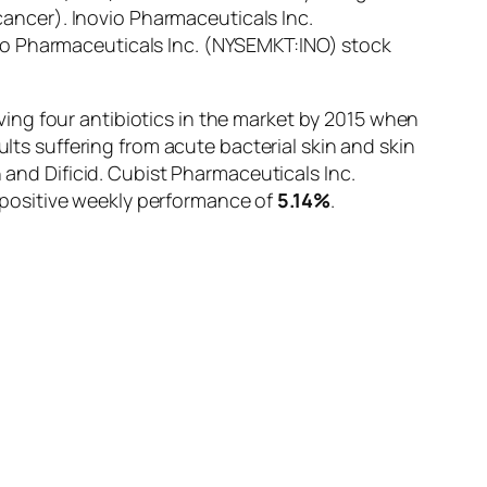
-cancer). Inovio Pharmaceuticals Inc.
vio Pharmaceuticals Inc. (NYSEMKT:INO) stock
ing four antibiotics in the market by 2015 when
ults suffering from acute bacterial skin and skin
 and Dificid. Cubist Pharmaceuticals Inc.
 positive weekly performance of
5.14%
.