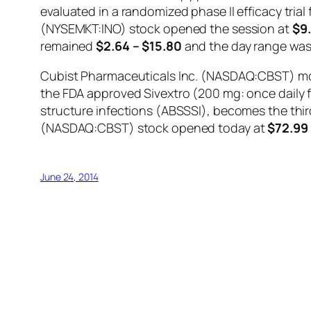
evaluated in a randomized phase II efficacy trial
(NYSEMKT:INO) stock opened the session at
$9
remained
$2.64 – $15.80
and the day range wa
Cubist Pharmaceuticals Inc. (NASDAQ:CBST) move
the FDA approved Sivextro (200 mg: once daily for
structure infections (ABSSSI), becomes the third
(NASDAQ:CBST) stock opened today at
$72.99
June 24, 2014