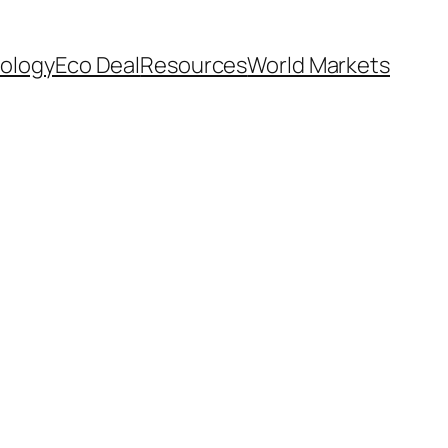
ology
Eco Deal
Resources
World Markets