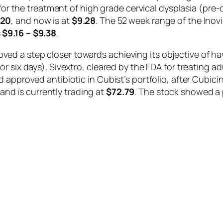
 for the treatment of high grade cervical dysplasia (pre
.20
, and now is at
$9.28
. The 52 week range of the Ino
s
$9.16 – $9.38
.
d a step closer towards achieving its objective of hav
 six days). Sivextro, cleared by the FDA for treating ad
 approved antibiotic in Cubist’s portfolio, after Cubicin
and is currently trading at
$72.79
. The stock showed a