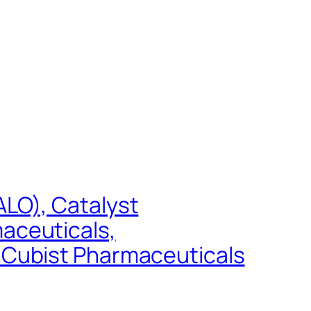
LO), Catalyst
aceuticals,
 Cubist Pharmaceuticals