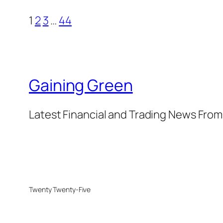
1
2
3
…
44
Gaining Green
Latest Financial and Trading News Fro
Twenty Twenty-Five