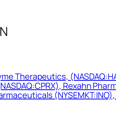
NN
zyme Therapeutics, (NASDAQ:HA
 (NASDAQ:CPRX), Rexahn Pharm
armaceuticals (NYSEMKT:INO),