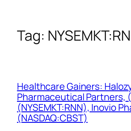
Tag:
NYSEMKT:R
Healthcare Gainers: Halo
Pharmaceutical Partners,
(NYSEMKT:RNN), Inovio Ph
(NASDAQ:CBST)