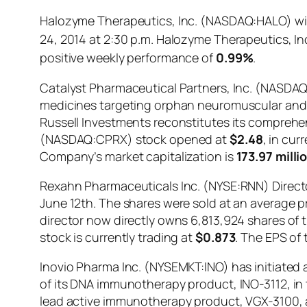
Halozyme Therapeutics, Inc. (NASDAQ:HALO) will
24, 2014 at 2:30 p.m. Halozyme Therapeutics, 
positive weekly performance of
0.99%
.
Catalyst Pharmaceutical Partners, Inc. (NASDA
medicines targeting orphan neuromuscular and 
Russell Investments reconstitutes its comprehens
(NASDAQ:CPRX) stock opened at
$2.48
, in cur
Company’s market capitalization is
173.97 milli
Rexahn Pharmaceuticals Inc. (NYSE:RNN) Directo
June 12th. The shares were sold at an average pri
director now directly owns 6,813,924 shares of
stock is currently trading at
$0.873
. The EPS of 
Inovio Pharma Inc. (NYSEMKT:INO) has initiated a 
of its DNA immunotherapy product, INO-3112, in 
lead active immunotherapy product, VGX-3100, an