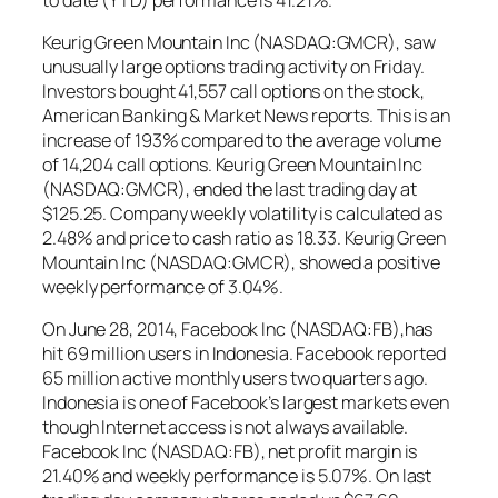
Keurig Green Mountain Inc (NASDAQ:GMCR), saw
unusually large options trading activity on Friday.
Investors bought 41,557 call options on the stock,
American Banking & Market News reports. This is an
increase of 193% compared to the average volume
of 14,204 call options. Keurig Green Mountain Inc
(NASDAQ:GMCR), ended the last trading day at
$125.25. Company weekly volatility is calculated as
2.48% and price to cash ratio as 18.33. Keurig Green
Mountain Inc (NASDAQ:GMCR), showed a positive
weekly performance of 3.04%.
On June 28, 2014, Facebook Inc (NASDAQ:FB),has
hit 69 million users in Indonesia. Facebook reported
65 million active monthly users two quarters ago.
Indonesia is one of Facebook’s largest markets even
though Internet access is not always available.
Facebook Inc (NASDAQ:FB), net profit margin is
21.40% and weekly performance is 5.07%. On last