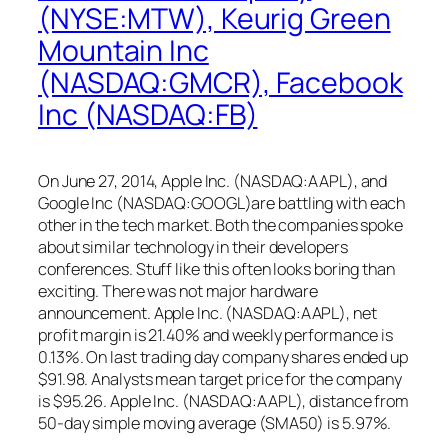
(NYSE:MTW), Keurig Green
Mountain Inc
(NASDAQ:GMCR), Facebook
Inc (NASDAQ:FB)
On June 27, 2014, Apple Inc. (NASDAQ:AAPL), and
Google Inc (NASDAQ:GOOGL)are battling with each
other in the tech market. Both the companies spoke
about similar technology in their developers
conferences. Stuff like this often looks boring than
exciting. There was not major hardware
announcement. Apple Inc. (NASDAQ:AAPL), net
profit margin is 21.40% and weekly performance is
0.13%. On last trading day company shares ended up
$91.98. Analysts mean target price for the company
is $95.26. Apple Inc. (NASDAQ:AAPL), distance from
50-day simple moving average (SMA50) is 5.97%.