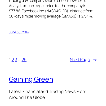
trading day company shares ended up $67.60.
Analysts mean target price for the company is
$77.86. Facebook Inc (NASDAQ:FB), distance from
50-day simple moving average (SMA50) is 9.54%.
June 30, 2014
1
2
3
…
25
Next Page
→
Gaining Green
Latest Financial and Trading News From
Around The Globe