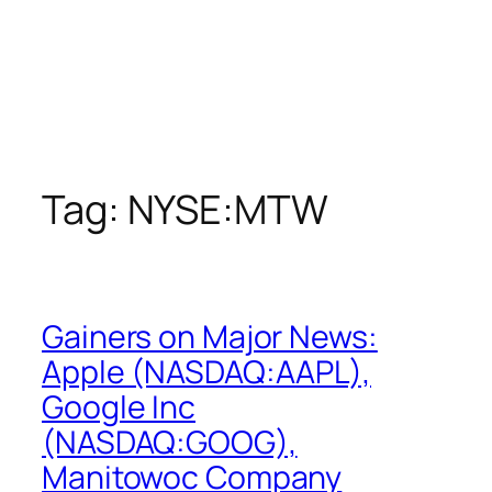
Tag:
NYSE:MTW
Gainers on Major News:
Apple (NASDAQ:AAPL),
Google Inc
(NASDAQ:GOOG),
Manitowoc Company