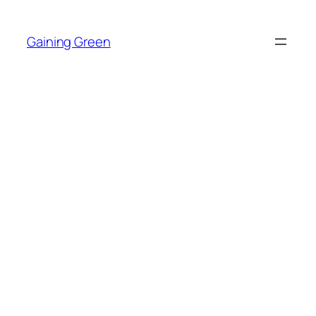
Skip
to
Gaining Green
content