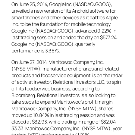
On June 25, 2014, Google Inc (NASDAQ:GOOG),
unveiled a new version of its Android software for
smartphones and other devices as it battles Apple
Inc. to be the foundation for mobile technology.
Google Inc (NASDAQ:GOOG), advanced 0.22% in
last trading session and ended the day on $577.24.
Google Inc (NASDAQ:GOOG), quarterly
performance is 3.36%.
On June 27, 2014, Manitowoc Company, Inc.
(NYSE:MTW), manufacturer of cranes and related
products and foodservice equipment, is on the radar
of activist investor, Relational Investors LLC, to spin
off its foodservice business, according to
Bloomberg. Relational Investors is also looking to
take steps to expand Manitowoc’s profit margin.
Manitowoc Company, Inc. (NYSE:MTW), shares
moved up 10.84% in last trading session and was
closed at $32.93, while trading in range of $32.04 –
33.33. Manitowoc Company, Inc. (NYSE:MTW), year
to date (YTD) performance is 41.21%.