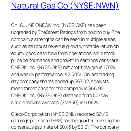
Natural Gas Co (NYSE:NWN)
On 16 JUNE ONEOK, Inc. (NYSE:OKE) has been
upgraded by TheStreet Ratings from hold to buy. The
company’s strengths can be seen in multiple areas,
such as its robust revenue growth, notable return on
equity, good cash flow from operations, solid stock
price performance and growth in earnings per share.
ONEOK, Inc. (NYSE:OKE) net profit margin is 1.70%
and weekly performance is 2.60%. On last trading
day company shares ended up $67.02. Analysts
mean target price for the company is $66.92.
ONEOK, Inc. (NYSE:OKE) distance from 50-day
simple moving average (SMA50) is 6.08%.
Cleco Corporation (NYSE:CNL) reported $0.42
earnings per share (EPS) for the quarter, missing the
consensus estimate of $0.43 by $0.01. The company