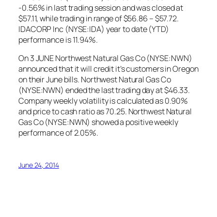
-0.56% in last trading session and was closed at
$57.11, while trading in range of $56.86 – $57.72.
IDACORP Inc (NYSE:IDA) year to date (YTD)
performance is 11.94%.
On 3 JUNE Northwest Natural Gas Co (NYSE:NWN)
announced that it will credit it’s customers in Oregon
on their June bills. Northwest Natural Gas Co
(NYSE:NWN) ended the last trading day at $46.33.
Company weekly volatility is calculated as 0.90%
and price to cash ratio as 70.25. Northwest Natural
Gas Co (NYSE:NWN) showed a positive weekly
performance of 2.05%.
June 24, 2014