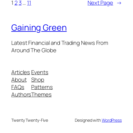
1
2
3
…
11
Next Page
→
Gaining Green
Latest Financial and Trading News From
Around The Globe
Articles
Events
About
Shop
FAQs
Patterns
Authors
Themes
Twenty Twenty-Five
Designed with
WordPress