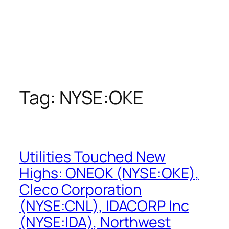
Tag:
NYSE:OKE
Utilities Touched New
Highs: ONEOK (NYSE:OKE),
Cleco Corporation
(NYSE:CNL), IDACORP Inc
(NYSE:IDA), Northwest