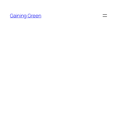
Skip
to
Gaining Green
content