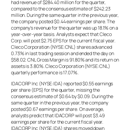
had revenue of $284.40 million for the quarter,
compared to the consensus estimate of $242.23
million. During the same quarter in the previous year,
the company posted $0.44 earnings per share. The
company’s revenue for the quarter was up 18.1% on a
year-over-year basis. Analysts expect that Cleco
Corp. will post $2.75 EPS for the current fiscal year.
Cleco Corporation (NYSE:CNL) shares advanced
0.73% in last trading session and ended the day on
$58.02. CNL Gross Margin is 91.80% and its return on
assets is 3.80%. Cleco Corporation (NYSE:CNL)
quarterly performance is 17.07%.
IDACORP Inc (NYSE:IDA) reported $0.55 earnings
per share (EPS) for the quarter, missing the
consensus estimate of $0.64 by $0.09. During the
same quarter in the previous year, the company
posted $0.67 earnings per share. On average,
analysts predict that IDACORP will post $3.49
earnings per share for the current fiscal year.
IDACORP Inc (NYSE:IDA) shares moved down