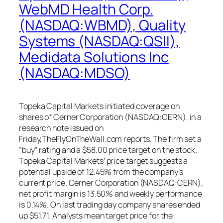
WebMD Health Corp.
(NASDAQ:WBMD), Quality
Systems (NASDAQ:QSII),
Medidata Solutions Inc
(NASDAQ:MDSO)
Topeka Capital Markets initiated coverage on
shares of Cerner Corporation (NASDAQ:CERN), in a
research note issued on
Friday,TheFlyOnTheWall.com reports. The firm set a
“buy” rating and a $58.00 price target on the stock.
Topeka Capital Markets’ price target suggests a
potential upside of 12.45% from the company’s
current price. Cerner Corporation (NASDAQ:CERN),
net profit margin is 13.50% and weekly performance
is 0.14%. On last trading day company shares ended
up $51.71. Analysts mean target price for the