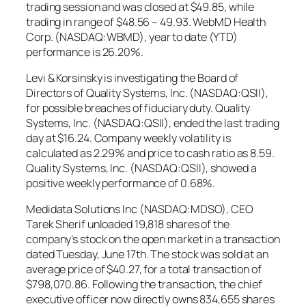
trading session and was closed at $49.85, while
trading in range of $48.56 – 49.93. WebMD Health
Corp. (NASDAQ:WBMD), year to date (YTD)
performance is 26.20%.
Levi & Korsinsky is investigating the Board of
Directors of Quality Systems, Inc. (NASDAQ:QSII),
for possible breaches of fiduciary duty. Quality
Systems, Inc. (NASDAQ:QSII), ended the last trading
day at $16.24. Company weekly volatility is
calculated as 2.29% and price to cash ratio as 8.59.
Quality Systems, Inc. (NASDAQ:QSII), showed a
positive weekly performance of 0.68%.
Medidata Solutions Inc (NASDAQ:MDSO), CEO
Tarek Sherif unloaded 19,818 shares of the
company’s stock on the open market in a transaction
dated Tuesday, June 17th. The stock was sold at an
average price of $40.27, for a total transaction of
$798,070.86. Following the transaction, the chief
executive officer now directly owns 834,655 shares