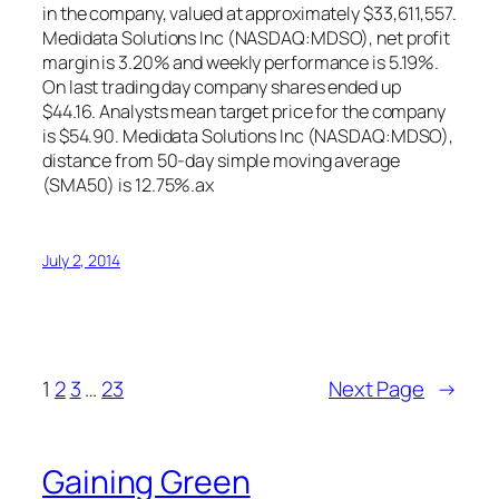
in the company, valued at approximately $33,611,557.
Medidata Solutions Inc (NASDAQ:MDSO), net profit
margin is 3.20% and weekly performance is 5.19%.
On last trading day company shares ended up
$44.16. Analysts mean target price for the company
is $54.90. Medidata Solutions Inc (NASDAQ:MDSO),
distance from 50-day simple moving average
(SMA50) is 12.75%.ax
July 2, 2014
1
2
3
…
23
Next Page
→
Gaining Green