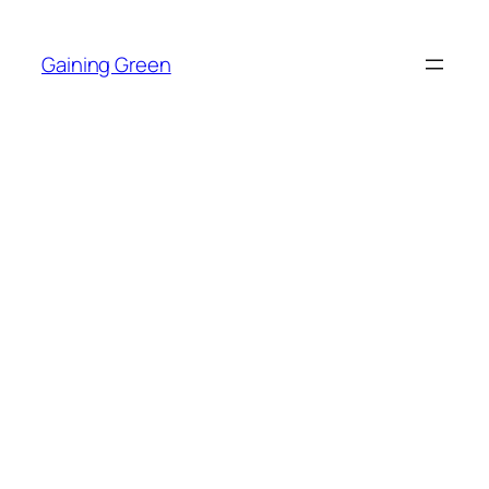
Skip
to
Gaining Green
content