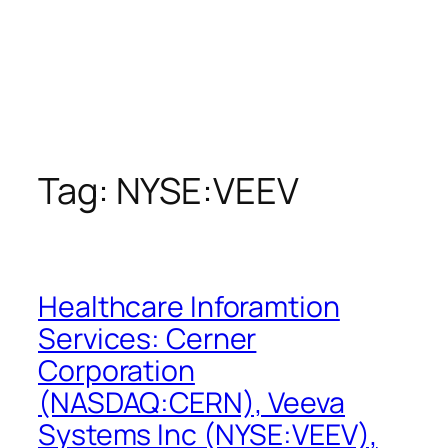
Tag:
NYSE:VEEV
Healthcare Inforamtion
Services: Cerner
Corporation
(NASDAQ:CERN), Veeva
Systems Inc (NYSE:VEEV),