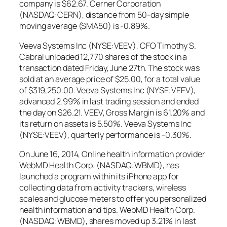
company is $62.67. Cerner Corporation
(NASDAQ:CERN), distance from 50-day simple
moving average (SMA50) is -0.89%.
Veeva Systems Inc (NYSE:VEEV), CFO Timothy S.
Cabral unloaded 12,770 shares of the stock in a
transaction dated Friday, June 27th. The stock was
sold at an average price of $25.00, for a total value
of $319,250.00. Veeva Systems Inc (NYSE:VEEV),
advanced 2.99% in last trading session and ended
the day on $26.21. VEEV, Gross Margin is 61.20% and
its return on assets is 5.50%. Veeva Systems Inc
(NYSE:VEEV), quarterly performance is -0.30%.
On June 16, 2014, Online health information provider
WebMD Health Corp. (NASDAQ:WBMD), has
launched a program within its iPhone app for
collecting data from activity trackers, wireless
scales and glucose meters to offer you personalized
health information and tips. WebMD Health Corp.
(NASDAQ:WBMD), shares moved up 3.21% in last