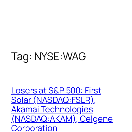
Tag:
NYSE:WAG
Losers at S&P 500: First
Solar (NASDAQ:FSLR),
Akamai Technologies
(NASDAQ:AKAM), Celgene
Corporation