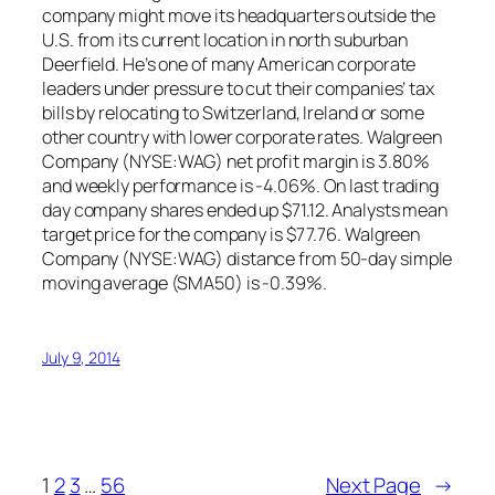
company might move its headquarters outside the
U.S. from its current location in north suburban
Deerfield. He’s one of many American corporate
leaders under pressure to cut their companies’ tax
bills by relocating to Switzerland, Ireland or some
other country with lower corporate rates. Walgreen
Company (NYSE:WAG) net profit margin is 3.80%
and weekly performance is -4.06%. On last trading
day company shares ended up $71.12. Analysts mean
target price for the company is $77.76. Walgreen
Company (NYSE:WAG) distance from 50-day simple
moving average (SMA50) is -0.39%.
July 9, 2014
1
2
3
…
56
Next Page
→