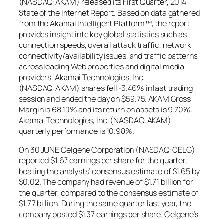
(NASDAQ:AKAM) released its First Quarter, 2014
State of the Internet Report. Based on data gathered
from the Akamai Intelligent Platform™, the report
provides insight into key global statistics such as
connection speeds, overall attack traffic, network
connectivity/availability issues, and traffic patterns
across leading Web properties and digital media
providers. Akamai Technologies, Inc.
(NASDAQ:AKAM) shares fell -3.46% in last trading
session and ended the day on $59.75. AKAM Gross
Margin is 68.10% and its return on assets is 9.70%.
Akamai Technologies, Inc. (NASDAQ:AKAM)
quarterly performance is 10.98%.
On 30 JUNE Celgene Corporation (NASDAQ:CELG)
reported $1.67 earnings per share for the quarter,
beating the analysts’ consensus estimate of $1.65 by
$0.02. The company had revenue of $1.71 billion for
the quarter, compared to the consensus estimate of
$1.77 billion. During the same quarter last year, the
company posted $1.37 earnings per share. Celgene’s