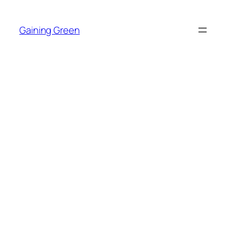
Skip
to
Gaining Green
content