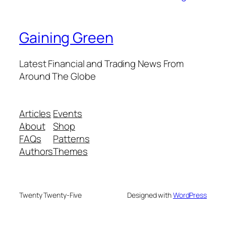
Gaining Green
Latest Financial and Trading News From
Around The Globe
Articles
Events
About
Shop
FAQs
Patterns
Authors
Themes
Twenty Twenty-Five
Designed with
WordPress