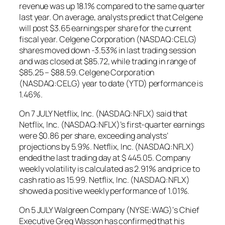
revenue was up 18.1% compared to the same quarter
last year. On average, analysts predict that Celgene
will post $3.65 earnings per share for the current
fiscal year. Celgene Corporation (NASDAQ:CELG)
shares moved down -3.53% in last trading session
and was closed at $85.72, while trading in range of
$85.25 – $88.59. Celgene Corporation
(NASDAQ:CELG) year to date (YTD) performance is
1.46%.
On 7 JULY Netflix, Inc. (NASDAQ:NFLX) said that
Netflix, Inc. (NASDAQ:NFLX)’s first-quarter earnings
were $0.86 per share, exceeding analysts’
projections by 5.9%. Netflix, Inc. (NASDAQ:NFLX)
ended the last trading day at $ 445.05. Company
weekly volatility is calculated as 2.91% and price to
cash ratio as 15.99. Netflix, Inc. (NASDAQ:NFLX)
showed a positive weekly performance of 1.01%.
On 5 JULY Walgreen Company (NYSE:WAG)‘s Chief
Executive Greg Wasson has confirmed that his