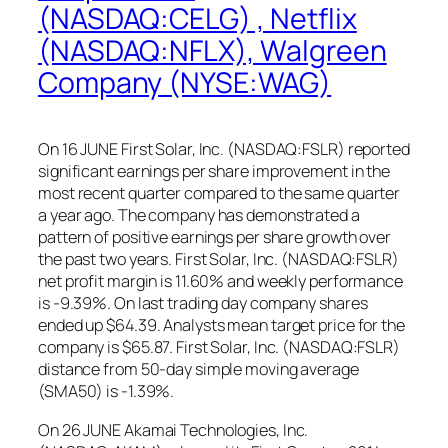
(NASDAQ:CELG) , Netflix
(NASDAQ:NFLX), Walgreen
Company (NYSE:WAG)
On 16 JUNE First Solar, Inc. (NASDAQ:FSLR) reported
significant earnings per share improvement in the
most recent quarter compared to the same quarter
a year ago. The company has demonstrated a
pattern of positive earnings per share growth over
the past two years. First Solar, Inc. (NASDAQ:FSLR)
net profit margin is 11.60% and weekly performance
is -9.39%. On last trading day company shares
ended up $64.39. Analysts mean target price for the
company is $65.87. First Solar, Inc. (NASDAQ:FSLR)
distance from 50-day simple moving average
(SMA50) is -1.39%.
On 26 JUNE Akamai Technologies, Inc.