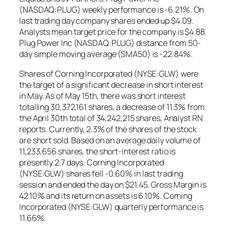
(NASDAQ:PLUG) weekly performance is -6.21%. On
last trading day company shares ended up $4.09.
Analysts mean target price for the company is $4.88.
Plug Power Inc (NASDAQ:PLUG) distance from 50-
day simple moving average (SMA50) is -22.84%.
Shares of Corning Incorporated (NYSE:GLW) were
the target of a significant decrease in short interest
in May. As of May 15th, there was short interest
totalling 30,372,161 shares, a decrease of 11.3% from
the April 30th total of 34,242,215 shares, Analyst RN
reports. Currently, 2.3% of the shares of the stock
are short sold. Based on an average daily volume of
11,233,656 shares, the short-interest ratio is
presently 2.7 days. Corning Incorporated
(NYSE:GLW) shares fell -0.60% in last trading
session and ended the day on $21.45. Gross Margin is
42.10% and its return on assets is 6.10%. Corning
Incorporated (NYSE:GLW) quarterly performance is
11.66%.