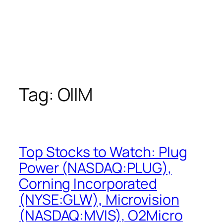
Tag:
OIIM
Top Stocks to Watch: Plug
Power (NASDAQ:PLUG),
Corning Incorporated
(NYSE:GLW), Microvision
(NASDAQ:MVIS), O2Micro