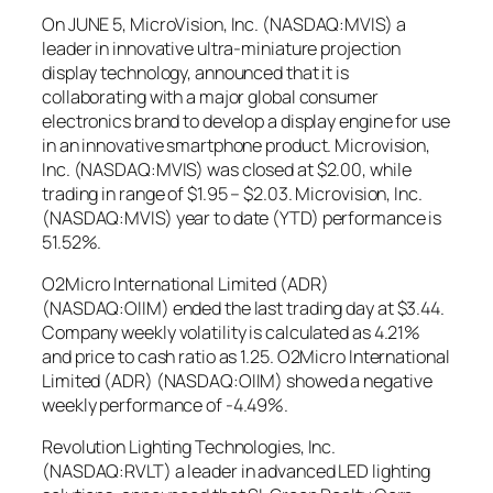
On JUNE 5, MicroVision, Inc. (NASDAQ:MVIS) a
leader in innovative ultra-miniature projection
display technology, announced that it is
collaborating with a major global consumer
electronics brand to develop a display engine for use
in an innovative smartphone product. Microvision,
Inc. (NASDAQ:MVIS) was closed at $2.00, while
trading in range of $1.95 – $2.03. Microvision, Inc.
(NASDAQ:MVIS) year to date (YTD) performance is
51.52%.
O2Micro International Limited (ADR)
(NASDAQ:OIIM) ended the last trading day at $3.44.
Company weekly volatility is calculated as 4.21%
and price to cash ratio as 1.25. O2Micro International
Limited (ADR) (NASDAQ:OIIM) showed a negative
weekly performance of -4.49%.
Revolution Lighting Technologies, Inc.
(NASDAQ:RVLT) a leader in advanced LED lighting