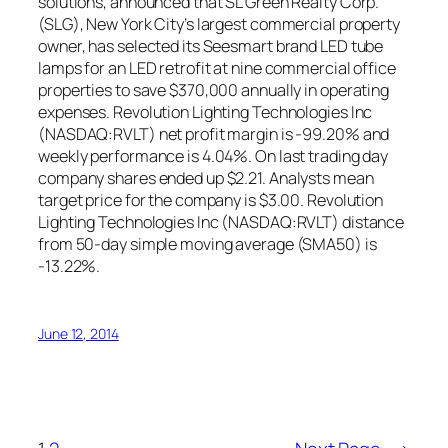
solutions, announced that SL Green Realty Corp.
(SLG), New York City’s largest commercial property
owner, has selected its Seesmart brand LED tube
lamps for an LED retrofit at nine commercial office
properties to save $370,000 annually in operating
expenses. Revolution Lighting Technologies Inc
(NASDAQ:RVLT) net profit margin is -99.20% and
weekly performance is 4.04%. On last trading day
company shares ended up $2.21. Analysts mean
target price for the company is $3.00. Revolution
Lighting Technologies Inc (NASDAQ:RVLT) distance
from 50-day simple moving average (SMA50) is
-13.22%.
June 12, 2014