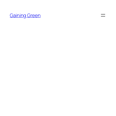
Skip
to
Gaining Green
content