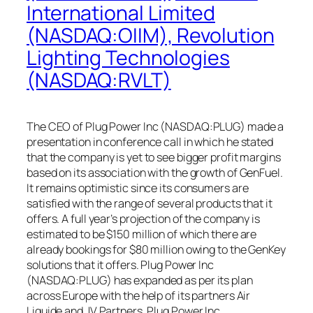
International Limited
(NASDAQ:OIIM), Revolution
Lighting Technologies
(NASDAQ:RVLT)
The CEO of Plug Power Inc (NASDAQ:PLUG) made a
presentation in conference call in which he stated
that the company is yet to see bigger profit margins
based on its association with the growth of GenFuel.
It remains optimistic since its consumers are
satisfied with the range of several products that it
offers. A full year’s projection of the company is
estimated to be $150 million of which there are
already bookings for $80 million owing to the GenKey
solutions that it offers. Plug Power Inc
(NASDAQ:PLUG) has expanded as per its plan
across Europe with the help of its partners Air
Liquide and JV Partners. Plug Power Inc