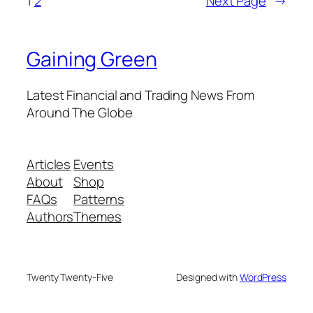
1
2
Next Page
→
Gaining Green
Latest Financial and Trading News From
Around The Globe
Articles
Events
About
Shop
FAQs
Patterns
Authors
Themes
Twenty Twenty-Five
Designed with
WordPress