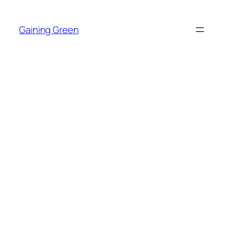
Skip
to
Gaining Green
content