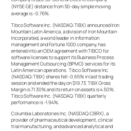
(NYSE:GE) distance from 50-day simple moving
average is -0.76%.
Tibco Software Inc. (NASDAQ:TIBX) announced Iron
Mountain Latin America, a division of Iron Mountain
Incorporated, a world leader in information
management and Fortune 1000 company, has
entered into an OEM agreement with TIBCO for
software licenses to support its Business Process
Management Outsourcing (BPMO) services for its
Latin American operations. Tibco Software Inc.
(NASDAQ:TIBX) shares fell -0.65% in last trading
session and ended the day on $19.73. TIBX Gross
Margin is 71.30% and its return on assets is 4.50%.
Tibco Software Inc. (NASDAQ:TIBX) quarterly
performance is -1.94%.
Columbia Laboratories Inc. (NASDAQ:CBRX), a
provider of pharmaceutical development, clinical
trial manufacturing, and advanced analytical and