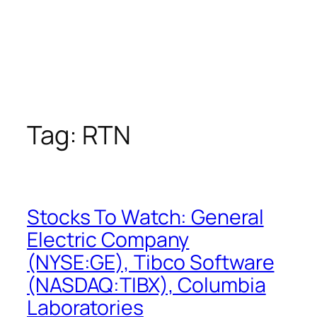
Tag:
RTN
Stocks To Watch: General
Electric Company
(NYSE:GE), Tibco Software
(NASDAQ:TIBX), Columbia
Laboratories