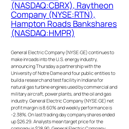
(NASDAQ:CBRX), Raytheon
Company (NYSE:RTN),
Hampton Roads Bankshares
(NASDAQ:HMPR)
General Electric Company (NYSE:GE) continues to
make inroads into the U.S. energy industry,
announcing Thursday a partnership with the
University of Notre Dame and four public entities to
build a research and test facility in Indiana for
natural gas turbine engines used by commercial and
military aircraft, power plants, and the oil and gas
industry. General Electric Company (NYSE:GE) net
profit margin is 8.60% and weekly performance is
-2.38%. On last trading day company shares ended
up $26.29. Analysts mean target price for the
company is $28.90. General Electric Company