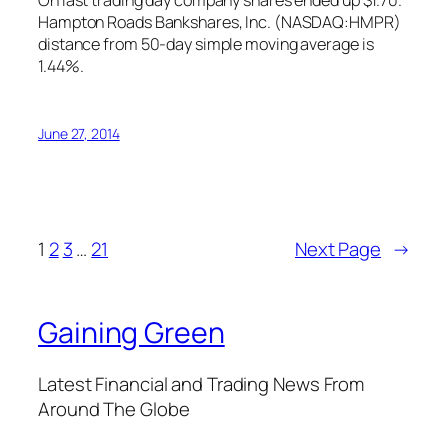
On last trading day company shares ended up $1.70.
Hampton Roads Bankshares, Inc. (NASDAQ:HMPR)
distance from 50-day simple moving average is
1.44%.
June 27, 2014
1
2
3
…
21
Next Page
→
Gaining Green
Latest Financial and Trading News From
Around The Globe