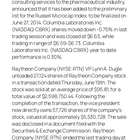
consulting services to the pharmaceutical industry,
announced that it has been added to the preliminary
list for the Russell Microcap Index, to be finalized on
June 27, 2014. Columbia Laboratories Inc.
(NASDAQ:CBRX) shares moved down -0.75% in last
trading session and was closed at $6.63, while
trading in range of $6.59-$6.73. Columbia
Laboratories Inc. (NASDAQ:CBRX) year to date
performance is 0.30%.
Raytheon Company (NYSE:RTN) VP Lynn A. Dugle
unloaded 27,124 shares of Raytheon Company stock
in a transaction dated Thursday, June 19th. The
stock was sold at an average price of $95.81, for a
total value of $2,598,750.44. Following the
completion of the transaction, the vice president
now directly owns 57,726 shares of the company’s
stock, valued at approximately $5,530,728. The sale
was disclosed in a document filed with the
Securities & Exchange Commission. Raytheon
Company (NYSE:RTN) ended the last trading day at