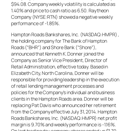
$94.08. Company weekly volatility is calculated as
1.40% and price to cash ratio as 6.50. Raytheon
Company (NYSE:RTN) showed a negative weekly
performance of -1.85%.
Hampton Roads Bankshares, Inc. (NASDAQ:HMPR) ,
the holding company for The Bank of Hampton
Roads (“BHR”) and Shore Bank (“Shore”),
announced that Kenneth K. Donner joined the
Company as Senior Vice President, Director of
Retail Administration, effective today. Based in
Elizabeth City, North Carolina, Donner will be
responsible for providing leadership in the execution
of retail lending management processes and
policies for the Company’s individual and business
clients in the Hampton Roads area. Donner will be
replacing Pat Davis who announced her retirement
from the Company effective July 31, 2014. Hampton
Roads Bankshares, Inc. (NASDAQ:HMPR) net profit
margin is 9.70% and weekly performance is -1.16%.