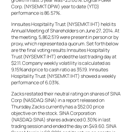
Corp. (NYSEMKT:DPW) year to date (YTD)
performance is 86.57%.
Innsuites Hospitality Trust (NYSEMKT:IHT) held its
Annual Meeting of Shareholders on June 27, 2014. At
the meeting, 5,862,519 were present in person or by
proxy, which represented a quorum. Set forth below
are the final voting results:Innsuites Hospitality
Trust (NYSEMKT:IHT) ended the last trading day at
$2.11. Company weekly volatility is calculated as
9.15%and price to cash ratio as 35.19. Innsuites
Hospitality Trust (NYSEMKT:IHT) showed a weekly
performance of 6.03%.
Zacks restated their neutral rating on shares of SINA
Corp (NASDAQ:SINA) in a report released on
Thursday.Zacks currently has a $52.00 price
objective on the stock. SINA Corporation
(NASDAQ:SINA) shares advanced 0.30% in last
trading session and ended the day on $49.60. SINA