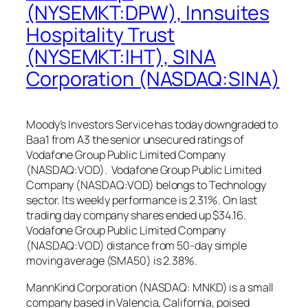
(NYSEMKT:DPW), Innsuites
Hospitality Trust
(NYSEMKT:IHT), SINA
Corporation (NASDAQ:SINA)
Moody’s Investors Service has today downgraded to
Baa1 from A3 the senior unsecured ratings of
Vodafone Group Public Limited Company
(NASDAQ:VOD). Vodafone Group Public Limited
Company (NASDAQ:VOD) belongs to Technology
sector. Its weekly performance is 2.31%. On last
trading day company shares ended up $34.16.
Vodafone Group Public Limited Company
(NASDAQ:VOD) distance from 50-day simple
moving average (SMA50) is 2.38%.
MannKind Corporation (NASDAQ: MNKD) is a small
company based in Valencia, California, poised