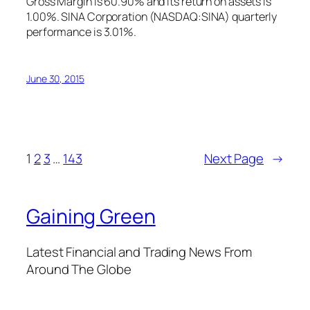
Gross Margin is 60.90% and its return on assets is
1.00%. SINA Corporation (NASDAQ:SINA) quarterly
performance is 3.01%.
June 30, 2015
1
2
3
…
143
Next Page
→
Gaining Green
Latest Financial and Trading News From
Around The Globe