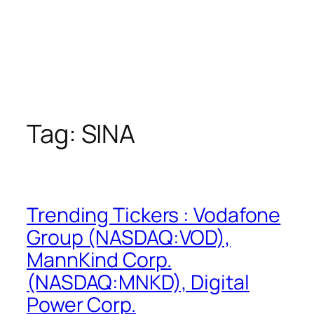
Tag:
SINA
Trending Tickers : Vodafone
Group (NASDAQ:VOD),
MannKind Corp.
(NASDAQ:MNKD), Digital
Power Corp.