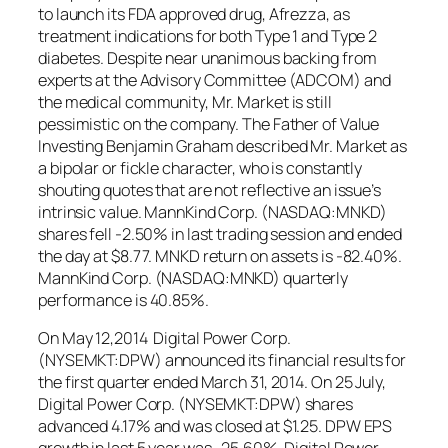
to launch its FDA approved drug, Afrezza, as
treatment indications for both Type 1 and Type 2
diabetes. Despite near unanimous backing from
experts at the Advisory Committee (ADCOM) and
the medical community, Mr. Market is still
pessimistic on the company. The Father of Value
Investing Benjamin Graham described Mr. Market as
a bipolar or fickle character, who is constantly
shouting quotes that are not reflective an issue’s
intrinsic value. MannKind Corp. (NASDAQ:MNKD)
shares fell -2.50% in last trading session and ended
the day at $8.77. MNKD return on assets is -82.40%.
MannKind Corp. (NASDAQ:MNKD) quarterly
performance is 40.85%.
On May 12,2014 Digital Power Corp.
(NYSEMKT:DPW) announced its financial results for
the first quarter ended March 31, 2014. On 25 July,
Digital Power Corp. (NYSEMKT:DPW) shares
advanced 4.17% and was closed at $1.25. DPW EPS
growth in last 5 year was -25.60%. Digital Power