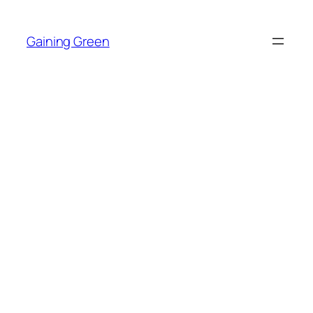
Skip
to
Gaining Green
content