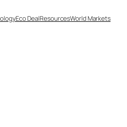
ology
Eco Deal
Resources
World Markets