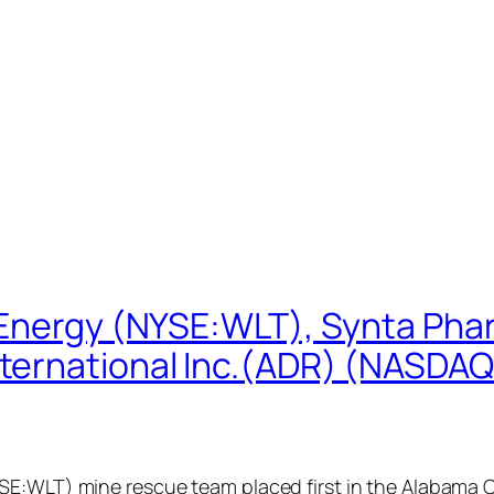
 Energy (NYSE:WLT), Synta Pha
ternational Inc.(ADR) (NASDAQ
SE:WLT) mine rescue team placed first in the Alabama