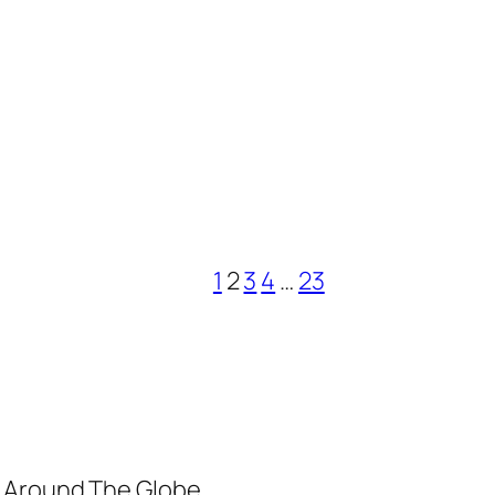
1
2
3
4
…
23
m Around The Globe