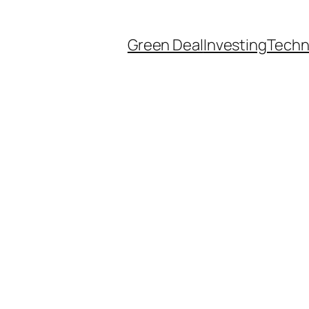
Green Deal
Investing
Techn