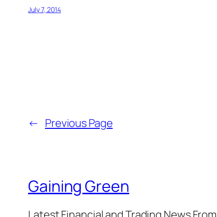
July 7, 2014
←
Previous Page
Gaining Green
Latest Financial and Trading News Fro