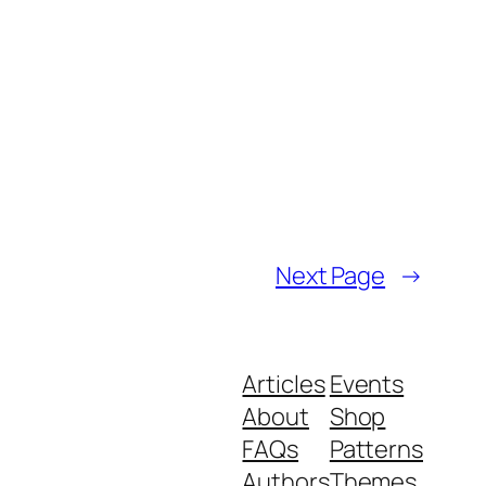
Next Page
→
Articles
Events
About
Shop
FAQs
Patterns
Authors
Themes