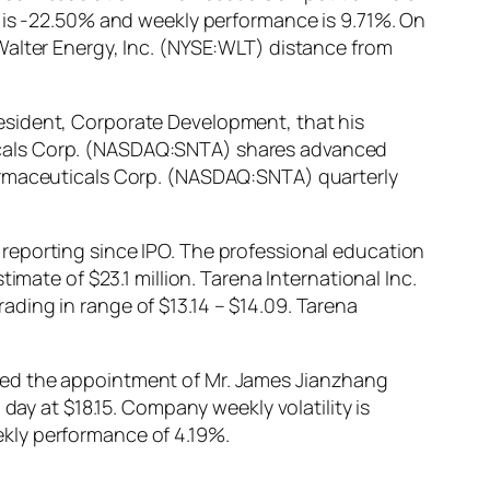
n is -22.50% and weekly performance is 9.71%. On
Walter Energy, Inc. (NYSE:WLT) distance from
esident, Corporate Development, that his
icals Corp. (NASDAQ:SNTA) shares advanced
harmaceuticals Corp. (NASDAQ:SNTA) quarterly
reporting since IPO. The professional education
imate of $23.1 million. Tarena International Inc.
ding in range of $13.14 – $14.09. Tarena
ced the appointment of Mr. James Jianzhang
day at $18.15. Company weekly volatility is
kly performance of 4.19%.