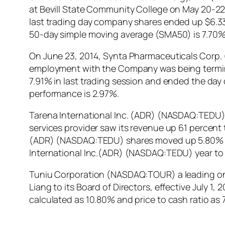
at Bevill State Community College on May 20-22,
last trading day company shares ended up $6.33.
50-day simple moving average (SMA50) is 7.70%
On June 23, 2014, Synta Pharmaceuticals Corp. 
employment with the Company was being termin
7.91% in last trading session and ended the da
performance is 2.97%.
Tarena International Inc. (ADR) (NASDAQ:TEDU) 
services provider saw its revenue up 61 percent t
(ADR) (NASDAQ:TEDU) shares moved up 5.80% in la
International Inc.(ADR) (NASDAQ:TEDU) year to
Tuniu Corporation (NASDAQ:TOUR) a leading onl
Liang to its Board of Directors, effective July 1
calculated as 10.80% and price to cash ratio a