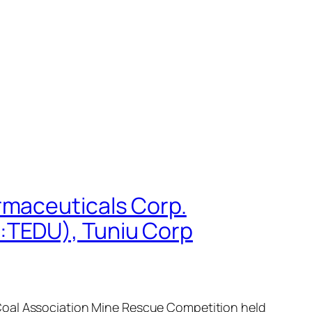
rmaceuticals Corp.
:TEDU), Tuniu Corp
 Coal Association Mine Rescue Competition held