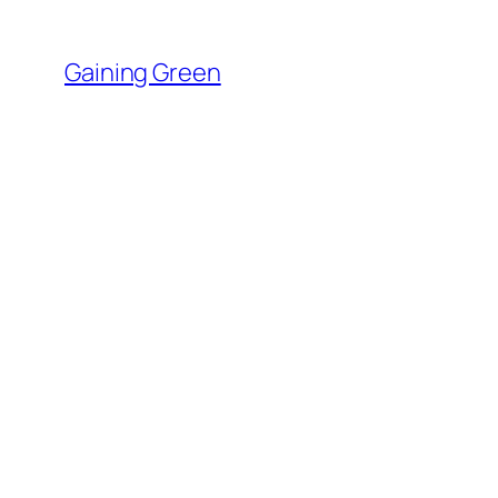
Skip
to
Gaining Green
content