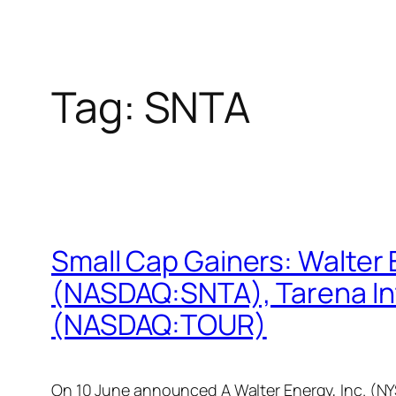
Tag:
SNTA
Small Cap Gainers: Walter
(NASDAQ:SNTA), Tarena In
(NASDAQ:TOUR)
On 10 June announced A Walter Energy, Inc. (NY