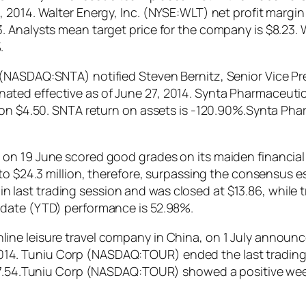
 2014. Walter Energy, Inc. (NYSE:WLT) net profit margi
 Analysts mean target price for the company is $8.23. 
.
(NASDAQ:SNTA) notified Steven Bernitz, Senior Vice Pr
ated effective as of June 27, 2014. Synta Pharmaceut
y on $4.50. SNTA return on assets is -120.90%.Synta P
on 19 June scored good grades on its maiden financial 
o $24.3 million, therefore, surpassing the consensus est
st trading session and was closed at $13.86, while tra
 date (YTD) performance is 52.98%.
ine leisure travel company in China, on 1 July announ
, 2014. Tuniu Corp (NASDAQ:TOUR) ended the last trading 
s 7.54.Tuniu Corp (NASDAQ:TOUR) showed a positive wee