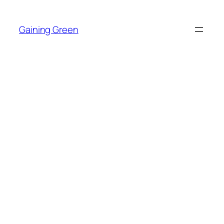
Skip
to
Gaining Green
content