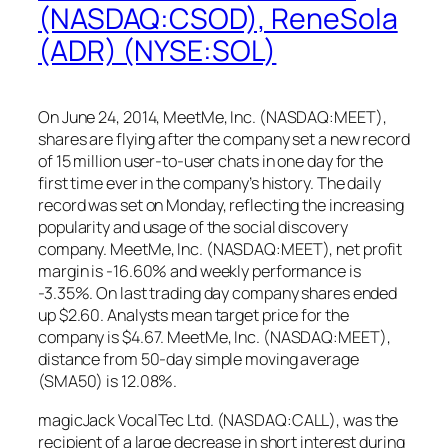
(NASDAQ:CSOD), ReneSola
(ADR) (NYSE:SOL)
On June 24, 2014, MeetMe, Inc. (NASDAQ:MEET),
shares are flying after the company set a new record
of 15 million user-to-user chats in one day for the
first time ever in the company’s history. The daily
record was set on Monday, reflecting the increasing
popularity and usage of the social discovery
company. MeetMe, Inc. (NASDAQ:MEET), net profit
margin is -16.60% and weekly performance is
-3.35%. On last trading day company shares ended
up $2.60. Analysts mean target price for the
company is $4.67. MeetMe, Inc. (NASDAQ:MEET),
distance from 50-day simple moving average
(SMA50) is 12.08%.
magicJack VocalTec Ltd. (NASDAQ:CALL), was the
recipient of a large decrease in short interest during