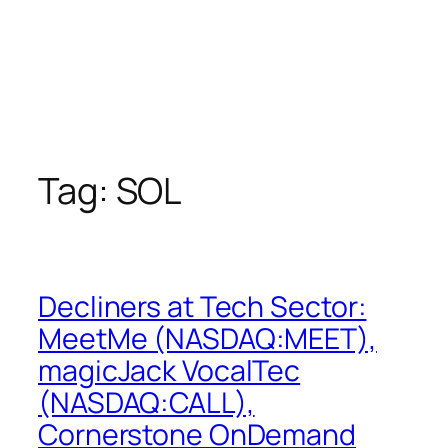
Tag:
SOL
Decliners at Tech Sector:
MeetMe (NASDAQ:MEET),
magicJack VocalTec
(NASDAQ:CALL),
Cornerstone OnDemand