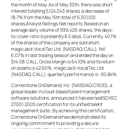
the month of May. As of May 30th, there was short
interest totalling 5,124,043 shares, a decrease of
18.7% from the May 15th total of 6,301,100
shares,Analyst Ratings.Net reports. Based on an
average daily volume of 599,426 shares, the days-
to-cover ratio is presently 8.5 days. Currently, 40.1%
of the shares of the company are sold short.
magicJack VocalTec Ltd. (NASDAQ:CALL), fell
6.07% in last trading session and ended the day on
$14.08. CALL, Gross Margin is 64.10% and its return
on assets is 42.60%. magicJack VocalTec Ltd.
(NASDAQ:CALL), quarterly performance is -30.84%.
Cornerstone OnDemand, Inc. (NASDAQ:CSOD), a
global leader in cloud-based talent management
software solutions, announced it has earnedISO/IEC
27001:2005 certification for its unified talent
management suite . By achieving this certification,
Cornerstone OnDemand has demonstrated its
ongoing commitment to providing a secure