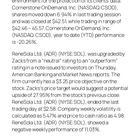
environment for the protection of its clients’ data.
Cornerstone OnDemand, Inc. (NASDAQ:CSOD),
shares moved down 6.94% in last trading session
and was closed at $42.51, while trading in range of
$42.46 – 45.57. Cornerstone OnDemand, Inc.
(NASDAQ:CSOD), year to date (YTD) performance
is -20.26%.
ReneSola Ltd. (ADR) (NYSE:SOL), was upgraded by
Zacks from a “neutral” rating to an “outperform”
rating in a note issued to investors on Thursday,
American Banking and Market News reports. The
firm currently has a $3.25 price objective on the
stock. Zacks‘s price target would suggest a potential
upside of 27.95% from the stock’s previous close.
ReneSola Ltd. (ADR) (NYSE:SOL), ended the last
trading day at $2.58. Company weekly volatility is
calculated as 5.47% and price to cash ratio as 4.98.
ReneSola Ltd. (ADR) (NYSE:SOL), showed a
negative weekly performance of 11.03%.