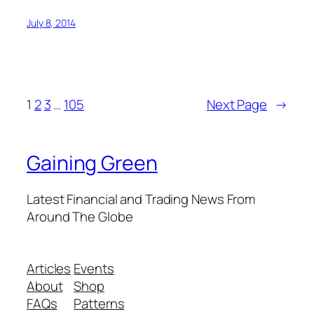
July 8, 2014
1
2
3
…
105
Next Page
→
Gaining Green
Latest Financial and Trading News From
Around The Globe
Articles
Events
About
Shop
FAQs
Patterns