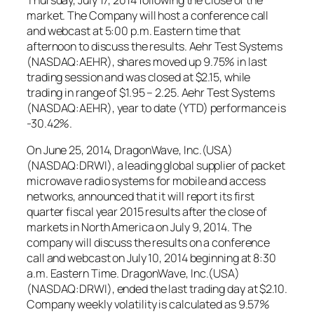
market. The Company will host a conference call
and webcast at 5:00 p.m. Eastern time that
afternoon to discuss the results. Aehr Test Systems
(NASDAQ:AEHR), shares moved up 9.75% in last
trading session and was closed at $2.15, while
trading in range of $1.95 – 2.25. Aehr Test Systems
(NASDAQ:AEHR), year to date (YTD) performance is
-30.42%.
On June 25, 2014, DragonWave, Inc.(USA)
(NASDAQ:DRWI), a leading global supplier of packet
microwave radio systems for mobile and access
networks, announced that it will report its first
quarter fiscal year 2015 results after the close of
markets in North America on July 9, 2014. The
company will discuss the results on a conference
call and webcast on July 10, 2014 beginning at 8:30
a.m. Eastern Time. DragonWave, Inc.(USA)
(NASDAQ:DRWI), ended the last trading day at $2.10.
Company weekly volatility is calculated as 9.57%