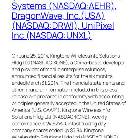
Systems (NASDAQ:AEHR),
DragonWave, Inc.(USA)
(NASDAQ:DRWI), UniPixel
Inc (NASDAQ:UNXL)
On June 25, 2014, Kingtone Wirelessinfo Solutions
Hldg Ltd (NASDAQ:KONE), a China-based developer
and provider of mobile enterprise solutions,
announced financial results for the six months
ended March 31, 2014. The financial statements and
other financial information included in this press
release are prepared in conformity with accounting
principles generally accepted in the United States of
America (U.S. GAAP”). Kingtone Wirelessinfo
Solutions Hldg Ltd (NASDAQ:KONE), weekly
performance is 24.52%. On last trading day
company shares ended up $5.84. Kingtone
Wirelessinfo Solutions Hldg Ltd (NASDAQ:KONE),