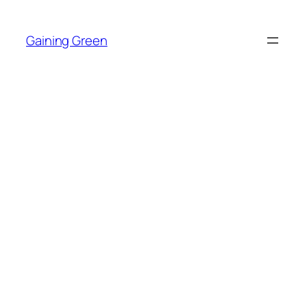
Skip
to
Gaining Green
content