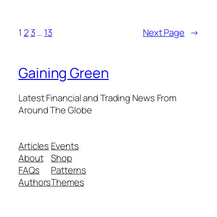
1
2
3
…
13
Next Page
→
Gaining Green
Latest Financial and Trading News From
Around The Globe
Articles
Events
About
Shop
FAQs
Patterns
Authors
Themes