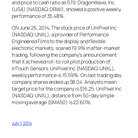
and price to cash ratio as 5.19. DragonWave, Inc.
(USA) (NASDAQ:DRWI), showed a positive weekly
performance of 35.48%.
ON June 26, 2014, The stock price of UniPixel Inc
(NASDAQ:UNXL), a provider of Performance
Engineered Films to the display and flexible
electronic markets, soared 19.9% in after-market
trading, following the company’s announcement
that it achieved roll-to-roll pilot production of
InTouch Sensors. UniPixel Inc (NASDAQ:UNXL),
weekly performance is 15.59%. On last trading day
company shares ended up $8.04. Analysts mean
target price for the company is $16.25. UniPixel Inc
(NASDAQ:UNXL), distance from 50-day simple
moving average (SMA50) is 22.60%.
July 1, 2014