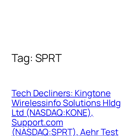
Tag:
SPRT
Tech Decliners: Kingtone
Wirelessinfo Solutions Hldg
Ltd (NASDAQ:KONE),
Support.com
(NASDAQ:SPRT), Aehr Test