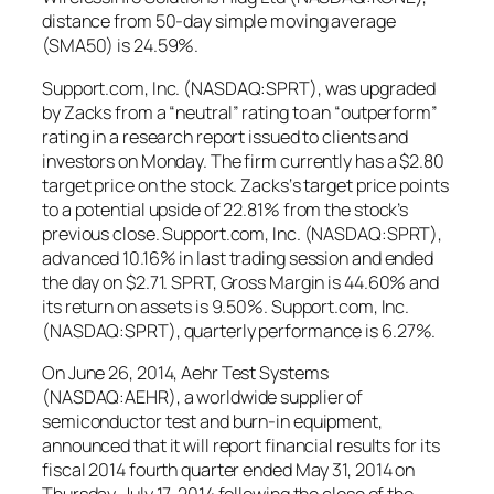
distance from 50-day simple moving average
(SMA50) is 24.59%.
Support.com, Inc. (NASDAQ:SPRT), was upgraded
by Zacks from a “neutral” rating to an “outperform”
rating in a research report issued to clients and
investors on Monday. The firm currently has a $2.80
target price on the stock. Zacks‘s target price points
to a potential upside of 22.81% from the stock’s
previous close. Support.com, Inc. (NASDAQ:SPRT),
advanced 10.16% in last trading session and ended
the day on $2.71. SPRT, Gross Margin is 44.60% and
its return on assets is 9.50%. Support.com, Inc.
(NASDAQ:SPRT), quarterly performance is 6.27%.
On June 26, 2014, Aehr Test Systems
(NASDAQ:AEHR), a worldwide supplier of
semiconductor test and burn-in equipment,
announced that it will report financial results for its
fiscal 2014 fourth quarter ended May 31, 2014 on
Thursday, July 17, 2014 following the close of the