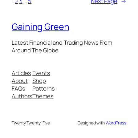
1
2
3
…
5
Next Page
→
Gaining Green
Latest Financial and Trading News From
Around The Globe
Articles
Events
About
Shop
FAQs
Patterns
Authors
Themes
Twenty Twenty-Five
Designed with
WordPress