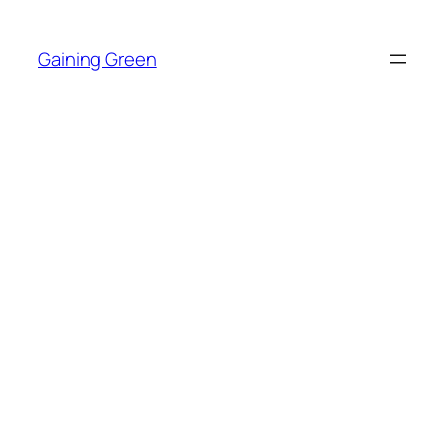
Skip
to
Gaining Green
content