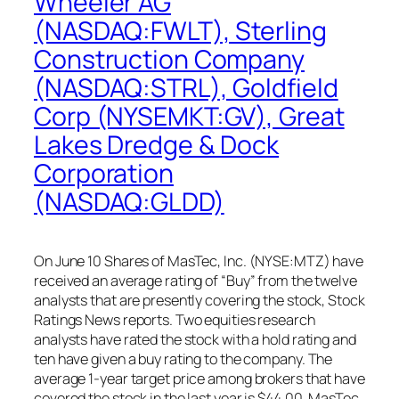
Wheeler AG
(NASDAQ:FWLT), Sterling
Construction Company
(NASDAQ:STRL), Goldfield
Corp (NYSEMKT:GV), Great
Lakes Dredge & Dock
Corporation
(NASDAQ:GLDD)
On June 10 Shares of MasTec, Inc. (NYSE:MTZ) have
received an average rating of “Buy” from the twelve
analysts that are presently covering the stock, Stock
Ratings News reports. Two equities research
analysts have rated the stock with a hold rating and
ten have given a buy rating to the company. The
average 1-year target price among brokers that have
covered the stock in the last year is $44.00. MasTec,