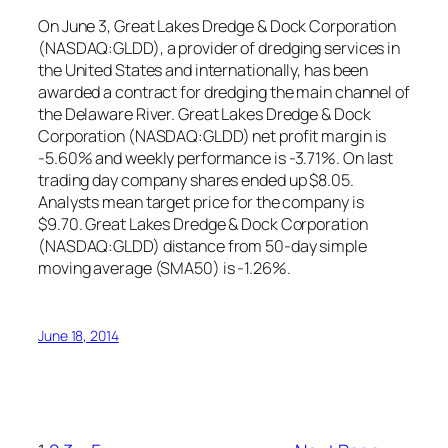
On June 3, Great Lakes Dredge & Dock Corporation
(NASDAQ:GLDD), a provider of dredging services in
the United States and internationally, has been
awarded a contract for dredging the main channel of
the Delaware River. Great Lakes Dredge & Dock
Corporation (NASDAQ:GLDD) net profit margin is
-5.60% and weekly performance is -3.71%. On last
trading day company shares ended up $8.05.
Analysts mean target price for the company is
$9.70. Great Lakes Dredge & Dock Corporation
(NASDAQ:GLDD) distance from 50-day simple
moving average (SMA50) is -1.26%.
June 18, 2014