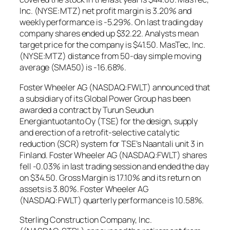
Inc. (NYSE:MTZ) net profit margin is 3.20% and
weekly performance is -5.29%. On last trading day
company shares ended up $32.22. Analysts mean
target price for the company is $41.50. MasTec, Inc.
(NYSE:MTZ) distance from 50-day simple moving
average (SMA50) is -16.68%.
Foster Wheeler AG (NASDAQ:FWLT) announced that
a subsidiary of its Global Power Group has been
awarded a contract by Turun Seudun
Energiantuotanto Oy (TSE) for the design, supply
and erection of a retrofit-selective catalytic
reduction (SCR) system for TSE’s Naantali unit 3 in
Finland. Foster Wheeler AG (NASDAQ:FWLT) shares
fell -0.03% in last trading session and ended the day
on $34.50. Gross Margin is 17.10% and its return on
assets is 3.80%. Foster Wheeler AG
(NASDAQ:FWLT) quarterly performance is 10.58%.
Sterling Construction Company, Inc.