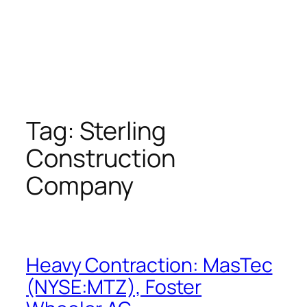
Tag:
Sterling
Construction
Company
Heavy Contraction: MasTec
(NYSE:MTZ), Foster