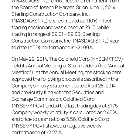
((NASDAQ:STRL) announced the retirement from
the Board of Joseph P. Harper, Sr. on June 11, 2014.
Sterling Construction Company, Inc.
(NASDAQ:STRL) shares moved up 1.10% in last
trading session and was closed at $9.15, while
trading in range of $9.01 – $9.30. Sterling
Construction Company, Inc. (NASDAQ:STRL) year
to date (YTD) performance is -21.99%.
On May 29, 2014, The Goldfield Corp (NYSEMKT:GV)
held its Annual Meeting of Stockholders (the “Annual
Meeting”). At the Annual Meeting, the stockholders
approved the following proposals described in the
Company’s Proxy Statement dated April 28, 2014
and previously filed with the Securities and
Exchange Commission. Goldfield Corp
(NYSEMKT:GV) ended the last trading day at $1.75.
Company weekly volatility is calculated as 2.45%
and price to cash ratio as 5.56. Goldfield Corp
(NYSEMKT:GV) showed a negative weekly
performance of -2.23%.