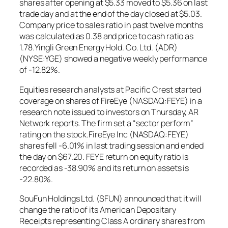
shares after opening at $5.33 moved to $5.36 on last
trade day and at the end of the day closed at $5.03.
Company price to sales ratio in past twelve months
was calculated as 0.38 and price to cash ratio as
1.78.Yingli Green Energy Hold. Co. Ltd. (ADR)
(NYSE:YGE) showed a negative weekly performance
of -12.82%.
Equities research analysts at Pacific Crest started
coverage on shares of FireEye (NASDAQ:FEYE) in a
research note issued to investors on Thursday, AR
Network reports. The firm set a “sector perform”
rating on the stock.FireEye Inc (NASDAQ:FEYE)
shares fell -6.01% in last trading session and ended
the day on $67.20. FEYE return on equity ratio is
recorded as -38.90% and its return on assets is
-22.80%.
SouFun Holdings Ltd. (SFUN) announced that it will
change the ratio of its American Depositary
Receipts representing Class A ordinary shares from