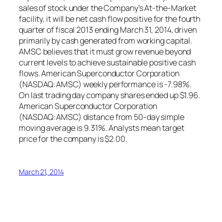
sales of stock under the Company’s At-the-Market
facility, it will be net cash flow positive for the fourth
quarter of fiscal 2013 ending March 31, 2014, driven
primarily by cash generated from working capital.
AMSC believes that it must grow revenue beyond
current levels to achieve sustainable positive cash
flows. American Superconductor Corporation
(NASDAQ:AMSC) weekly performance is -7.98%.
On last trading day company shares ended up $1.96.
American Superconductor Corporation
(NASDAQ:AMSC) distance from 50-day simple
moving average is 9.31%. Analysts mean target
price for the company is $2.00.
March 21, 2014