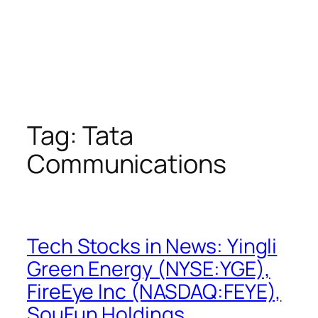
Tag:
Tata
Communications
Tech Stocks in News: Yingli
Green Energy (NYSE:YGE),
FireEye Inc (NASDAQ:FEYE),
SouFun Holdings