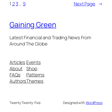
1
2
3
…
9
Next Page
→
Gaining Green
Latest Financial and Trading News From
Around The Globe
Articles
Events
About
Shop
FAQs
Patterns
Authors
Themes
Twenty Twenty-Five
Designed with
WordPress