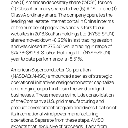
one (1) American depositary share (“ADS”) for one
(1) Class A ordinary shares to five (5) ADS for one (1)
Class A ordinary share. The company operates the
leading real estate Internet portal in China in terms
of the number of page views and visitors to our
websites in 2013.SouFun Holdings Ltd (NYSE:SFUN)
shares moved down -8.95% in last trading session
and was closed at $75.40, while trading in range of
$74.76-$81.93. SouFun Holdings Ltd (NYSE:SFUN)
year to date performance is -8.51%.
American Superconductor Corporation
(NASDAQ:AMSC) announced a series of strategic
operational initiatives designed to better capitalize
on emerging opportunities in the wind and grid
businesses. These measures include consolidation
of the Company’s U.S. grid manufacturing and
product development program and diversification of
its international wind power manufacturing
operations. Separate from these steps, AMSC
expects that, exclusive of proceeds, if any, from