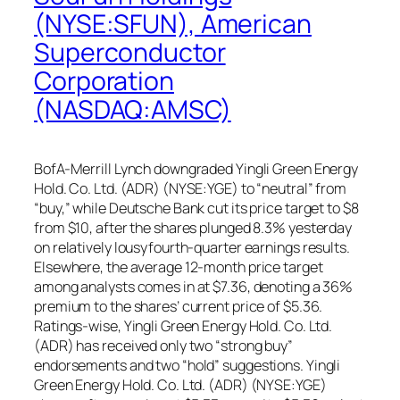
(NYSE:SFUN), American
Superconductor
Corporation
(NASDAQ:AMSC)
BofA-Merrill Lynch downgraded Yingli Green Energy
Hold. Co. Ltd. (ADR) (NYSE:YGE) to “neutral” from
“buy,” while Deutsche Bank cut its price target to $8
from $10, after the shares plunged 8.3% yesterday
on relatively lousyfourth-quarter earnings results.
Elsewhere, the average 12-month price target
among analysts comes in at $7.36, denoting a 36%
premium to the shares’ current price of $5.36.
Ratings-wise, Yingli Green Energy Hold. Co. Ltd.
(ADR) has received only two “strong buy”
endorsements and two “hold” suggestions. Yingli
Green Energy Hold. Co. Ltd. (ADR) (NYSE:YGE)