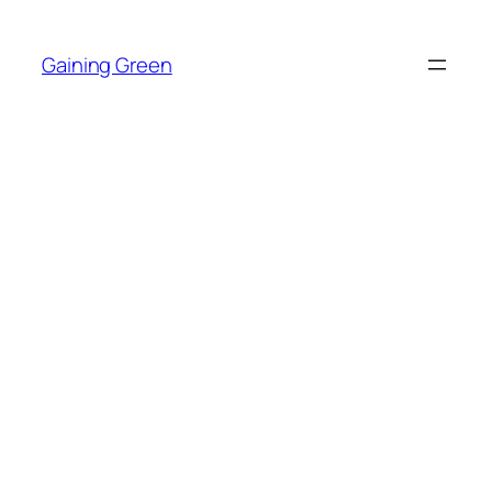
Skip
to
Gaining Green
content