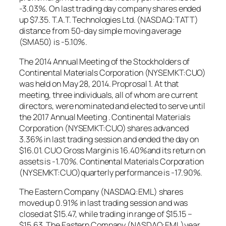
-3.03%. On last trading day company shares ended
up $7.35. T.A.T. Technologies Ltd. (NASDAQ:TATT)
distance from 50-day simple moving average
(SMA50) is -5.10%.
The 2014 Annual Meeting of the Stockholders of
Continental Materials Corporation (NYSEMKT:CUO)
was held on May 28, 2014. Proprosal 1. At that
meeting, three individuals, all of whom are current
directors, were nominated and elected to serve until
the 2017 Annual Meeting . Continental Materials
Corporation (NYSEMKT:CUO) shares advanced
3.36% in last trading session and ended the day on
$16.01. CUO Gross Margin is 16.40%and its return on
assets is -1.70%. Continental Materials Corporation
(NYSEMKT:CUO)quarterly performance is -17.90%.
The Eastern Company (NASDAQ:EML) shares
moved up 0.91% in last trading session and was
closed at $15.47, while trading in range of $15.15 –
$15.63. The Eastern Company (NASDAQ:EML)year