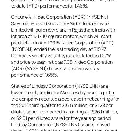
to date (YTD) performance is -1.46%.
On June 4, Nidec Corporation (ADR) (NYSE:NJ):
Says India-based subsidiary Nidec India Private
Limited will build new plant in Rajasthan, India with
lot area of 121,410 square meters, which will start
production in April 2015. Nidec Corporation (ADR)
(NYSE:NJ) ended the last trading day at $15.43.
Company weekly volatility is calculated as 1.07%
and price to cash ratio as 7.35. Nidec Corporation
(ADR) (NYSE:NJ)showed a positive weekly
performance of 1.65%.
Shares of Lindsay Corporation (NYSE:LNN) are
lower in early trading on Wednesday morning after
the company reported a decrease in net earnings for
the 2014 third quarter to $16.5 million, or $1.28 per
diluted share, compared to earnings of $26.1 million,
or $2.01 per diluted share for the year ago period.
Lindsay Corporation (NYSE:LNN) shares moved