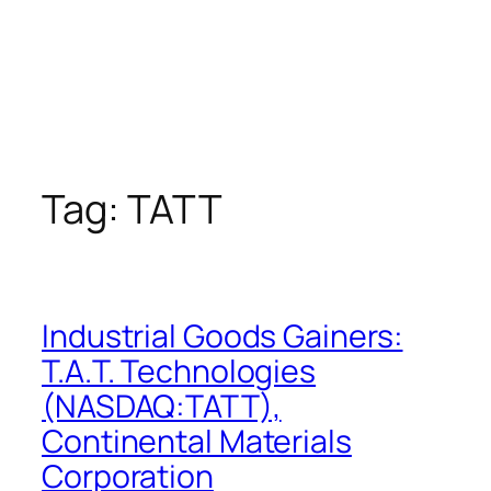
Tag:
TATT
Industrial Goods Gainers:
T.A.T. Technologies
(NASDAQ:TATT),
Continental Materials
Corporation