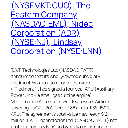
(NYSEMKT:CUO), The
Eastern Company
(NASDAQ:EML), Nidec
Corporation (ADR)
(NYSE:NJ), Lindsay
Corporation (NYSE:LNN)
T.A.T. Technologies Ltd. (NASDAQ:TATT)
announced that its wholly-owned subsidiary,
Piedmont Aviation Component Services
(“Piedmont”), has signed a four year APU (Auxiliary
Power Unit – a small gas turbine engine)
Maintenance Agreement with ExpressJet Airlines
covering its CRJ-200 fleet of 88 aircraft 36-150RJ
APU. The agreement’s total value may reach $12
million. T.A.T. Technologies Ltd. (NASDAQ:TATT) net
profit margin is 3.50% and weekly performance is