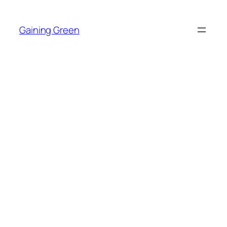
Skip
to
Gaining Green
content