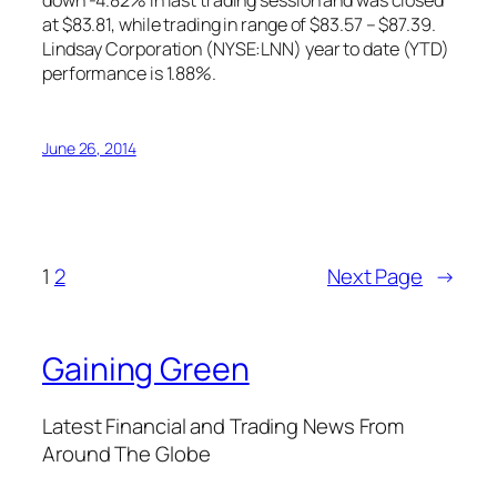
down -4.82% in last trading session and was closed
at $83.81, while trading in range of $83.57 – $87.39.
Lindsay Corporation (NYSE:LNN) year to date (YTD)
performance is 1.88%.
June 26, 2014
1
2
Next Page
→
Gaining Green
Latest Financial and Trading News From
Around The Globe