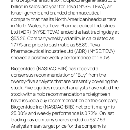
and Drug Administration. Copaxone generated $3.8
billion in sales last year for Teva (NYSE: TEVA), an
Israeli generic and branded pharmaceutical
company that has its North American headquarters
in North Wales, Pa.Teva Pharmaceutical Industries
Ltd (ADR) (NYSE:TEVA) ended the last trading day at
$53.26. Company weekly volatility is calculated as
1.77% and price to cash ratio as 55.89. Teva
Pharmaceutical Industries Ltd (ADR) (NYSE:TEVA)
showed a positive weekly performance of 1.60%.
Biogen Idec (NASDAQ:BIIB) has received a
consensus recommendation of “Buy” from the
twenty-five analysts that are presently covering the
stock. Five equities research analysts have rated the
stock with a hold recommendation and eighteen
have issued a buy recommendation on the company.
Biogen Idec Inc (NASDAQ:BIIB) net profit margin is
25.00% and weekly performance is 0.72%. On last
trading day company shares ended up $317.59.
Analysts mean target price for the company is