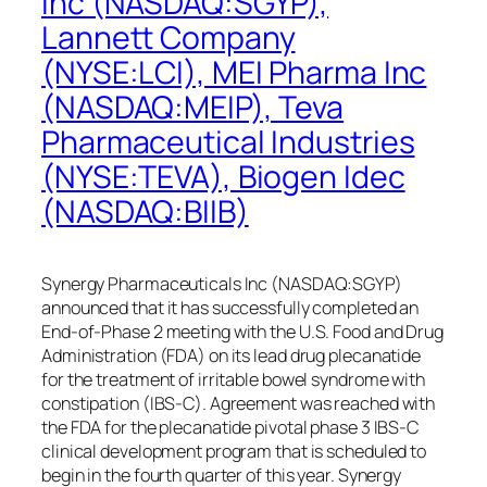
Inc (NASDAQ:SGYP),
Lannett Company
(NYSE:LCI), MEI Pharma Inc
(NASDAQ:MEIP), Teva
Pharmaceutical Industries
(NYSE:TEVA), Biogen Idec
(NASDAQ:BIIB)
Synergy Pharmaceuticals Inc (NASDAQ:SGYP)
announced that it has successfully completed an
End-of-Phase 2 meeting with the U.S. Food and Drug
Administration (FDA) on its lead drug plecanatide
for the treatment of irritable bowel syndrome with
constipation (IBS-C). Agreement was reached with
the FDA for the plecanatide pivotal phase 3 IBS-C
clinical development program that is scheduled to
begin in the fourth quarter of this year. Synergy