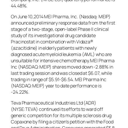
44.48%.
On June 10,2014 MEI Pharma, Inc. (Nasdaq: MEIP)
announced preliminary response data from the first
stage of a two-stage, open-label Phase II clinical
study of its investigational drug candidate
Pracinostat in combination with Vidaza®
(azacitidine) in elderly patients with newly
diagnosed acute myeloid leukemia (AML) who are
unsuitable for intensive chemotherapy.MEI Pharma
Inc (NASDAQ:MEIP) shares moved down -2.88% in
last trading session and was closed at $6.07, while
trading in range of $5.91-$6.54. MEI Pharma Inc
(NASDAQ:MEIP) year to date performance is
-24.22%.
Teva Pharmaceutical Industries Ltd (ADR)
(NYSE:TEVA) continued its efforts to ward off
generic competition for its multiple sclerosis drug
Copaxone by filing a citizen’s petition with the Food