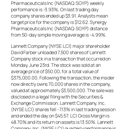
Pharmaceuticals Inc (NASDAQ:SGYP) weekly
performance is -3.93%. On last trading day
company shares ended up $3.91. Analysts mean
target price for the company is $12.62. Synergy
Pharmaceuticals Inc (NASDAQ:SGYP) distance
from 50-day simple moving average is -4.99%.
Lannett Company (NYSE:LCI) major shareholder
David Farber unloaded 7,500 shares of Lannett
Company stock in a transaction that occurred on
Monday, June 23rd. The stock was sold at an
average price of $50.00, for a total value of
$375,000.00. Following the transaction, the insider
now directly owns 70,000 shares in the company,
valued at approximately $3,500,000. The sale was
disclosed in a legal filing with the Securities &
Exchange Commission. Lannett Company, Inc.
(NYSE:LCI) shares fell -7.13% in last trading session
and ended the day on $45.57. LCI Gross Margin is
48.70% and its return on assets is 13.50%. Lannett
Company, Inc. (NYSE:LCI) quarterly performance is