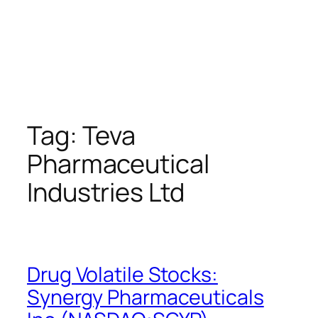
Tag:
Teva
Pharmaceutical
Industries Ltd
Drug Volatile Stocks:
Synergy Pharmaceuticals