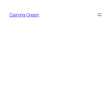
Skip
to
Gaining Green
content