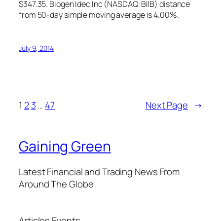
$347.35. Biogen Idec Inc (NASDAQ:BIIB) distance
from 50-day simple moving average is 4.00%.
July 9, 2014
1
2
3
…
47
Next Page
→
Gaining Green
Latest Financial and Trading News From
Around The Globe
Articles
Events