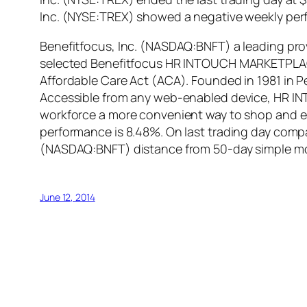
Inc. (NYSE:TREX) showed a negative weekly per
Benefitfocus, Inc. (NASDAQ:BNFT) a leading pro
selected Benefitfocus HR INTOUCH MARKETPLACE®
Affordable Care Act (ACA). Founded in 1981 in Pen
Accessible from any web-enabled device, HR INT
workforce a more convenient way to shop and enr
performance is 8.48%. On last trading day compa
(NASDAQ:BNFT) distance from 50-day simple mo
June 12, 2014