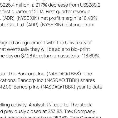
US$226.4 million, a 21.7% decrease from US$289.2
first quarter of 2013. First quarter revenue
. (ADR) (NYSE:XIN) net profit margin is 16.40%
ate Co., Ltd. (ADR) (NYSE:XIN) distance from
igned an agreement with the University of
 eventually they will be able to bio-print
 day on $7.28 its return on assets is -113.60%.
ors of The Bancorp, Inc. (NASDAQ:TBBK). The
perations. Bancorp Inc (NASDAQ:TBBK) shares
– $12.00. Bancorp Inc (NASDAQ:TBBK) year to date
ing activity, Analyst RN reports. The stock
ad previously closed at $33.83. Trex Company,
 and price to cash ratio as 282.69. Trex Company,