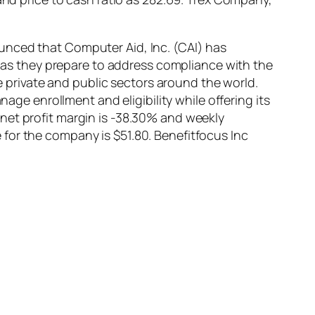
unced that Computer Aid, Inc. (CAI) has
s they prepare to address compliance with the
he private and public sectors around the world.
 enrollment and eligibility while offering its
net profit margin is -38.30% and weekly
for the company is $51.80. Benefitfocus Inc