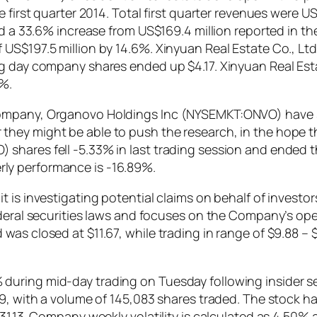
e first quarter 2014. Total first quarter revenues were 
d a 33.6% increase from US$169.4 million reported in the 
US$197.5 million by 14.6%. Xinyuan Real Estate Co., Ltd
ng day company shares ended up $4.17. Xinyuan Real Est
%.
ompany, Organovo Holdings Inc (NYSEMKT:ONVO) have s
ey might be able to push the research, in the hope that
hares fell -5.33% in last trading session and ended the
ly performance is -16.89%.
t is investigating potential claims on behalf of invest
federal securities laws and focuses on the Company’s o
was closed at $11.67, while trading in range of $9.88 
ring mid-day trading on Tuesday following insider sell
69, with a volume of 145,083 shares traded. The stock h
31.13. Company weekly volatility is calculated as 4.50%