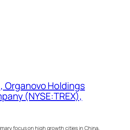
), Organovo Holdings
mpany (NYSE:TREX),
rimary focus on high growth cities in China,