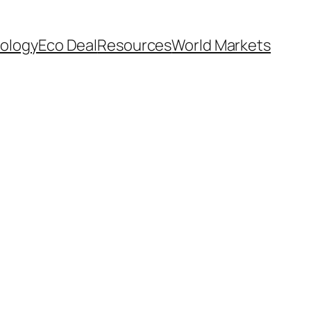
ology
Eco Deal
Resources
World Markets