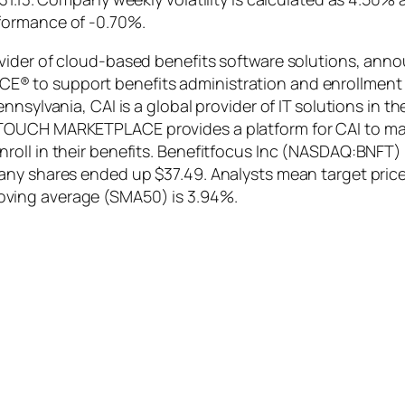
formance of -0.70%.
vider of cloud-based benefits software solutions, anno
 to support benefits administration and enrollment a
nsylvania, CAI is a global provider of IT solutions in t
OUCH MARKETPLACE provides a platform for CAI to manage
oll in their benefits. Benefitfocus Inc (NASDAQ:BNFT) 
ny shares ended up $37.49. Analysts mean target price 
ving average (SMA50) is 3.94%.