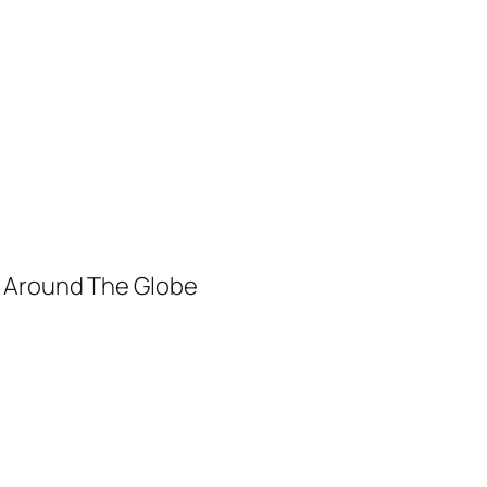
m Around The Globe