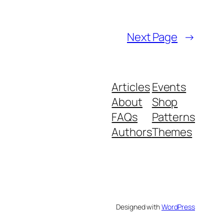
Next Page
→
Articles
Events
About
Shop
FAQs
Patterns
Authors
Themes
Designed with
WordPress