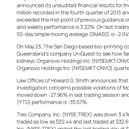
announced its unaudited financial results for th
million recorded in the fourth quarter of 2013 an
exceeded the mid-point of previous guidance of 
and weekly performance is 3.22%. On last tradi
50-day simple moving average (SMA50) is -2.04
On May 23, The San Diego based bio-printing c
Queensland’s company UniQuest to see how far th
kidneys. Organovo Holdings Inc (NYSEMKT:ONVO) s
Organovo Holdings Inc (NYSEMKT:ONVO) quarter
Law Offices of Howard G. Smith announces that i
investigation concerns possible violations of 
moved down -27.96% in last trading session and 
(YTD) performance is -35.57%.
Trex Company, Inc. (NYSE:TREX) was down 3.4% du
traded as low as $32.44 and last traded at $32.
Inc. (NYSE:TREX) ended the last trading day at $