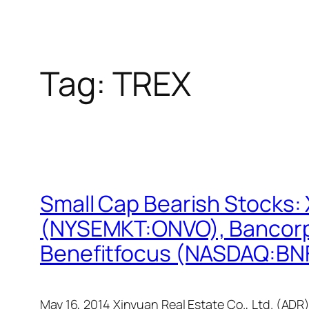
Tag:
TREX
Small Cap Bearish Stocks:
(NYSEMKT:ONVO), Bancorp
Benefitfocus (NASDAQ:BN
May 16, 2014 Xinyuan Real Estate Co., Ltd. (ADR)