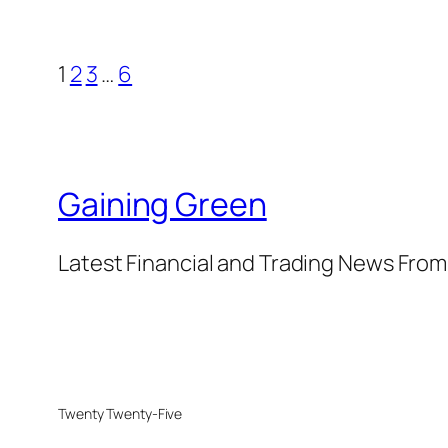
1
2
3
…
6
Gaining Green
Latest Financial and Trading News Fro
Twenty Twenty-Five