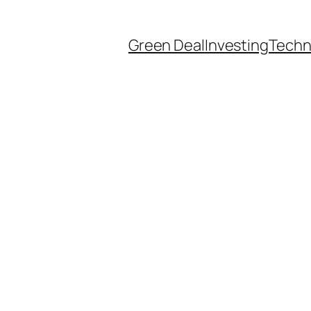
Green Deal
Investing
Techn