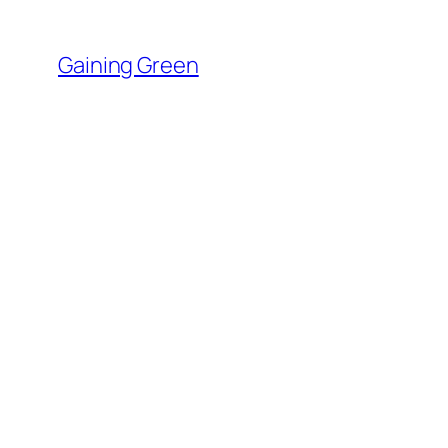
Skip
to
Gaining Green
content