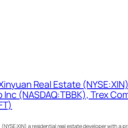
 Xinyuan Real Estate (NYSE:XIN
 Inc (NASDAQ:TBBK), Trex Co
FT)
 (NYSE:XIN) a residential real estate developer with a p