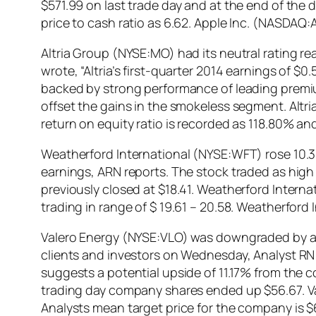
$571.99 on last trade day and at the end of the 
price to cash ratio as 6.62. Apple Inc. (NASDA
Altria Group (NYSE:MO) had its neutral rating rea
wrote, “Altria’s first-quarter 2014 earnings of 
backed by strong performance of leading premi
offset the gains in the smokeless segment. Altr
return on equity ratio is recorded as 118.80% an
Weatherford International (NYSE:WFT) rose 10.
earnings, ARN reports. The stock traded as high
previously closed at $18.41. Weatherford Interna
trading in range of $ 19.61 – 20.58. Weatherford
Valero Energy (NYSE:VLO) was downgraded by analy
clients and investors on Wednesday, Analyst RN r
suggests a potential upside of 11.17% from the 
trading day company shares ended up $56.67. V
Analysts mean target price for the company is $