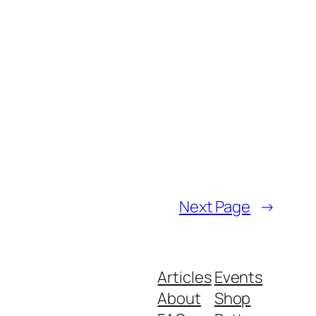
Next Page
→
Articles
Events
About
Shop