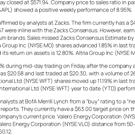
day closed at $571.94. Company price to sales ratio in p
Q:AAPL) showed a positive weekly performance of 8.95%.
ffirmed by analysts at Zacks. The firm currently has a $
$0.57 were inline with the Zacks Consensus. However, ear
um brands. Sales missed Zacks Consensus Estimate by 
ia Group Inc (NYSE:MO) shares advanced 1.85% in last t
d its return on assets is 12.80%. Altria Group Inc (NYSE
3% during mid-day trading on Friday after the company
 as $20.58 and last traded at $20.30, with a volume of 
tional Ltd (NYSE:WFT) shares moved up 11.19% in last tr
 International Ltd (NYSE:WFT) year to date (YTD) perfor
sts at BofA Merrill Lynch from a “buy” rating to a “neut
eports. They currently have a $63.00 target price on the
company’s current price. Valero Energy Corporation (NY
alero Energy Corporation (NYSE:VLO) distance from 50
60.12.