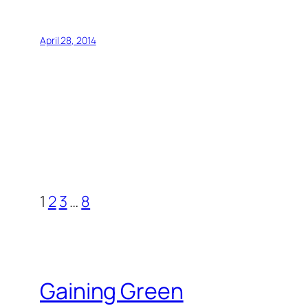
April 28, 2014
1
2
3
…
8
Gaining Green