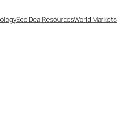
ology
Eco Deal
Resources
World Markets