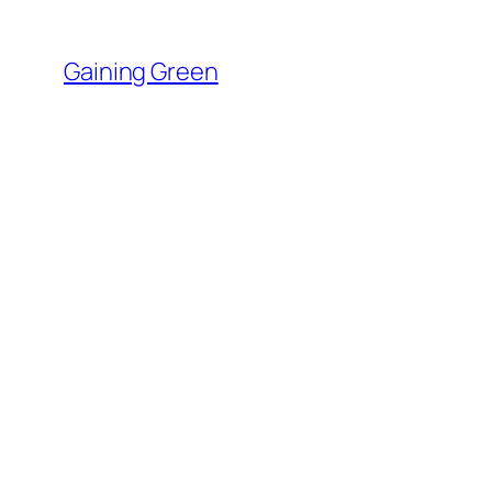
Skip
to
Gaining Green
content