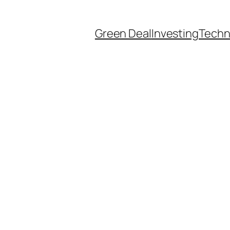
Green Deal
Investing
Techn