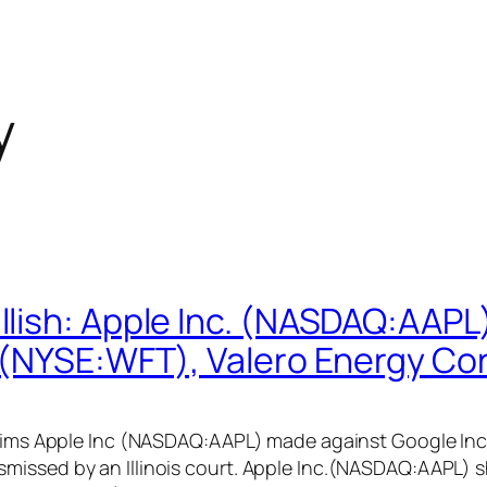
y
lish: Apple Inc. (NASDAQ:AAPL)
 (NYSE:WFT), Valero Energy Co
 claims Apple Inc (NASDAQ:AAPL) made against Google I
missed by an Illinois court. Apple Inc.(NASDAQ:AAPL) 