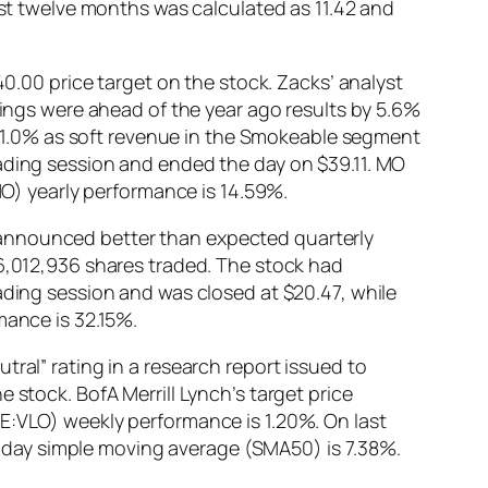
ast twelve months was calculated as 11.42 and
40.00 price target on the stock. Zacks’ analyst
nings were ahead of the year ago results by 5.6%
1.0% as soft revenue in the Smokeable segment
rading session and ended the day on $39.11. MO
:MO) yearly performance is 14.59%.
 announced better than expected quarterly
26,012,936 shares traded. The stock had
ading session and was closed at $20.47, while
mance is 32.15%.
ral” rating in a research report issued to
 stock. BofA Merrill Lynch’s target price
SE:VLO) weekly performance is 1.20%. On last
-day simple moving average (SMA50) is 7.38%.