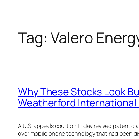
Tag:
Valero Energ
Why These Stocks Look Bul
Weatherford International
A U.S. appeals court on Friday revived patent
over mobile phone technology that had been dis