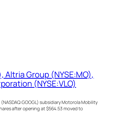
, Altria Group (NYSE:MO),
rporation (NYSE:VLO)
nc (NASDAQ:GOOGL) subsidiary Motorola Mobility
shares after opening at $564.53 moved to