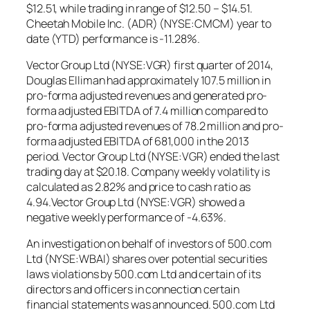
$12.51, while trading in range of $12.50 – $14.51.
Cheetah Mobile Inc. (ADR) (NYSE:CMCM) year to
date (YTD) performance is -11.28%.
Vector Group Ltd (NYSE:VGR) first quarter of 2014,
Douglas Elliman had approximately 107.5 million in
pro-forma adjusted revenues and generated pro-
forma adjusted EBITDA of 7.4 million compared to
pro-forma adjusted revenues of 78.2 million and pro-
forma adjusted EBITDA of 681,000 in the 2013
period. Vector Group Ltd (NYSE:VGR) ended the last
trading day at $20.18. Company weekly volatility is
calculated as 2.82% and price to cash ratio as
4.94.Vector Group Ltd (NYSE:VGR) showed a
negative weekly performance of -4.63%.
An investigation on behalf of investors of 500.com
Ltd (NYSE:WBAI) shares over potential securities
laws violations by 500.com Ltd and certain of its
directors and officers in connection certain
financial statements was announced. 500.com Ltd