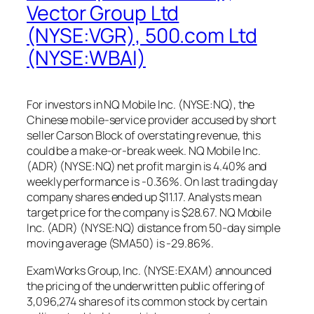
Vector Group Ltd
(NYSE:VGR), 500.com Ltd
(NYSE:WBAI)
For investors in NQ Mobile Inc. (NYSE:NQ), the
Chinese mobile-service provider accused by short
seller Carson Block of overstating revenue, this
could be a make-or-break week. NQ Mobile Inc.
(ADR) (NYSE:NQ) net profit margin is 4.40% and
weekly performance is -0.36%. On last trading day
company shares ended up $11.17. Analysts mean
target price for the company is $28.67. NQ Mobile
Inc. (ADR) (NYSE:NQ) distance from 50-day simple
moving average (SMA50) is -29.86%.
ExamWorks Group, Inc. (NYSE:EXAM) announced
the pricing of the underwritten public offering of
3,096,274 shares of its common stock by certain