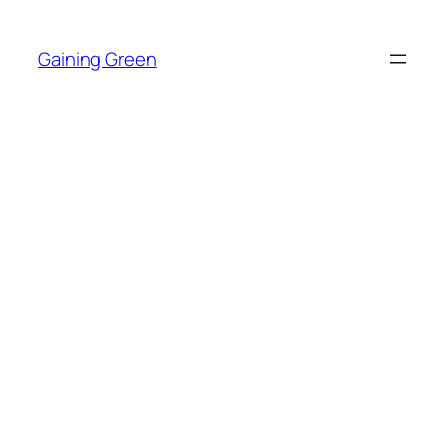
Skip
to
Gaining Green
content