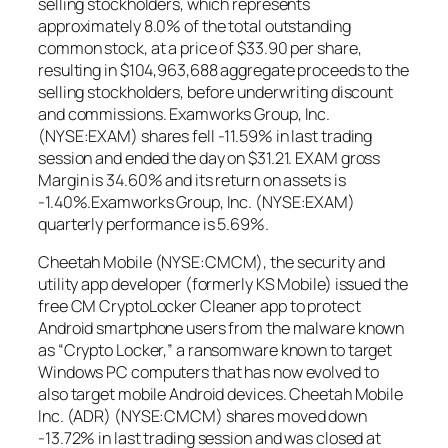
selling stockholders, which represents
approximately 8.0% of the total outstanding
common stock, at a price of $33.90 per share,
resulting in $104,963,688 aggregate proceeds to the
selling stockholders, before underwriting discount
and commissions. Examworks Group, Inc.
(NYSE:EXAM) shares fell -11.59% in last trading
session and ended the day on $31.21. EXAM gross
Margin is 34.60% and its return on assets is
-1.40%.Examworks Group, Inc. (NYSE:EXAM)
quarterly performance is 5.69%.
Cheetah Mobile (NYSE:CMCM), the security and
utility app developer (formerly KS Mobile) issued the
free CM CryptoLocker Cleaner app to protect
Android smartphone users from the malware known
as “Crypto Locker,” a ransomware known to target
Windows PC computers that has now evolved to
also target mobile Android devices. Cheetah Mobile
Inc. (ADR) (NYSE:CMCM) shares moved down
-13.72% in last trading session and was closed at