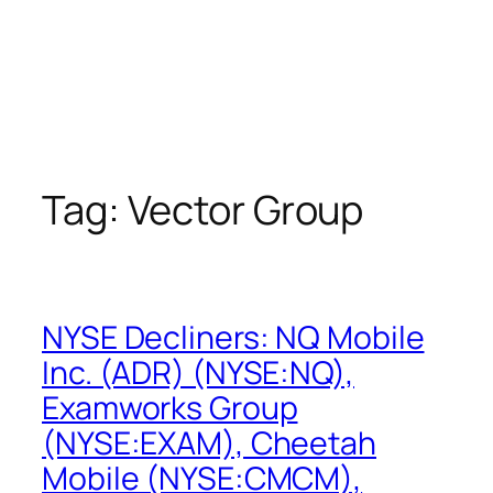
Tag:
Vector Group
NYSE Decliners: NQ Mobile
Inc. (ADR) (NYSE:NQ),
Examworks Group
(NYSE:EXAM), Cheetah
Mobile (NYSE:CMCM),