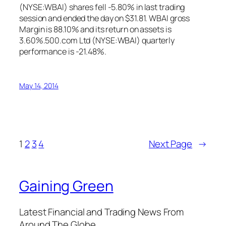
(NYSE:WBAI) shares fell -5.80% in last trading
session and ended the day on $31.81. WBAI gross
Margin is 88.10% and its return on assets is
3.60%.500.com Ltd (NYSE:WBAI) quarterly
performance is -21.48%.
May 14, 2014
1
2
3
4
Next Page
→
Gaining Green
Latest Financial and Trading News From
Around The Globe