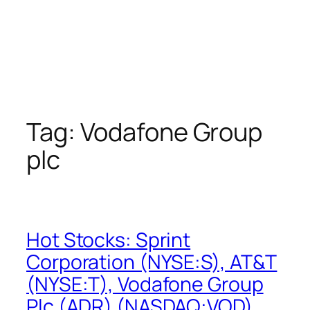
Tag:
Vodafone Group
plc
Hot Stocks: Sprint
Corporation (NYSE:S), AT&T
(NYSE:T), Vodafone Group
Plc (ADR) (NASDAQ:VOD),