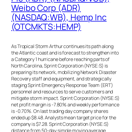
Weibo Corp (ADR)
(NASDAQ:WB), Hemp Inc
(OTCMKTS:HEMP)
As Tropical Storm Arthur continues its path along
the Atlantic coast and is forecast to strengthen into
a Category 1 hurricane before reaching parts of
North Carolina, Sprint Corporation (NYSE:S) is
preparing its network, mobilizing Network Disaster
Recovery staff and equipment, and strategically
staging Sprint Emergency Response Team (ERT)
personnel and resources to serve customers and
mitigate storm impact. Sprint Corporation (NYSE:S)
net profit margin is -7.80% and weekly performance
is -0.70%. On last trading day company shares
ended up $8.48. Analysts mean target price for the
company is $7.28. Sprint Corporation (NYSE:S)
distance from 50-day simple moving average