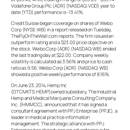
Vodafone Group Plc (ADR) (NASDAQ:VOD) year to
date (YTD) performance is -13.41%.
Credit Suisse began coverage on shares of Weibo
Corp (NYSE:WB) in a report released on Tuesday,
TheFlyOnTheWall.com reports. The firm issued an
outperform rating and a $23.00 price objective on
the stock. Weibo Corp (ADR) (NASDAQ:WB) ended
the last trading day at $22.00. Company weekly
volatility is calculated as 3.56% and price to cash
ratio as 9.56. Weibo Corp (ADR) (NASDAQ:WB)
showed a positive weekly performance of 8.16%.
On June 23, 2014, Hemp Inc
(OTCMKTS:HEMP)owned subsidiary, The Industrial
Hemp and Medical Marijuana Consulting Company,
Inc. (IHMMCC), announced that it has signed a
consultant agreement with PPJ Enterprise (PPJE), a
leader in medical practice information
management. The strategic alliance with PPJ