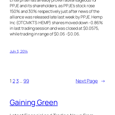
Enterprise has already proven advantageous for
PPJE and its shareholders, as PPJE’s stock rose
150% and 30% respectively just after news of the
alliance was released late last week by PPJE. Hemp
Inc (OTCMKTS:HEMP) shares moved down -0.86%
in last trading session and was closed at $0.0575,
while trading in range of $0.06 -$ 0.06.
July 3, 2014
1
2
3
…
99
Next Page
→
Gaining Green