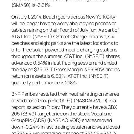
(SMA50) is -3.31%.
On July 1, 2014, Beach goers across New York City
will no longer have to worry about dying phones or
tablets raining on their Fourth of July fun! As part of
AT&T Inc. (NYSE:T)’s Street Charge initiative, six
beaches and eight parks are the latest locations to
offer free solar-powered mobile charging stations
throughout the summer. AT&T Inc. (NYSE:T) shares
advanced 0.54% in last trading session and ended
the day on $35.67. T Gross Margin is 59.80% and its
return on assets is 6.60%. AT&T Inc. (NYSE:T)
quarterly performance is 2.18%.
BNP Paribas restated their neutral rating on shares
of Vodafone Group Plc (ADR) (NASDAQ:VOD) in a
report issued on Friday. They currently have a GBX
205 ($3.49) target price on the stock. Vodafone
Group Plc (ADR) (NASDAQ:VOD) shares moved
down -0.24% in last trading session and was closed
at $33.45, while trading in range of $33.25 – $33.74.