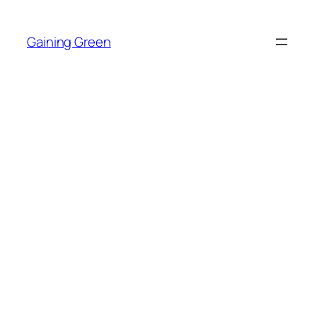
Skip
to
Gaining Green
content