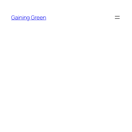
Skip
to
Gaining Green
content