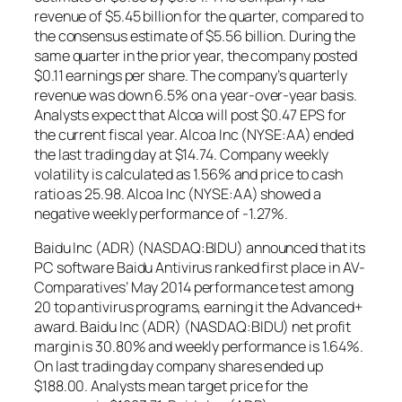
revenue of $5.45 billion for the quarter, compared to
the consensus estimate of $5.56 billion. During the
same quarter in the prior year, the company posted
$0.11 earnings per share. The company’s quarterly
revenue was down 6.5% on a year-over-year basis.
Analysts expect that Alcoa will post $0.47 EPS for
the current fiscal year. Alcoa Inc (NYSE:AA) ended
the last trading day at $14.74. Company weekly
volatility is calculated as 1.56% and price to cash
ratio as 25.98. Alcoa Inc (NYSE:AA) showed a
negative weekly performance of -1.27%.
Baidu Inc (ADR) (NASDAQ:BIDU) announced that its
PC software Baidu Antivirus ranked first place in AV-
Comparatives’ May 2014 performance test among
20 top antivirus programs, earning it the Advanced+
award. Baidu Inc (ADR) (NASDAQ:BIDU) net profit
margin is 30.80% and weekly performance is 1.64%.
On last trading day company shares ended up
$188.00. Analysts mean target price for the