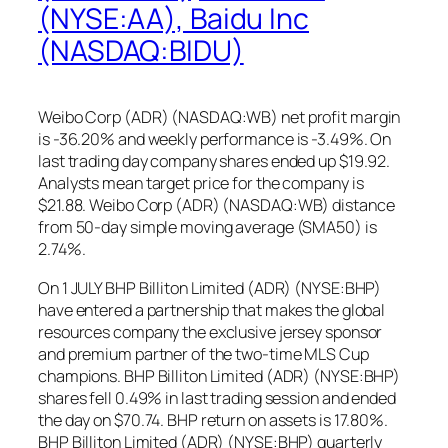
(NYSE:AA), Baidu Inc
(NASDAQ:BIDU)
Weibo Corp (ADR) (NASDAQ:WB) net profit margin
is -36.20% and weekly performance is -3.49%. On
last trading day company shares ended up $19.92.
Analysts mean target price for the company is
$21.88. Weibo Corp (ADR) (NASDAQ:WB) distance
from 50-day simple moving average (SMA50) is
2.74%.
On 1 JULY BHP Billiton Limited (ADR) (NYSE:BHP)
have entered a partnership that makes the global
resources company the exclusive jersey sponsor
and premium partner of the two-time MLS Cup
champions. BHP Billiton Limited (ADR) (NYSE:BHP)
shares fell 0.49% in last trading session and ended
the day on $70.74. BHP return on assets is 17.80%.
BHP Billiton Limited (ADR) (NYSE:BHP) quarterly