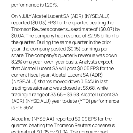
performance is 1.20%.
On 4 JULY Alcatel Lucent SA (ADR) (NYSE:ALU)
reported ($0.03) EPS for the quarter, beating the
Thomson Reuters consensus estimate of ($0.07) by
$0.04. The company had revenue of $2.96 billion for
the quarter. During the same quarter in the prior
year, the company posted ($0.15) earnings per
share. The company’s quarterly revenue was down
8.2% on a year-over-year basis. Analysts expect
that Alcatel Lucent SA will post $0.05 EPS for the
current fiscal year. Alcatel Lucent SA (ADR)
(NYSE:ALU) shares moved down 0.54% in last
trading session and was closed at $3.68, while
trading in range of $3.65 – $3.68. Alcatel Lucent SA
(ADR) (NYSE:ALU) year to date (YTD) performance
is -16.36%.
Alcoa Inc (NYSE:AA) reported $0.09 EPS for the
quarter, beating the Thomson Reuters consensus
estimate of $0.05 by $0.04. The company had