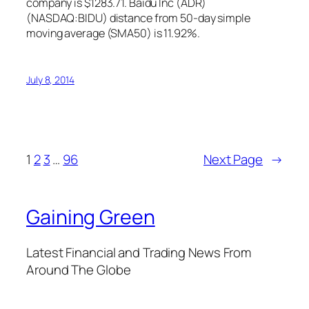
company is $1283.71. Baidu Inc (ADR)
(NASDAQ:BIDU) distance from 50-day simple
moving average (SMA50) is 11.92%.
July 8, 2014
1
2
3
…
96
Next Page
→
Gaining Green
Latest Financial and Trading News From
Around The Globe