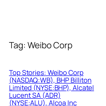
Tag:
Weibo Corp
Top Stories: Weibo Corp
(NASDAQ:WB), BHP Billiton
Limited (NYSE:BHP), Alcatel
Lucent SA (ADR)
(NYSE:ALU), Alcoa Inc