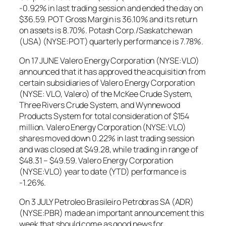
-0.92% in last trading session and ended the day on
$36.59. POT Gross Margin is 36.10% and its return
on assets is 8.70%. Potash Corp./Saskatchewan
(USA) (NYSE:POT) quarterly performance is 7.78%.
On 17 JUNE Valero Energy Corporation (NYSE:VLO)
announced that it has approved the acquisition from
certain subsidiaries of Valero Energy Corporation
(NYSE: VLO, Valero) of the McKee Crude System,
Three Rivers Crude System, and Wynnewood
Products System for total consideration of $154
million. Valero Energy Corporation (NYSE:VLO)
shares moved down 0.22% in last trading session
and was closed at $49.28, while trading in range of
$48.31 – $49.59. Valero Energy Corporation
(NYSE:VLO) year to date (YTD) performance is
-1.26%.
On 3 JULY Petroleo Brasileiro Petrobras SA (ADR)
(NYSE:PBR) made an important announcement this
week that should come as good news for