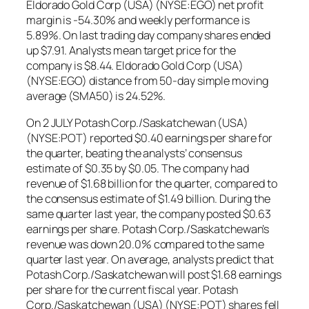
Eldorado Gold Corp (USA) (NYSE:EGO) net profit
margin is -54.30% and weekly performance is
5.89%. On last trading day company shares ended
up $7.91. Analysts mean target price for the
company is $8.44. Eldorado Gold Corp (USA)
(NYSE:EGO) distance from 50-day simple moving
average (SMA50) is 24.52%.
On 2 JULY Potash Corp./Saskatchewan (USA)
(NYSE:POT) reported $0.40 earnings per share for
the quarter, beating the analysts’ consensus
estimate of $0.35 by $0.05. The company had
revenue of $1.68 billion for the quarter, compared to
the consensus estimate of $1.49 billion. During the
same quarter last year, the company posted $0.63
earnings per share. Potash Corp./Saskatchewan’s
revenue was down 20.0% compared to the same
quarter last year. On average, analysts predict that
Potash Corp./Saskatchewan will post $1.68 earnings
per share for the current fiscal year. Potash
Corp./Saskatchewan (USA) (NYSE:POT) shares fell