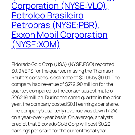
Corporation (NYSE:VLO),
Petroleo Brasileiro
Petrobras (NYSE:PBR),
Exxon Mobil Corporation
(NYSE:XOM)
Eldorado Gold Corp (USA) (NYSE:EGO) reported
$0.04 EPS for the quarter, missing the Thomson
Reuters consensus estimate of $0.05 by $0.01. The
company had revenue of $279.90 million for the
quarter, compared to the consensus estimate of
$262.19 million. During the same quarter in the prior
year, the company posted $0.11 earnings per share.
The company’s quarterly revenue was down 17.2%
on a year-over-year basis. On average, analysts
predict that Eldorado Gold Corp will post $0.22
earnings per share for the current fiscal year.