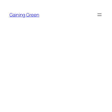
Skip
to
Gaining Green
content