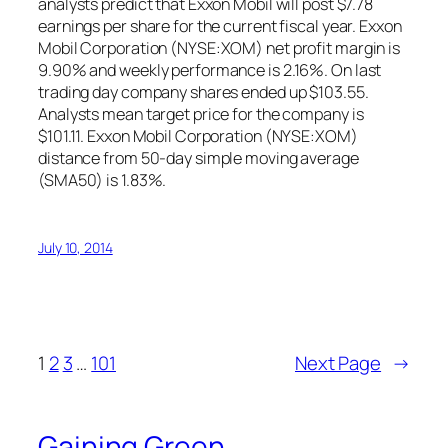
analysts predict that Exxon Mobil will post $7.78
earnings per share for the current fiscal year. Exxon
Mobil Corporation (NYSE:XOM) net profit margin is
9.90% and weekly performance is 2.16%. On last
trading day company shares ended up $103.55.
Analysts mean target price for the company is
$101.11. Exxon Mobil Corporation (NYSE:XOM)
distance from 50-day simple moving average
(SMA50) is 1.83%.
July 10, 2014
1
2
3
…
101
Next Page
→
Gaining Green