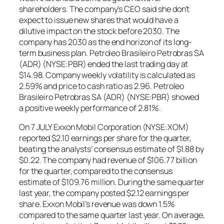
shareholders. The company’s CEO said she don’t
expect to issue new shares that would have a
dilutive impact on the stock before 2030. The
company has 2030 as the end horizon of its long-
term business plan. Petroleo Brasileiro Petrobras SA
(ADR) (NYSE:PBR) ended the last trading day at
$14.98. Company weekly volatility is calculated as
2.59% and price to cash ratio as 2.96. Petroleo
Brasileiro Petrobras SA (ADR) (NYSE:PBR) showed
a positive weekly performance of 2.81%.
On 7 JULY Exxon Mobil Corporation (NYSE:XOM)
reported $2.10 earnings per share for the quarter,
beating the analysts’ consensus estimate of $1.88 by
$0.22. The company had revenue of $106.77 billion
for the quarter, compared to the consensus
estimate of $109.76 million. During the same quarter
last year, the company posted $2.12 earnings per
share. Exxon Mobil’s revenue was down 1.5%
compared to the same quarter last year. On average,