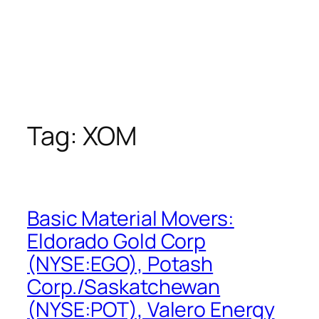
Tag:
XOM
Basic Material Movers:
Eldorado Gold Corp
(NYSE:EGO), Potash
Corp./Saskatchewan
(NYSE:POT), Valero Energy