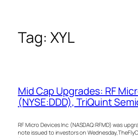
Tag:
XYL
Mid Cap Upgrades: RF Mic
(NYSE:DDD), TriQuint Sem
RF Micro Devices Inc (NASDAQ:RFMD) was upgraded
note issued to investors on Wednesday,TheFlyO