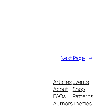
Next Page
→
Articles
Events
About
Shop
FAQs
Patterns
Authors
Themes