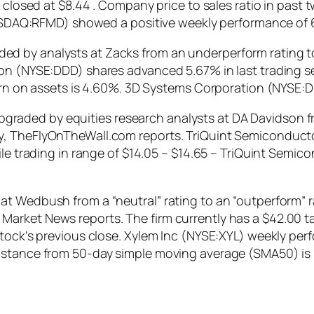
y closed at $8.44 . Company price to sales ratio in past
(NASDAQ:RFMD) showed a positive weekly performance of 
 by analysts at Zacks from an underperform rating to 
ion (NYSE:DDD) shares advanced 5.67% in last trading s
turn on assets is 4.60%. 3D Systems Corporation (NYSE:
ded by equities research analysts at DA Davidson from 
ay, TheFlyOnTheWall.com reports. TriQuint Semicondu
hile trading in range of $14.05 – $14.65 – TriQuint Se
t Wedbush from a “neutral” rating to an “outperform” ra
arket News reports. The firm currently has a $42.00 ta
stock’s previous close. Xylem Inc (NYSE:XYL) weekly pe
istance from 50-day simple moving average (SMA50) is 1