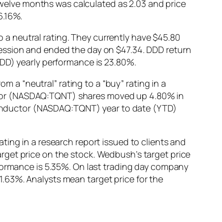
 twelve months was calculated as 2.03 and price
6.16%.
a neutral rating. They currently have $45.80
ession and ended the day on $47.34. DDD return
DDD) yearly performance is 23.80%.
a “neutral” rating to a “buy” rating in a
ctor (NASDAQ:TQNT) shares moved up 4.80% in
miconductor (NASDAQ:TQNT) year to date (YTD)
ting in a research report issued to clients and
rget price on the stock. Wedbush’s target price
rformance is 5.35%. On last trading day company
.63%. Analysts mean target price for the