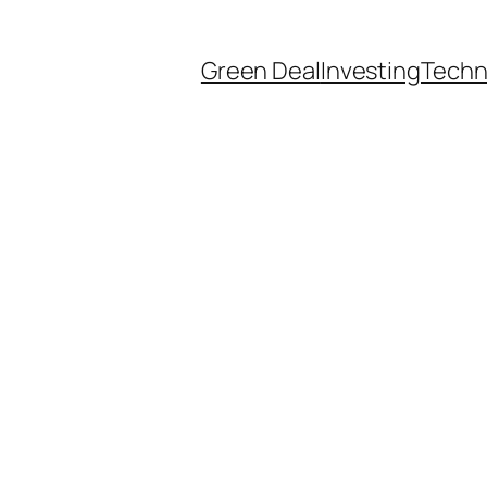
Green Deal
Investing
Techn