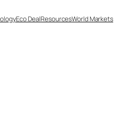
ology
Eco Deal
Resources
World Markets