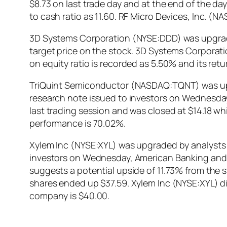
$8.73 on last trade day and at the end of the da
to cash ratio as 11.60. RF Micro Devices, Inc. 
3D Systems Corporation (NYSE:DDD) was upgraded
target price on the stock. 3D Systems Corporat
on equity ratio is recorded as 5.50% and its re
TriQuint Semiconductor (NASDAQ:TQNT) was upgra
research note issued to investors on Wednesd
last trading session and was closed at $14.18 w
performance is 70.02%.
Xylem Inc (NYSE:XYL) was upgraded by analysts a
investors on Wednesday, American Banking and M
suggests a potential upside of 11.73% from the 
shares ended up $37.59. Xylem Inc (NYSE:XYL) d
company is $40.00.