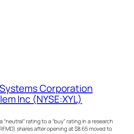
 Systems Corporation
lem Inc (NYSE:XYL)
neutral” rating to a “buy” rating in a research
RFMD) shares after opening at $8.65 moved to