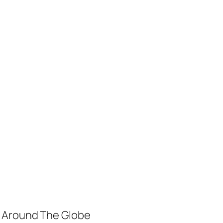
m Around The Globe