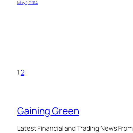
May 1, 2014
1
2
Gaining Green
Latest Financial and Trading News Fro