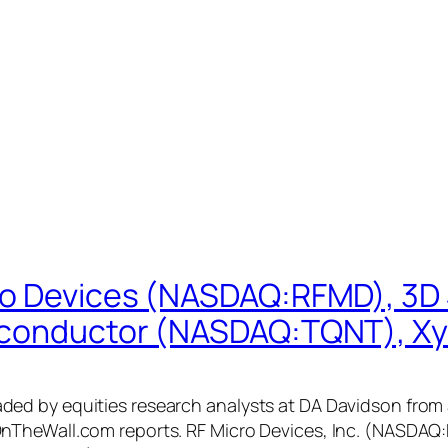
ro Devices (NASDAQ:RFMD), 3D
iconductor (NASDAQ:TQNT), Xy
 by equities research analysts at DA Davidson from a “
nTheWall.com reports. RF Micro Devices, Inc. (NASDAQ: