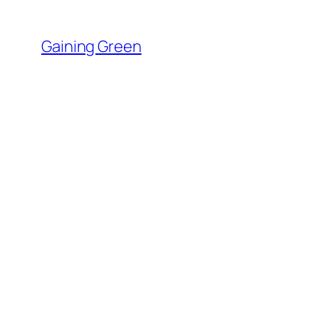
Skip
to
Gaining Green
content