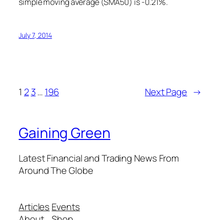
simple moving average (SMA50) is -0.21%.
July 7, 2014
1
2
3
…
196
Next Page
→
Gaining Green
Latest Financial and Trading News From
Around The Globe
Articles
Events
About
Shop