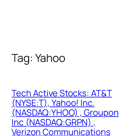
Tag:
Yahoo
Tech Active Stocks: AT&T
(NYSE:T), Yahoo! Inc.
(NASDAQ:YHOO) , Groupon
Inc (NASDAQ:GRPN) ,
Verizon Communications