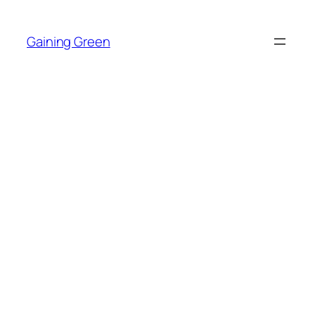
Skip
to
Gaining Green
content