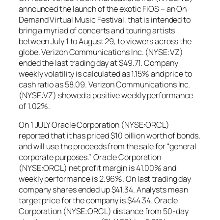
announced the launch of the exotic FiOS – an On
Demand Virtual Music Festival, that is intended to
bring a myriad of concerts and touring artists
between July 1 to August 29, to viewers across the
globe. Verizon Communications Inc. (NYSE:VZ)
ended the last trading day at $49.71. Company
weekly volatility is calculated as 1.15% and price to
cash ratio as 58.09. Verizon Communications Inc.
(NYSE:VZ) showed a positive weekly performance
of 1.02%.
On 1 JULY Oracle Corporation (NYSE:ORCL)
reported that it has priced $10 billion worth of bonds,
and will use the proceeds from the sale for “general
corporate purposes.” Oracle Corporation
(NYSE:ORCL) net profit margin is 41.00% and
weekly performance is 2.96%. On last trading day
company shares ended up $41.34. Analysts mean
target price for the company is $44.34. Oracle
Corporation (NYSE:ORCL) distance from 50-day