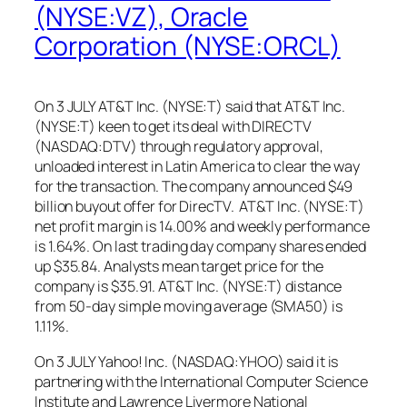
(NYSE:VZ), Oracle
Corporation (NYSE:ORCL)
On 3 JULY AT&T Inc. (NYSE:T) said that AT&T Inc.
(NYSE:T) keen to get its deal with DIRECTV
(NASDAQ:DTV) through regulatory approval,
unloaded interest in Latin America to clear the way
for the transaction. The company announced $49
billion buyout offer for DirecTV. AT&T Inc. (NYSE:T)
net profit margin is 14.00% and weekly performance
is 1.64%. On last trading day company shares ended
up $35.84. Analysts mean target price for the
company is $35.91. AT&T Inc. (NYSE:T) distance
from 50-day simple moving average (SMA50) is
1.11%.
On 3 JULY Yahoo! Inc. (NASDAQ:YHOO) said it is
partnering with the International Computer Science
Institute and Lawrence Livermore National