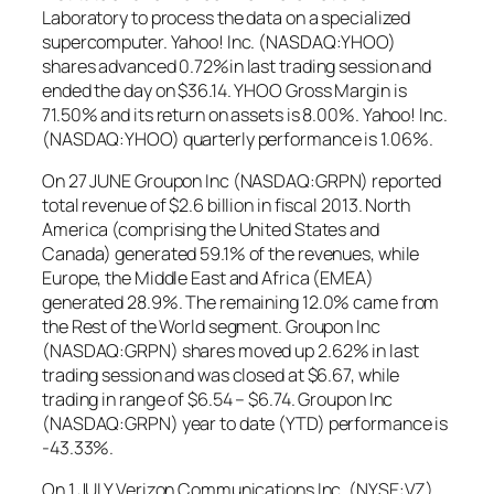
Laboratory to process the data on a specialized
supercomputer. Yahoo! Inc. (NASDAQ:YHOO)
shares advanced 0.72%in last trading session and
ended the day on $36.14. YHOO Gross Margin is
71.50% and its return on assets is 8.00%. Yahoo! Inc.
(NASDAQ:YHOO) quarterly performance is 1.06%.
On 27 JUNE Groupon Inc (NASDAQ:GRPN) reported
total revenue of $2.6 billion in fiscal 2013. North
America (comprising the United States and
Canada) generated 59.1% of the revenues, while
Europe, the Middle East and Africa (EMEA)
generated 28.9%. The remaining 12.0% came from
the Rest of the World segment. Groupon Inc
(NASDAQ:GRPN) shares moved up 2.62% in last
trading session and was closed at $6.67, while
trading in range of $6.54 – $6.74. Groupon Inc
(NASDAQ:GRPN) year to date (YTD) performance is
-43.33%.
On 1 JULY Verizon Communications Inc. (NYSE:VZ)