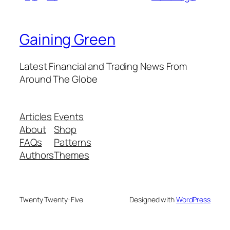
Gaining Green
Latest Financial and Trading News From
Around The Globe
Articles
Events
About
Shop
FAQs
Patterns
Authors
Themes
Twenty Twenty-Five
Designed with
WordPress