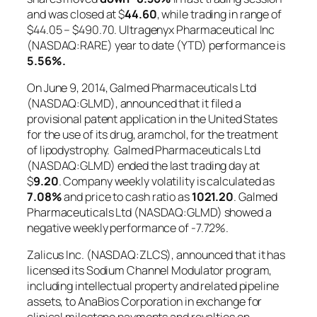
and was closed at $
44.60
, while trading in range of
$44.05 – $490.70. Ultragenyx Pharmaceutical Inc
(NASDAQ:RARE) year to date (YTD) performance is
5.56%
.
On June 9, 2014, Galmed Pharmaceuticals Ltd
(NASDAQ:GLMD), announced that it filed a
provisional patent application in the United States
for the use of its drug, aramchol, for the treatment
of lipodystrophy. Galmed Pharmaceuticals Ltd
(NASDAQ:GLMD) ended the last trading day at
$
9.20
. Company weekly volatility is calculated as
7.08%
and price to cash ratio as
1021.20
. Galmed
Pharmaceuticals Ltd (NASDAQ:GLMD) showed a
negative weekly performance of -7.72%.
Zalicus Inc. (NASDAQ:ZLCS), announced that it has
licensed its Sodium Channel Modulator program,
including intellectual property and related pipeline
assets, to AnaBios Corporation in exchange for