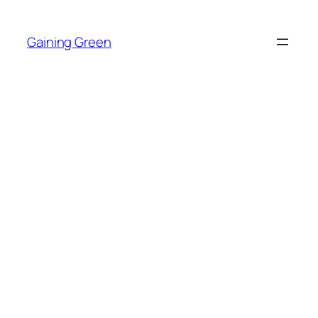
Skip
to
Gaining Green
content