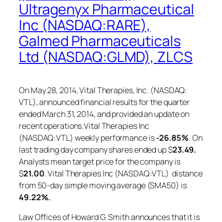
Ultragenyx Pharmaceutical
Inc (NASDAQ:RARE),
Galmed Pharmaceuticals
Ltd (NASDAQ:GLMD), ZLCS
On May 28, 2014, Vital Therapies, Inc. (NASDAQ:
VTL), announced financial results for the quarter
ended March 31, 2014, and provided an update on
recent operations.Vital Therapies Inc
(NASDAQ:VTL) weekly performance is
-26.85%
. On
last trading day company shares ended up $
23.49.
Analysts mean target price for the company is
$
21.00
. Vital Therapies Inc (NASDAQ:VTL) distance
from 50-day simple moving average (SMA50) is
49.22%.
Law Offices of Howard G. Smith announces that it is