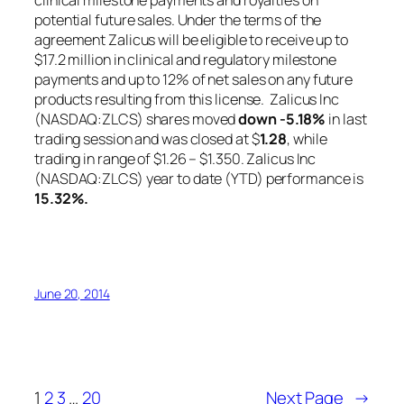
clinical milestone payments and royalties on
potential future sales. Under the terms of the
agreement Zalicus will be eligible to receive up to
$17.2 million in clinical and regulatory milestone
payments and up to 12% of net sales on any future
products resulting from this license. Zalicus Inc
(NASDAQ:ZLCS) shares moved
down
-5.18%
in last
trading session and was closed at $
1.28
, while
trading in range of $1.26 – $1.350. Zalicus Inc
(NASDAQ:ZLCS) year to date (YTD) performance is
15.32%
.
June 20, 2014
1
2
3
…
20
Next Page
→