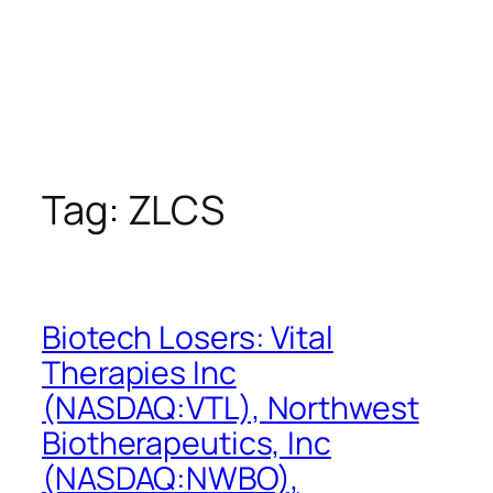
Tag:
ZLCS
Biotech Losers: Vital
Therapies Inc
(NASDAQ:VTL), Northwest
Biotherapeutics, Inc
(NASDAQ:NWBO),