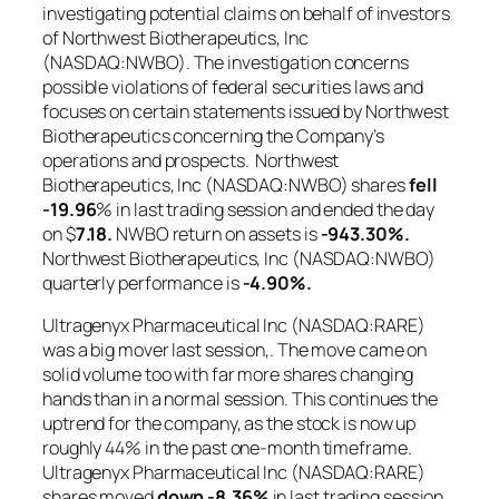
investigating potential claims on behalf of investors
of Northwest Biotherapeutics, Inc
(NASDAQ:NWBO). The investigation concerns
possible violations of federal securities laws and
focuses on certain statements issued by Northwest
Biotherapeutics concerning the Company’s
operations and prospects. Northwest
Biotherapeutics, Inc (NASDAQ:NWBO) shares
fell
-19.96
% in last trading session and ended the day
on $
7.18.
NWBO return on assets is
-943.30%.
Northwest Biotherapeutics, Inc (NASDAQ:NWBO)
quarterly performance is
-4.90%.
Ultragenyx Pharmaceutical Inc (NASDAQ:RARE)
was a big mover last session,. The move came on
solid volume too with far more shares changing
hands than in a normal session. This continues the
uptrend for the company, as the stock is now up
roughly 44% in the past one-month timeframe.
Ultragenyx Pharmaceutical Inc (NASDAQ:RARE)
shares moved
down
-8.36%
in last trading session