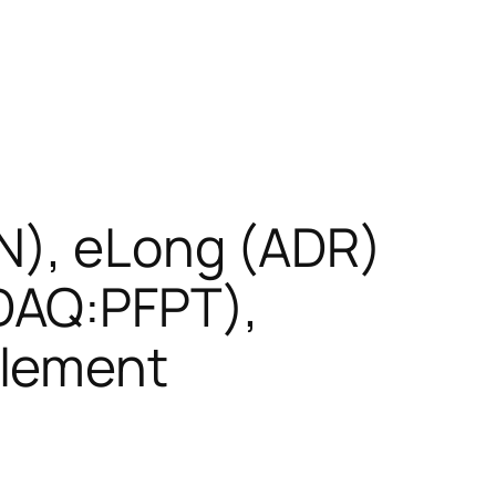
N), eLong (ADR)
DAQ:PFPT),
Element