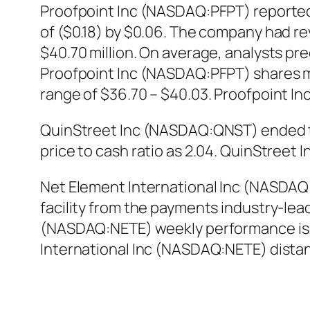
Proofpoint Inc (NASDAQ:PFPT) reported 
of ($0.18) by $0.06. The company had re
$40.70 million. On average, analysts pred
Proofpoint Inc (NASDAQ:PFPT) shares mo
range of $36.70 – $40.03. Proofpoint I
QuinStreet Inc (NASDAQ:QNST) ended the
price to cash ratio as 2.04. QuinStree
Net Element International Inc (NASDAQ
facility from the payments industry-lead
(NASDAQ:NETE) weekly performance is -
International Inc (NASDAQ:NETE) dista