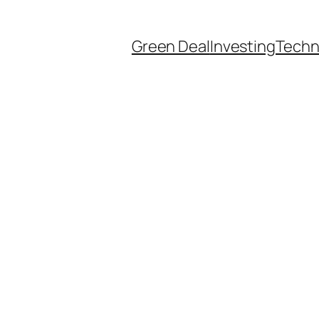
Green Deal
Investing
Techn