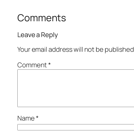
Comments
Leave a Reply
Your email address will not be published
Comment
*
Name
*