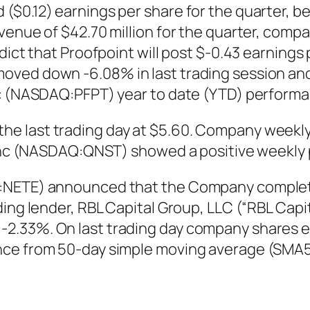
($0.12) earnings per share for the quarter, b
venue of $42.70 million for the quarter, comp
ict that Proofpoint will post $-0.43 earnings p
ved down -6.08% in last trading session and 
nc (NASDAQ:PFPT) year to date (YTD) performa
 last trading day at $5.60. Company weekly v
t Inc (NASDAQ:QNST) showed a positive weekly
:NETE) announced that the Company completed 
ing lender, RBL Capital Group, LLC (“RBL Capit
2.33%. On last trading day company shares e
nce from 50-day simple moving average (SMA50