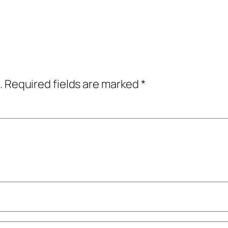
.
Required fields are marked
*