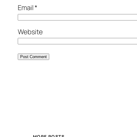
Email
*
Website
MORE POSTS