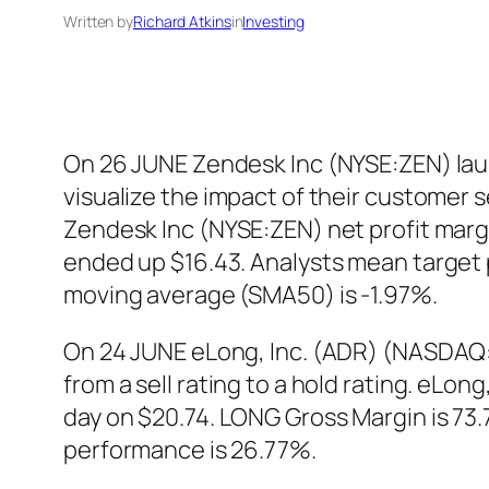
Written by
Richard Atkins
in
Investing
On 26 JUNE Zendesk Inc (NYSE:ZEN) laun
visualize the impact of their customer
Zendesk Inc (NYSE:ZEN) net profit marg
ended up $16.43. Analysts mean target 
moving average (SMA50) is -1.97%.
On 24 JUNE eLong, Inc. (ADR) (NASDAQ:
from a sell rating to a hold rating. eLo
day on $20.74. LONG Gross Margin is 73
performance is 26.77%.