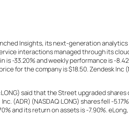
ched Insights, its next-generation analytics 
 service interactions managed through its clo
in is -33.20% and weekly performance is -8.4
price for the company is $18.50. Zendesk Inc
LONG) said that the Street upgraded shares
ng, Inc. (ADR) (NASDAQ:LONG) shares fell -5.17
.70% and its return on assets is -7.90%. eLon