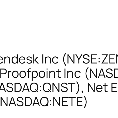
Zendesk Inc (NYSE:ZE
roofpoint Inc (NAS
NASDAQ:QNST), Net 
c (NASDAQ:NETE)