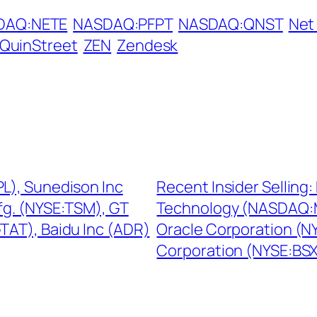
DAQ:NETE
NASDAQ:PFPT
NASDAQ:QNST
Net
QuinStreet
ZEN
Zendesk
PL), Sunedison Inc
Recent Insider Sellin
g. (NYSE:TSM), GT
Technology (NASDAQ:M
AT), Baidu Inc (ADR)
Oracle Corporation (NY
Corporation (NYSE:BS