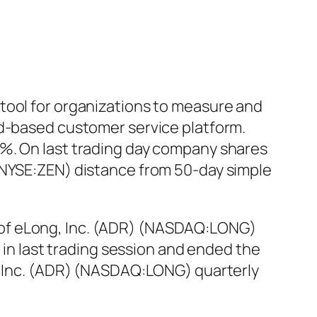
tool for organizations to measure and
ud-based customer service platform.
2%. On last trading day company shares
 (NYSE:ZEN) distance from 50-day simple
 of eLong, Inc. (ADR) (NASDAQ:LONG)
% in last trading session and ended the
g, Inc. (ADR) (NASDAQ:LONG) quarterly