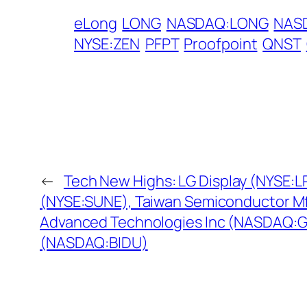
eLong
LONG
NASDAQ:LONG
NAS
NYSE:ZEN
PFPT
Proofpoint
QNST
←
Tech New Highs: LG Display (NYSE:L
(NYSE:SUNE), Taiwan Semiconductor Mf
Advanced Technologies Inc (NASDAQ:GT
(NASDAQ:BIDU)