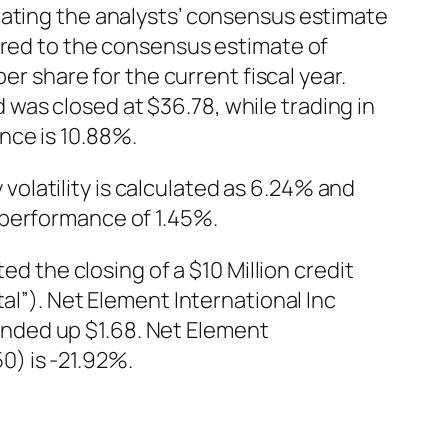
eating the analysts’ consensus estimate
ared to the consensus estimate of
er share for the current fiscal year.
was closed at $36.78, while trading in
nce is 10.88%.
olatility is calculated as 6.24% and
 performance of 1.45%.
the closing of a $10 Million credit
al”). Net Element International Inc
nded up $1.68. Net Element
) is -21.92%.