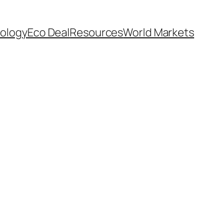
ology
Eco Deal
Resources
World Markets