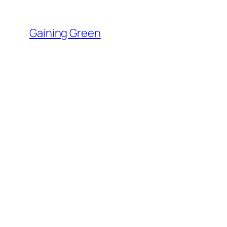
Skip
to
Gaining Green
content