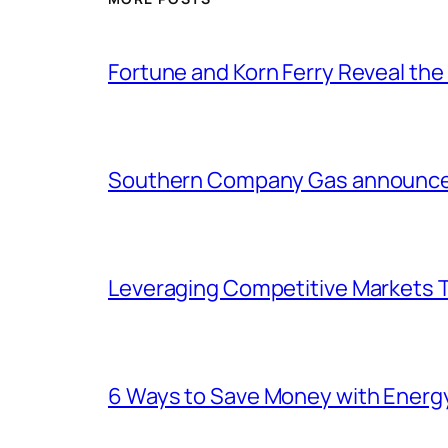
Fortune and Korn Ferry Reveal th
Southern Company Gas announces 
Leveraging Competitive Markets T
6 Ways to Save Money with Energ