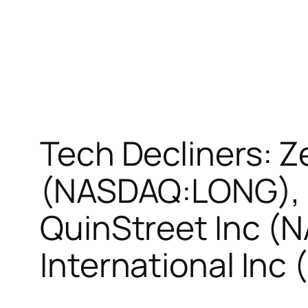
Tech Decliners: 
(NASDAQ:LONG), P
QuinStreet Inc (
International In