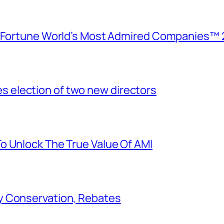
e Fortune World’s Most Admired Companies™ 
election of two new directors
o Unlock The True Value Of AMI
y Conservation, Rebates