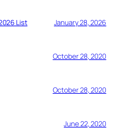
2026 List
January 28, 2026
October 28, 2020
October 28, 2020
June 22, 2020