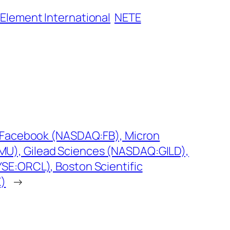
 Element International
NETE
g: Facebook (NASDAQ:FB), Micron
U), Gilead Sciences (NASDAQ:GILD),
SE:ORCL), Boston Scientific
X)
→