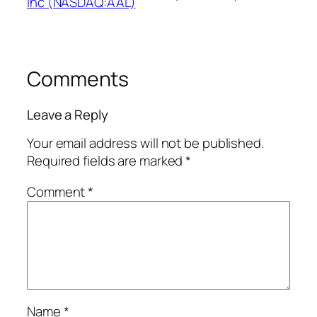
Inc (NASDAQ:AAL)
Comments
Leave a Reply
Your email address will not be published.
Required fields are marked
*
Comment
*
Name
*