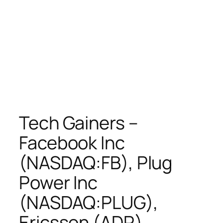
Tech Gainers –
Facebook Inc
(NASDAQ:FB), Plug
Power Inc
(NASDAQ:PLUG),
Ericsson (ADR)