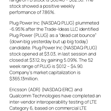
stock showed a positive weekly
performance of 7.86%.
Plug Power Inc (NASDAQ:PLUG) plummeted
-6.95% after the Trade-Ideas LLC identified
Plug Power (PLUG) as a “dead cat bounce”
(down big yesterday but up big today)
candidate. Plug Power Inc (NASDAQ:PLUG)
stock opened at $3.03, in last session and
closed at $3.12, by gaining 5.09%. The 52
week range of PLUG is $0.12 – $4.90.
Company’s market capitalization is
$365.13million.
Ericsson (ADR) (NASDAQ:ERIC) and
Qualcomm Technologies have completed an
inter-vendor interoperability testing of LTE
Category 6, based on commercial LTE