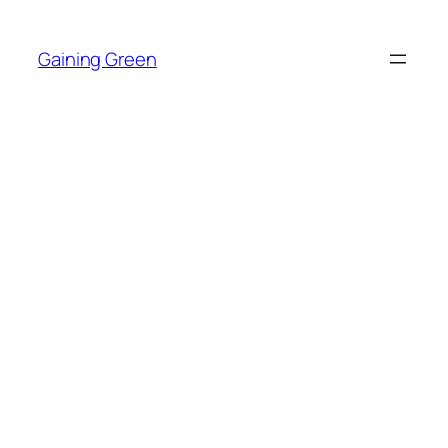
Skip
to
Gaining Green
content