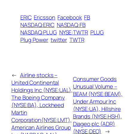
ERIC
Ericsson
Facebook
FB
NASDAQ:ERIC
NASDAQ:FB
NASDAQ:PLUG
NYSE:TWTR
PLUG
Plug Power
twitter
TWTR
←
Airline stocks –
Consumer Goods
United Continental
Unusual Volume –
Holdings Inc (NYSE:UAL),
BEAM (NYSE:BEAM),
The Boeing Company
Under Armour Inc
(NYSE:BA), Lockheed
(NYSE:UA), Hillshire
Martin
Brands (NYSE:HSH),
Corporation(NYSE:LMT),
Diageo plc (ADR)
American Airlines Group
(NYSE:DEO)
→