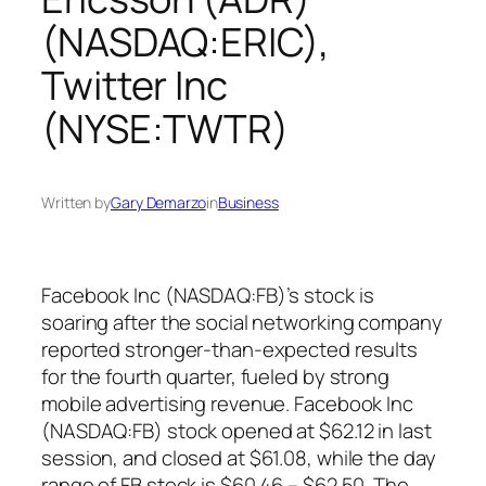
(NASDAQ:ERIC),
Twitter Inc
(NYSE:TWTR)
Written by
Gary Demarzo
in
Business
Facebook Inc (NASDAQ:FB)’s stock is
soaring after the social networking company
reported stronger-than-expected results
for the fourth quarter, fueled by strong
mobile advertising revenue. Facebook Inc
(NASDAQ:FB) stock opened at $62.12 in last
session, and closed at $61.08, while the day
range of FB stock is $60.46 – $62.50. The