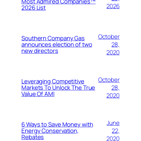
Most Admired Companies™
2026
2026 List
October
Southern Company Gas
28,
announces election of two
new directors
2020
October
Leveraging Competitive
28,
Markets To Unlock The True
Value Of AMI
2020
June
6 Ways to Save Money with
22,
Energy Conservation,
Rebates
2020