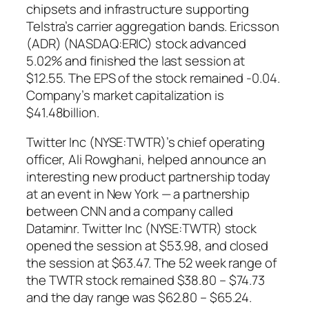
chipsets and infrastructure supporting
Telstra’s carrier aggregation bands. Ericsson
(ADR) (NASDAQ:ERIC) stock advanced
5.02% and finished the last session at
$12.55. The EPS of the stock remained -0.04.
Company’s market capitalization is
$41.48billion.
Twitter Inc (NYSE:TWTR)’s chief operating
officer, Ali Rowghani, helped announce an
interesting new product partnership today
at an event in New York — a partnership
between CNN and a company called
Dataminr. Twitter Inc (NYSE:TWTR) stock
opened the session at $53.98, and closed
the session at $63.47. The 52 week range of
the TWTR stock remained $38.80 – $74.73
and the day range was $62.80 – $65.24.