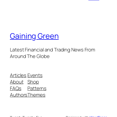
Gaining Green
Latest Financial and Trading News From
Around The Globe
Articles
Events
About
Shop
FAQs
Patterns
Authors
Themes