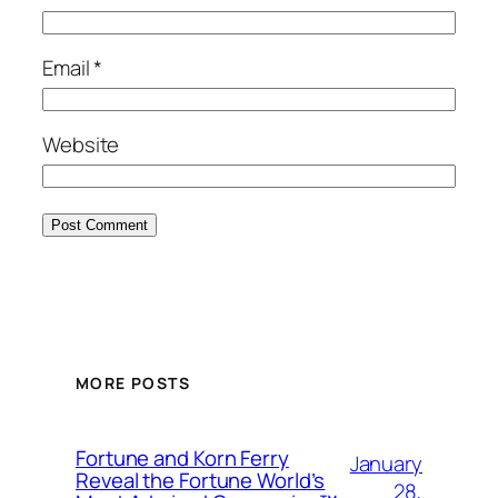
Email
*
Website
MORE POSTS
Fortune and Korn Ferry
January
Reveal the Fortune World’s
28,