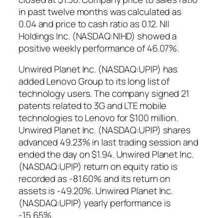
in past twelve months was calculated as
0.04 and price to cash ratio as 0.12. NII
Holdings Inc. (NASDAQ:NIHD) showed a
positive weekly performance of 46.07%.
Unwired Planet Inc. (NASDAQ:UPIP) has
added Lenovo Group to its long list of
technology users. The company signed 21
patents related to 3G and LTE mobile
technologies to Lenovo for $100 million.
Unwired Planet Inc. (NASDAQ:UPIP) shares
advanced 49.23% in last trading session and
ended the day on $1.94. Unwired Planet Inc.
(NASDAQ:UPIP) return on equity ratio is
recorded as -81.60% and its return on
assets is -49.20%. Unwired Planet Inc.
(NASDAQ:UPIP) yearly performance is
-15.65%.