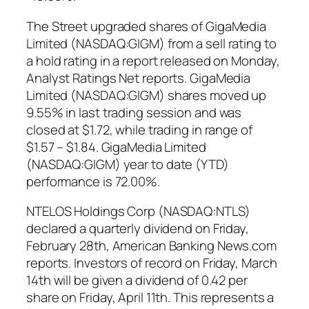
The Street upgraded shares of GigaMedia
Limited (NASDAQ:GIGM) from a sell rating to
a hold rating in a report released on Monday,
Analyst Ratings Net reports. GigaMedia
Limited (NASDAQ:GIGM) shares moved up
9.55% in last trading session and was
closed at $1.72, while trading in range of
$1.57 – $1.84. GigaMedia Limited
(NASDAQ:GIGM) year to date (YTD)
performance is 72.00%.
NTELOS Holdings Corp (NASDAQ:NTLS)
declared a quarterly dividend on Friday,
February 28th, American Banking News.com
reports. Investors of record on Friday, March
14th will be given a dividend of 0.42 per
share on Friday, April 11th. This represents a