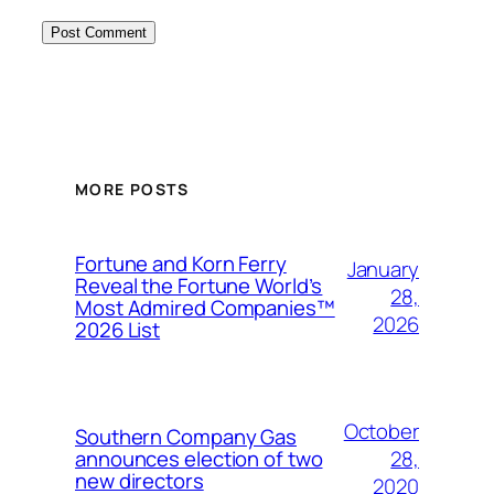
MORE POSTS
Fortune and Korn Ferry
January
Reveal the Fortune World’s
28,
Most Admired Companies™
2026
2026 List
October
Southern Company Gas
28,
announces election of two
new directors
2020