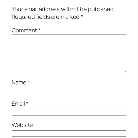
Your email address will not be published.
Required fields are marked
*
Comment
*
Name
*
Email
*
Website