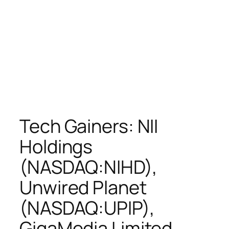
Tech Gainers: NII
Holdings
(NASDAQ:NIHD),
Unwired Planet
(NASDAQ:UPIP),
GigaMedia Limited