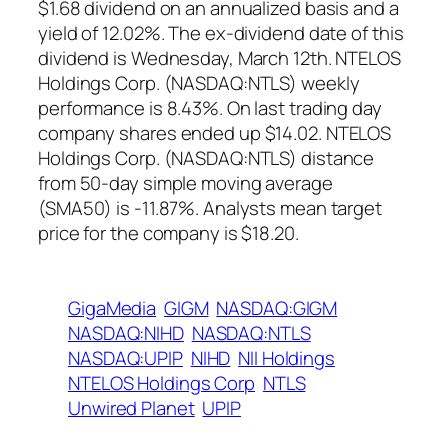
$1.68 dividend on an annualized basis and a
yield of 12.02%. The ex-dividend date of this
dividend is Wednesday, March 12th. NTELOS
Holdings Corp. (NASDAQ:NTLS) weekly
performance is 8.43%. On last trading day
company shares ended up $14.02. NTELOS
Holdings Corp. (NASDAQ:NTLS) distance
from 50-day simple moving average
(SMA50) is -11.87%. Analysts mean target
price for the company is $18.20.
GigaMedia
GIGM
NASDAQ:GIGM
NASDAQ:NIHD
NASDAQ:NTLS
NASDAQ:UPIP
NIHD
NII Holdings
NTELOS Holdings Corp
NTLS
Unwired Planet
UPIP