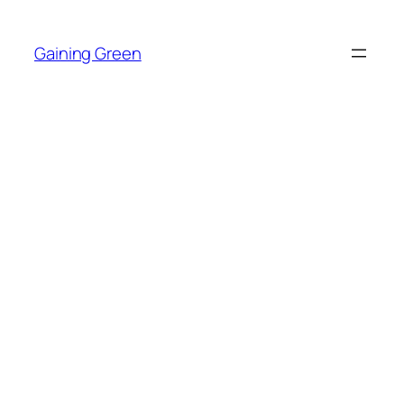
Skip
to
Gaining Green
content