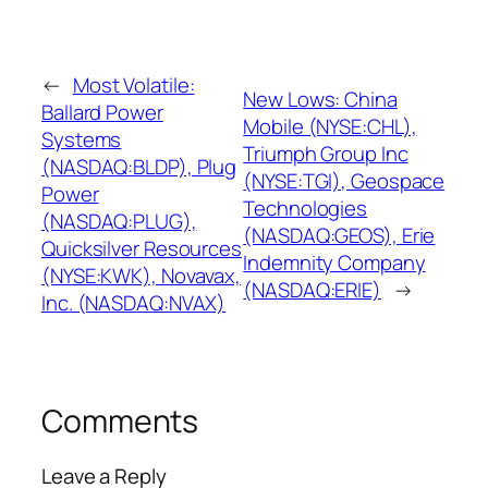
←
Most Volatile:
New Lows: China
Ballard Power
Mobile (NYSE:CHL),
Systems
Triumph Group Inc
(NASDAQ:BLDP), Plug
(NYSE:TGI), Geospace
Power
Technologies
(NASDAQ:PLUG),
(NASDAQ:GEOS), Erie
Quicksilver Resources
Indemnity Company
(NYSE:KWK), Novavax,
(NASDAQ:ERIE)
→
Inc. (NASDAQ:NVAX)
Comments
Leave a Reply