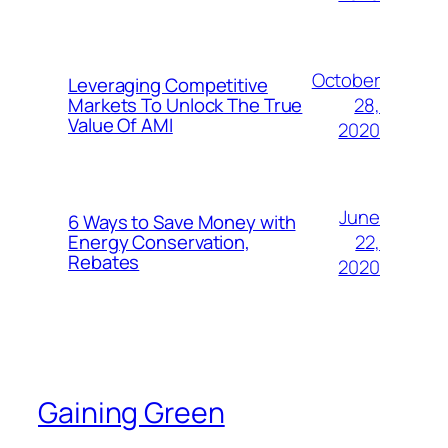
October
Leveraging Competitive
28,
Markets To Unlock The True
Value Of AMI
2020
June
6 Ways to Save Money with
22,
Energy Conservation,
Rebates
2020
Gaining Green