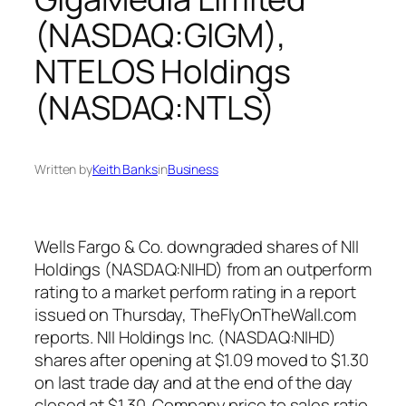
(NASDAQ:GIGM),
NTELOS Holdings
(NASDAQ:NTLS)
Written by
Keith Banks
in
Business
Wells Fargo & Co. downgraded shares of NII
Holdings (NASDAQ:NIHD) from an outperform
rating to a market perform rating in a report
issued on Thursday, TheFlyOnTheWall.com
reports. NII Holdings Inc. (NASDAQ:NIHD)
shares after opening at $1.09 moved to $1.30
on last trade day and at the end of the day
closed at $1.30. Company price to sales ratio