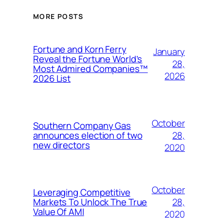
MORE POSTS
Fortune and Korn Ferry
January
Reveal the Fortune World’s
28,
Most Admired Companies™
2026
2026 List
October
Southern Company Gas
28,
announces election of two
new directors
2020
October
Leveraging Competitive
28,
Markets To Unlock The True
Value Of AMI
2020