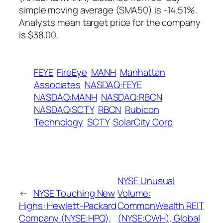
simple moving average (SMA50) is -14.51%.
Analysts mean target price for the company
is $38.00.
FEYE
FireEye
MANH
Manhattan
Associates
NASDAQ:FEYE
NASDAQ:MANH
NASDAQ:RBCN
NASDAQ:SCTY
RBCN
Rubicon
Technology
SCTY
SolarCity Corp
NYSE Unusual
←
NYSE Touching New
Volume:
Highs: Hewlett-Packard
CommonWealth REIT
Company (NYSE:HPQ),
(NYSE:CWH), Global