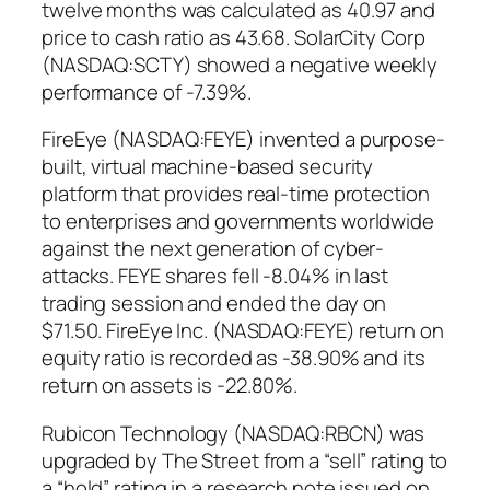
twelve months was calculated as 40.97 and
price to cash ratio as 43.68. SolarCity Corp
(NASDAQ:SCTY) showed a negative weekly
performance of -7.39%.
FireEye (NASDAQ:FEYE) invented a purpose-
built, virtual machine-based security
platform that provides real-time protection
to enterprises and governments worldwide
against the next generation of cyber-
attacks. FEYE shares fell -8.04% in last
trading session and ended the day on
$71.50. FireEye Inc. (NASDAQ:FEYE) return on
equity ratio is recorded as -38.90% and its
return on assets is -22.80%.
Rubicon Technology (NASDAQ:RBCN) was
upgraded by The Street from a “sell” rating to
a “hold” rating in a research note issued on