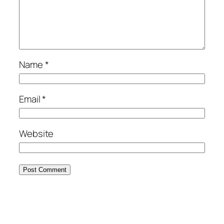
Name
*
Email
*
Website