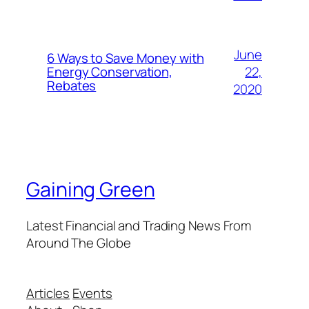
June
6 Ways to Save Money with
22,
Energy Conservation,
Rebates
2020
Gaining Green
Latest Financial and Trading News From
Around The Globe
Articles
Events