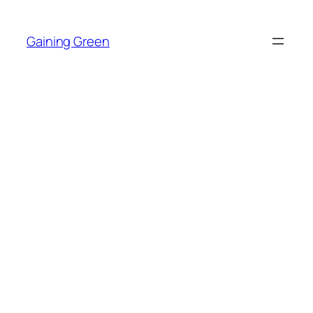
Skip
to
Gaining Green
content