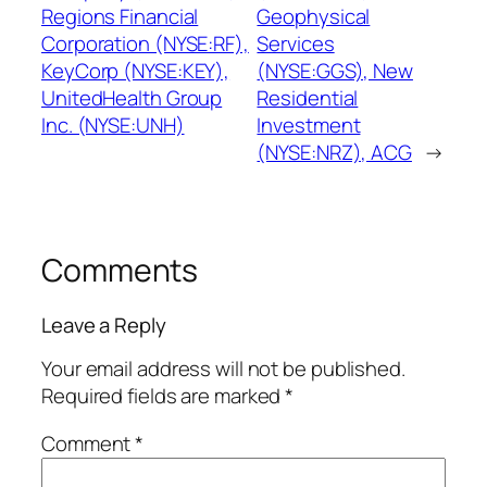
Regions Financial
Geophysical
Corporation (NYSE:RF),
Services
KeyCorp (NYSE:KEY),
(NYSE:GGS), New
UnitedHealth Group
Residential
Inc. (NYSE:UNH)
Investment
(NYSE:NRZ), ACG
→
Comments
Leave a Reply
Your email address will not be published.
Required fields are marked
*
Comment
*