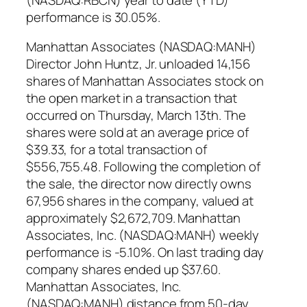
performance is 30.05%.
Manhattan Associates (NASDAQ:MANH)
Director John Huntz, Jr. unloaded 14,156
shares of Manhattan Associates stock on
the open market in a transaction that
occurred on Thursday, March 13th. The
shares were sold at an average price of
$39.33, for a total transaction of
$556,755.48. Following the completion of
the sale, the director now directly owns
67,956 shares in the company, valued at
approximately $2,672,709. Manhattan
Associates, Inc. (NASDAQ:MANH) weekly
performance is -5.10%. On last trading day
company shares ended up $37.60.
Manhattan Associates, Inc.
(NASDAQ:MANH) distance from 50-day