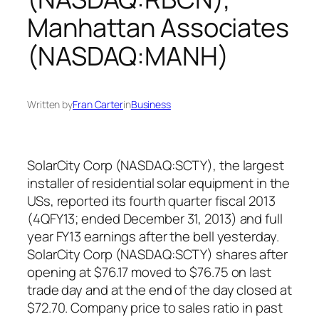
Manhattan Associates
(NASDAQ:MANH)
Written by
Fran Carter
in
Business
SolarCity Corp (NASDAQ:SCTY), the largest
installer of residential solar equipment in the
USs, reported its fourth quarter fiscal 2013
(4QFY13; ended December 31, 2013) and full
year FY13 earnings after the bell yesterday.
SolarCity Corp (NASDAQ:SCTY) shares after
opening at $76.17 moved to $76.75 on last
trade day and at the end of the day closed at
$72.70. Company price to sales ratio in past