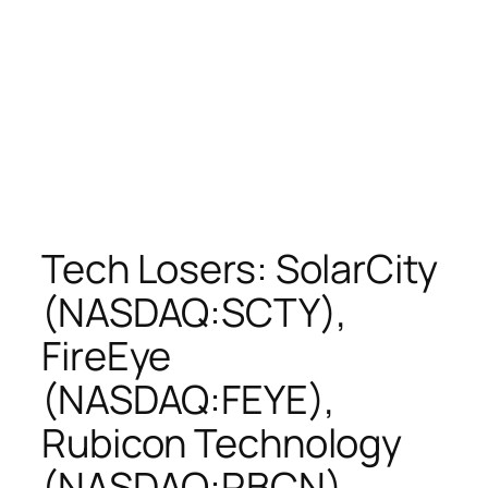
Tech Losers: SolarCity
(NASDAQ:SCTY),
FireEye
(NASDAQ:FEYE),
Rubicon Technology
(NASDAQ:RBCN),