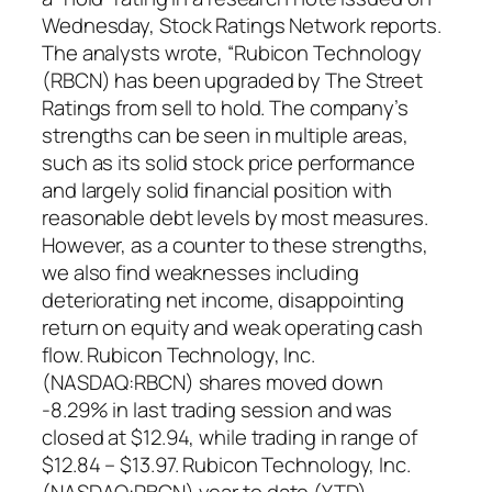
Wednesday, Stock Ratings Network reports.
The analysts wrote, “Rubicon Technology
(RBCN) has been upgraded by The Street
Ratings from sell to hold. The company’s
strengths can be seen in multiple areas,
such as its solid stock price performance
and largely solid financial position with
reasonable debt levels by most measures.
However, as a counter to these strengths,
we also find weaknesses including
deteriorating net income, disappointing
return on equity and weak operating cash
flow. Rubicon Technology, Inc.
(NASDAQ:RBCN) shares moved down
-8.29% in last trading session and was
closed at $12.94, while trading in range of
$12.84 – $13.97. Rubicon Technology, Inc.
(NASDAQ:RBCN) year to date (YTD)