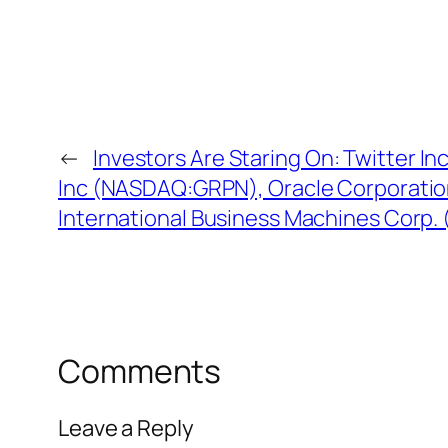
←
Investors Are Staring On: Twitter 
Inc (NASDAQ:GRPN), Oracle Corporatio
International Business Machines Corp.
Comments
Leave a Reply