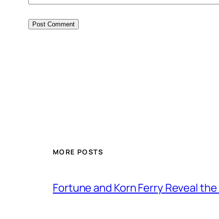
MORE POSTS
Fortune and Korn Ferry Reveal th