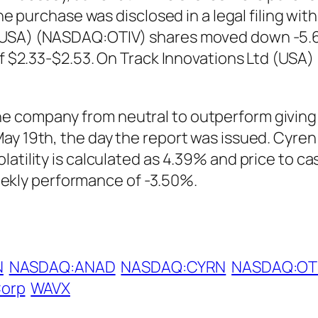
The purchase was disclosed in a legal filing wi
(USA) (NASDAQ:OTIV) shares moved down -5.62
 of $2.33-$2.53. On Track Innovations Ltd (US
 company from neutral to outperform giving t
May 19th, the day the report was issued. Cyr
atility is calculated as 4.39% and price to cas
kly performance of -3.50%.
N
NASDAQ:ANAD
NASDAQ:CYRN
NASDAQ:OT
Corp
WAVX