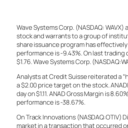
Wave Systems Corp. (NASDAQ: WAVX) an
stock and warrants to a group of instit
share issuance program has effectivel
performance is -9.43%. On last trading
$1.76. Wave Systems Corp. (NASDAQ:WAV
Analysts at Credit Suisse reiterated a
a $2.00 price target on the stock. ANAD
day on $1.11. ANAD Gross Margin is 8.60
performance is -38.67%.
On Track Innovations (NASDAQ:OTIV) Dir
market in a transaction that occurred o