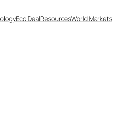
ology
Eco Deal
Resources
World Markets