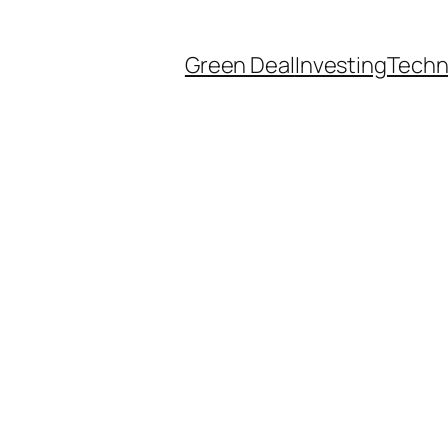
Green Deal
Investing
Techn