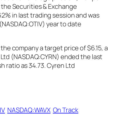
th the Securities & Exchange
% in last trading session and was
A) (NASDAQ:OTIV) year to date
he company a target price of $6.15, a
en Ltd (NASDAQ:CYRN) ended the last
h ratio as 34.73. Cyren Ltd
IV
NASDAQ:WAVX
On Track