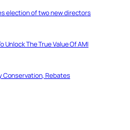
election of two new directors
o Unlock The True Value Of AMI
y Conservation, Rebates