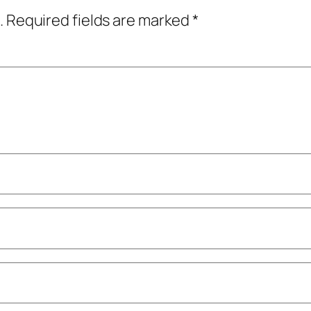
.
Required fields are marked
*