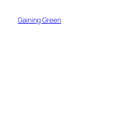
Skip
to
Gaining Green
content