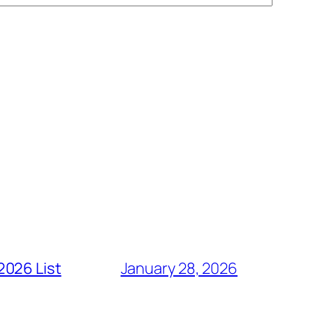
2026 List
January 28, 2026