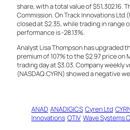
share, with a total value of $51,302.16. 
Commission. On Track Innovations Ltd 
closed at $2.35, while trading in range
performance is -28.13%.
Analyst Lisa Thompson has upgraded the
premium of 107% to the $2.97 price on 
trading day at $3.03. Company weekly vol
(NASDAQ:CYRN) showed a negative wee
ANAD
ANADIGICS
Cyren Ltd
CYR
Innovations
OTIV
Wave Systems 