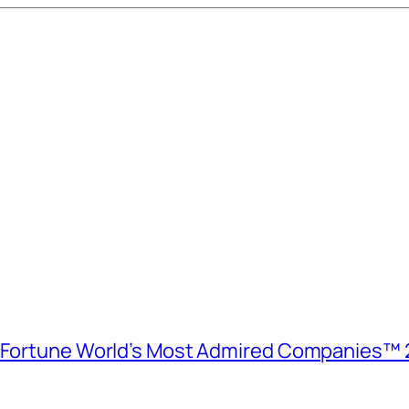
e Fortune World’s Most Admired Companies™ 