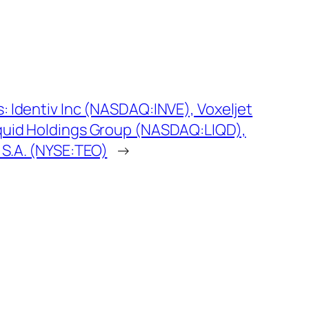
: Identiv Inc (NASDAQ:INVE), Voxeljet
iquid Holdings Group (NASDAQ:LIQD),
S.A. (NYSE:TEO)
→