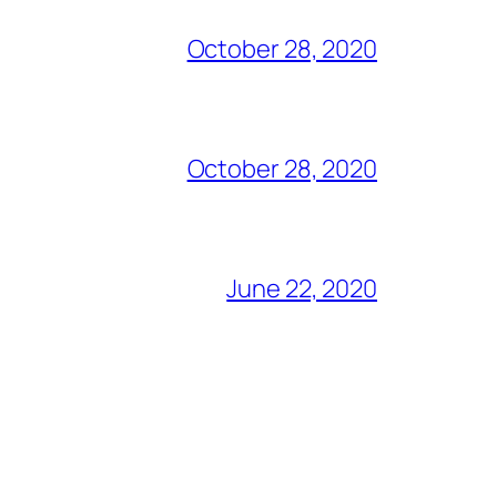
October 28, 2020
October 28, 2020
June 22, 2020