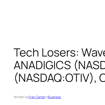
Tech Losers: Wa
ANADIGICS (NASDA
(NASDAQ:OTIV), 
Written by
Fran Carter
in
Business