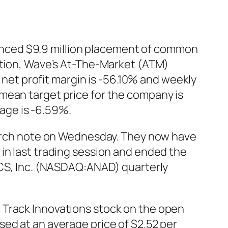
nced $9.9 million placement of common
letion, Wave’s At-The-Market (ATM)
et profit margin is -56.10% and weekly
mean target price for the company is
age is -6.59%.
search note on Wednesday. They now have
in last trading session and ended the
GICS, Inc. (NASDAQ:ANAD) quarterly
 Track Innovations stock on the open
ed at an average price of $2.52 per