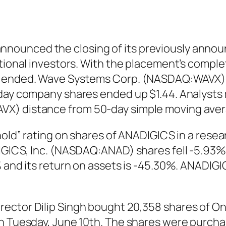
nounced the closing of its previously annou
utional investors. With the placement’s comp
y ended. Wave Systems Corp. (NASDAQ:WAVX) n
 day company shares ended up $1.44. Analysts 
X) distance from 50-day simple moving aver
 “hold” rating on shares of ANADIGICS in a re
IGICS, Inc. (NASDAQ:ANAD) shares fell -5.93% 
% and its return on assets is -45.30%. ANADI
ector Dilip Singh bought 20,358 shares of On
n Tuesday, June 10th. The shares were purchas