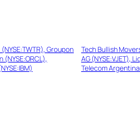
Inc (NYSE:TWTR), Groupon
Tech Bullish Movers
n (NYSE:ORCL),
AG (NYSE:VJET), L
 (NYSE:IBM)
Telecom Argentina 