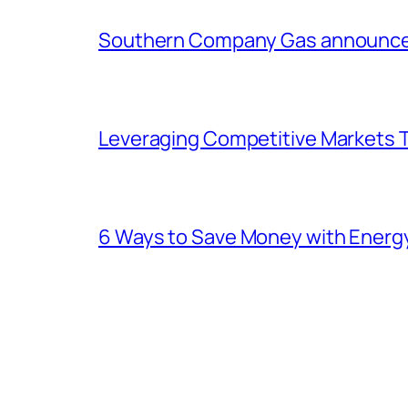
Southern Company Gas announces 
Leveraging Competitive Markets T
6 Ways to Save Money with Energ