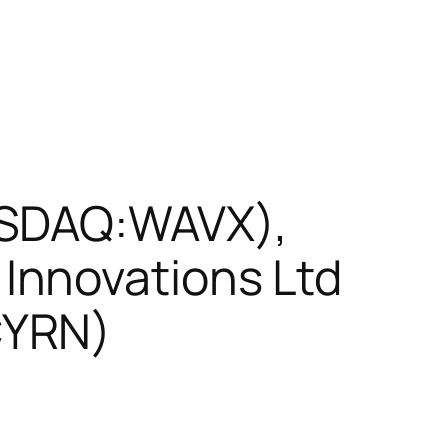
ASDAQ:WAVX),
Innovations Ltd
CYRN)