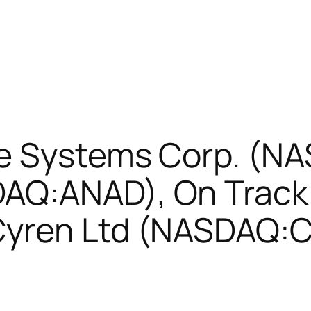
ve Systems Corp. (N
Q:ANAD), On Track 
Cyren Ltd (NASDAQ: