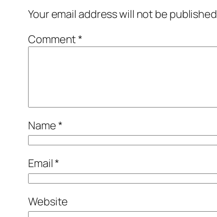
Your email address will not be published
Comment
*
Name
*
Email
*
Website