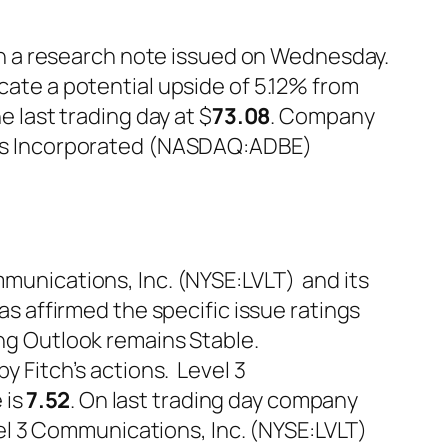
s in a research note issued on Wednesday.
icate a potential upside of 5.12% from
last trading day at $
73.08
. Company
ms Incorporated (NASDAQ:ADBE)
mmunications, Inc. (NYSE:LVLT) and its
has affirmed the specific issue ratings
ing Outlook remains Stable.
by Fitch’s actions. Level 3
 is
7.52
. On last trading day company
vel 3 Communications, Inc. (NYSE:LVLT)