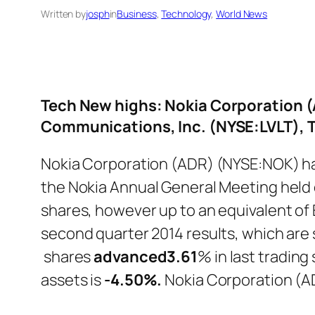
Written by
josph
in
Business
, 
Technology
, 
World News
Tech New highs: Nokia Corporation 
Communications, Inc. (NYSE:LVLT),
Nokia Corporation (ADR) (NYSE:NOK) ha
the Nokia Annual General Meeting held 
shares, however up to an equivalent of E
second quarter 2014 results, which are
shares
advanced
3.61
% in last tradin
assets is
-4.50%.
Nokia Corporation (A