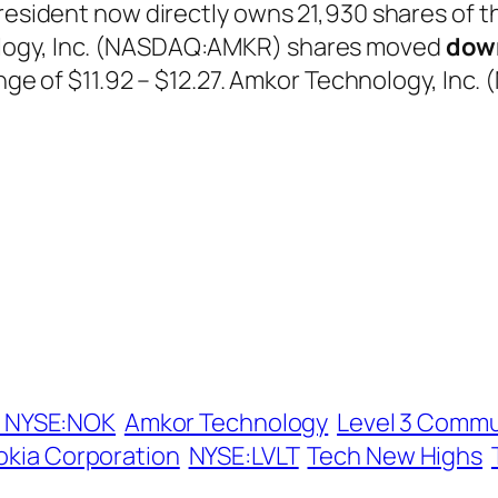
president now directly owns 21,930 shares of t
logy, Inc. (NASDAQ:AMKR) shares moved
dow
range of $11.92 – $12.27. Amkor Technology, In
 NYSE:NOK
Amkor Technology
Level 3 Commu
okia Corporation
NYSE:LVLT
Tech New Highs