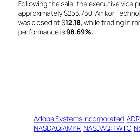
Following the sale, the executive vice 
approximately $253,730. Amkor Techno
was closed at $
12.18
, while trading in 
performance is
98.69%
.
Adobe Systems Incorporated
ADR
NASDAQ:AMKR
NASDAQ:TWTC
N