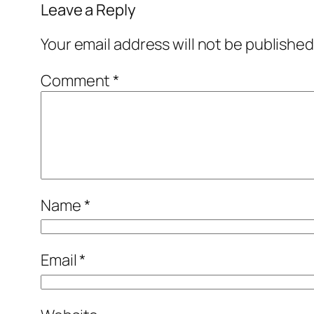
Leave a Reply
Your email address will not be published
Comment
*
Name
*
Email
*