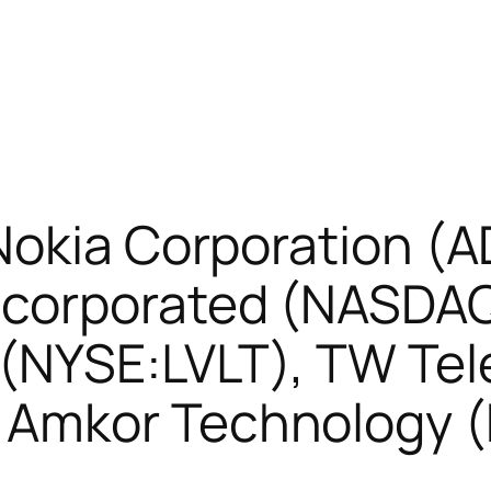
Nokia Corporation (
corporated (NASDAQ
(NYSE:LVLT), TW Tel
 Amkor Technology