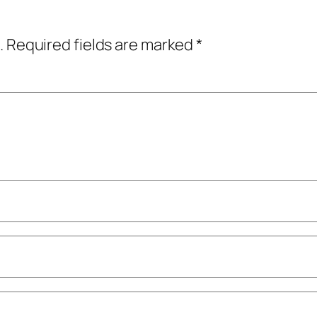
.
Required fields are marked
*