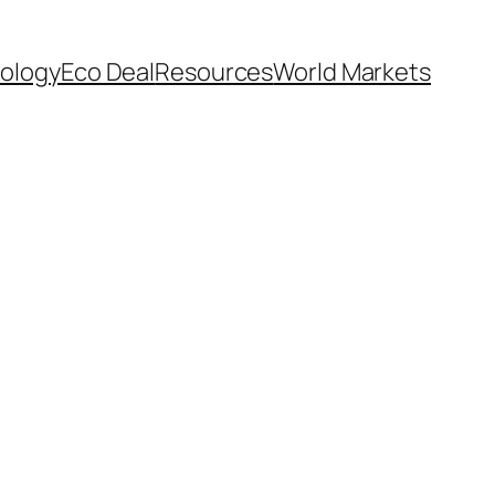
ology
Eco Deal
Resources
World Markets