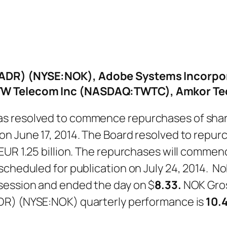
(ADR) (NYSE:NOK), Adobe Systems Incorpo
 TW Telecom Inc (NASDAQ:TWTC), Amkor T
s resolved to commence repurchases of share
on June 17, 2014. The Board resolved to repur
UR 1.25 billion. The repurchases will commence
 scheduled for publication on July 24, 2014. 
g session and ended the day on $
8.33.
NOK Gros
DR) (NYSE:NOK) quarterly performance is
10.