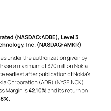
rated (NASDAQ:ADBE), Level 3
echnology, Inc. (NASDAQ:AMKR)
s under the authorization given by
chase a maximum of 370 million Nokia
 earliest after publication of Nokia’s
Nokia Corporation (ADR) (NYSE:NOK)
s Margin is
42.10%
and its return on
48%
.