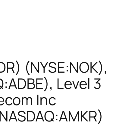
ADR) (NYSE:NOK),
:ADBE), Level 3
ecom Inc
 (NASDAQ:AMKR)