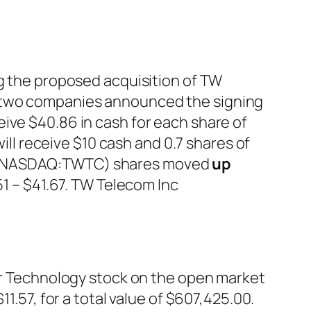
ng the proposed acquisition of TW
e two companies announced the signing
ive $40.86 in cash for each share of
l receive $10 cash and 0.7 shares of
nc (NASDAQ:TWTC) shares moved
up
.51 – $41.67. TW Telecom Inc
 Technology stock on the open market
1.57, for a total value of $607,425.00.