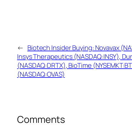
←
Biotech Insider Buying: Novavax (
Insys Therapeutics (NASDAQ:INSY), Du
(NASDAQ:DRTX), BioTime (NYSEMKT:BT
(NASDAQ:OVAS)
Comments