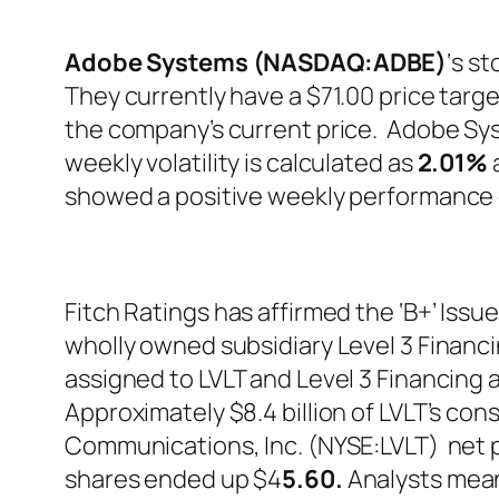
Adobe Systems (NASDAQ:ADBE)
‘s s
They currently have a $71.00 price targe
the company’s current price. Adobe Sy
weekly volatility is calculated as
2.01%
a
showed a positive weekly performance 
Fitch Ratings has affirmed the ‘B+’ Issu
wholly owned subsidiary Level 3 Financing
assigned to LVLT and Level 3 Financing a
Approximately $8.4 billion of LVLT’s cons
Communications, Inc. (NYSE:LVLT) net p
shares ended up $4
5.60.
Analysts mean