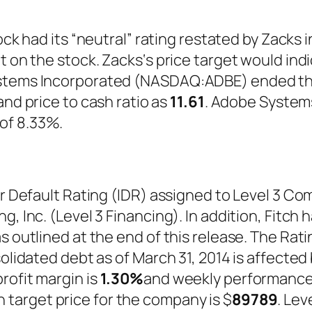
tock had its “neutral” rating restated by Zack
t on the stock. Zacks‘s price target would ind
stems Incorporated (NASDAQ:ADBE) ended the 
nd price to cash ratio as
11.61
. Adobe Syste
of 8.33%.
er Default Rating (IDR) assigned to Level 3 Co
, Inc. (Level 3 Financing). In addition, Fitch 
s outlined at the end of this release. The Rat
olidated debt as of March 31, 2014 is affected 
rofit margin is
1.30%
and weekly performance
 target price for the company is $
89789
. Le