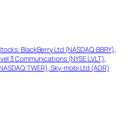
tocks: BlackBerry Ltd (NASDAQ:BBRY),
evel 3 Communications (NYSE:LVLT),
(NASDAQ:TWER), Sky-mobi Ltd (ADR)