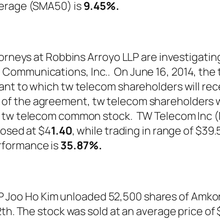
verage (SMA50) is
9.45%.
torneys at Robbins Arroyo LLP are investigati
Communications, Inc.. On June 16, 2014, th
nt to which tw telecom shareholders will rece
 the agreement, tw telecom shareholders wil
 of tw telecom common stock. TW Telecom I
losed at $4
1.40
, while trading in range of $39
rformance is
35.87%
.
oo Ho Kim unloaded 52,500 shares of Amkor
h. The stock was sold at an average price of $1