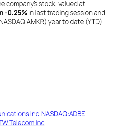
he company’s stock, valued at
n
-0.25%
in last trading session and
c. (NASDAQ:AMKR) year to date (YTD)
nications Inc
NASDAQ:ADBE
TW Telecom Inc