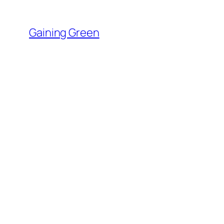
Skip
to
Gaining Green
content