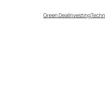
Green Deal
Investing
Techn