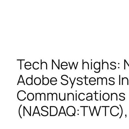
Tech New highs: 
Adobe Systems In
Communications 
(NASDAQ:TWTC),