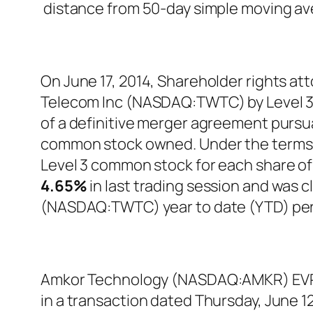
distance from 50-day simple moving a
On June 17, 2014, Shareholder rights at
Telecom Inc (NASDAQ:TWTC) by Level 3 
of a definitive merger agreement pursua
common stock owned. Under the terms of
Level 3 common stock for each share
4.65%
in last trading session and was c
(NASDAQ:TWTC) year to date (YTD) pe
Amkor Technology (NASDAQ:AMKR) EVP J
in a transaction dated Thursday, June 12t