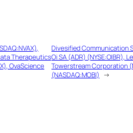
NASDAQ:NVAX),
Divesified Communication S
rata Therapeutics
Oi SA (ADR) (NYSE:OIBR), L
X), OvaScience
Towerstream Corporation 
(NASDAQ:MOBI)
→