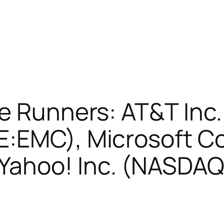
e Runners: AT&T Inc
E:EMC), Microsoft C
Yahoo! Inc. (NASDA