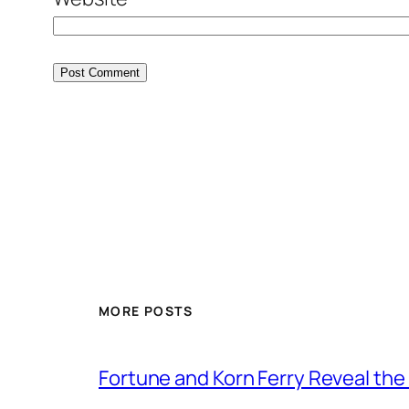
MORE POSTS
Fortune and Korn Ferry Reveal th