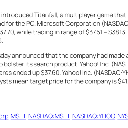
roduced Titanfall, a multiplayer game that wi
nd for the PC. Microsoft Corporation (NASD
$37.70, while trading in range of $37.51 – $38
%.
day announced that the company had made a
 to bolster its search product. Yahoo! Inc. (
hares ended up $37.60. Yahoo! Inc. (NASDAQ:Y
sts mean target price for the company is $41.
orp
MSFT
NASDAQ:MSFT
NASDAQ:YHOO
NY