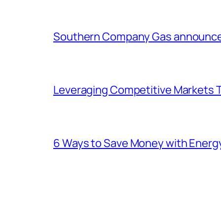
Southern Company Gas announces 
Leveraging Competitive Markets T
6 Ways to Save Money with Energ