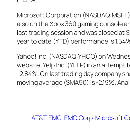
6.48%.
Microsoft Corporation (NASDAQ:MSFT) int
also on the Xbox 360 gaming console a
last trading session and was closed at 
year to date (YTD) performance is 1.54
Yahoo! Inc. (NASDAQ:YHOO) on Wednes
website, Yelp Inc. (YELP) in an attempt
-2.84%. On last trading day company s
moving average (SMA50) is -2.19%. Analy
AT&T
EMC
EMC Corp
Microsoft C