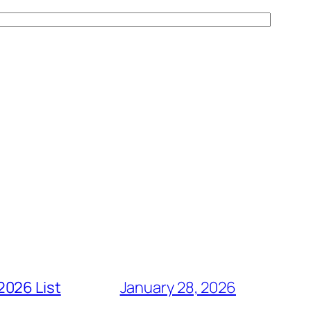
2026 List
January 28, 2026