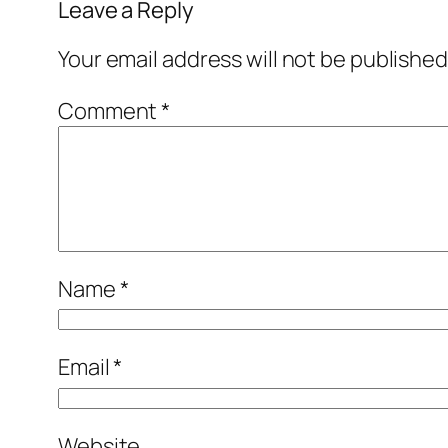
Leave a Reply
Your email address will not be published
Comment
*
Name
*
Email
*
Website