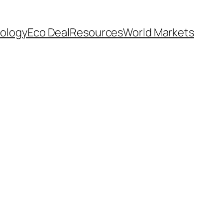
ology
Eco Deal
Resources
World Markets