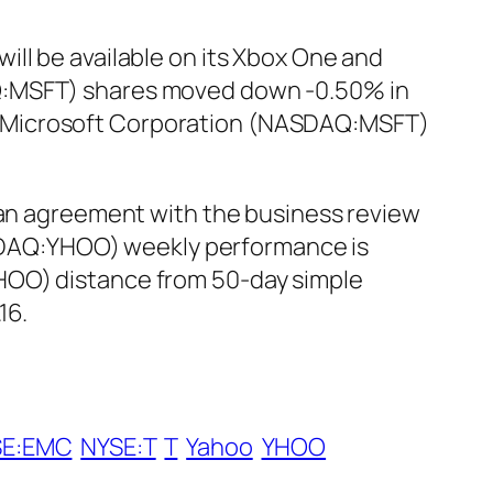
ll be available on its Xbox One and
AQ:MSFT) shares moved down -0.50% in
.13. Microsoft Corporation (NASDAQ:MSFT)
n agreement with the business review
NASDAQ:YHOO) weekly performance is
HOO) distance from 50-day simple
16.
SE:EMC
NYSE:T
T
Yahoo
YHOO