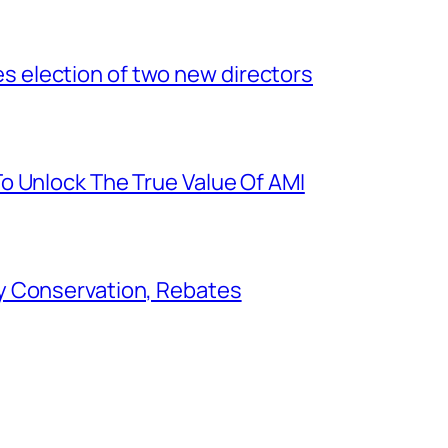
election of two new directors
o Unlock The True Value Of AMI
y Conservation, Rebates