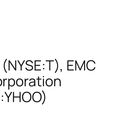
. (NYSE:T), EMC
orporation
Q:YHOO)