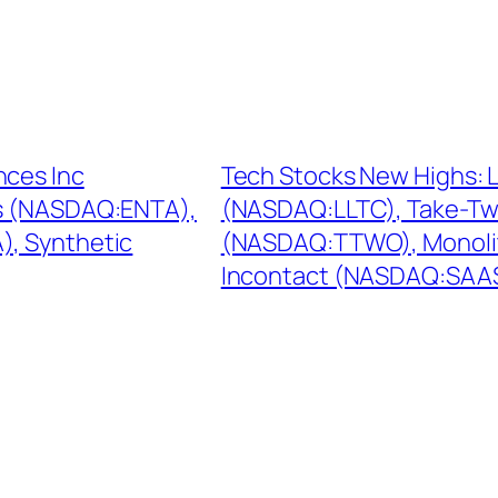
nces Inc
Tech Stocks New Highs: 
s (NASDAQ:ENTA),
(NASDAQ:LLTC), Take-Two
, Synthetic
(NASDAQ:TTWO), Monoli
Incontact (NASDAQ:SAA