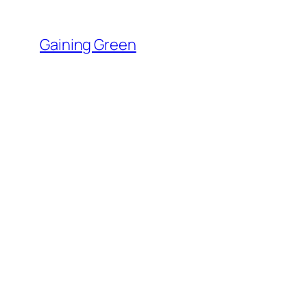
Skip
to
Gaining Green
content