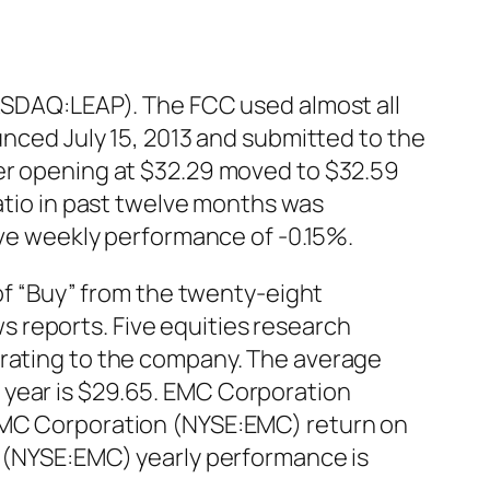
NASDAQ:LEAP). The FCC used almost all
unced July 15, 2013 and submitted to the
ter opening at $32.29 moved to $32.59
ratio in past twelve months was
tive weekly performance of -0.15%.
 “Buy” from the twenty-eight
 reports. Five equities research
 rating to the company. The average
 year is $29.65. EMC Corporation
 EMC Corporation (NYSE:EMC) return on
n (NYSE:EMC) yearly performance is