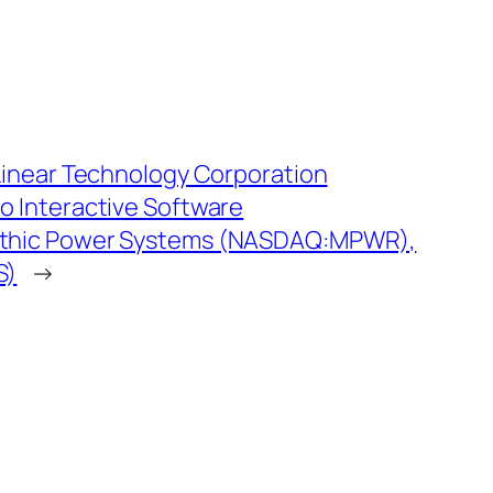
Linear Technology Corporation
 Interactive Software
thic Power Systems (NASDAQ:MPWR),
S)
→