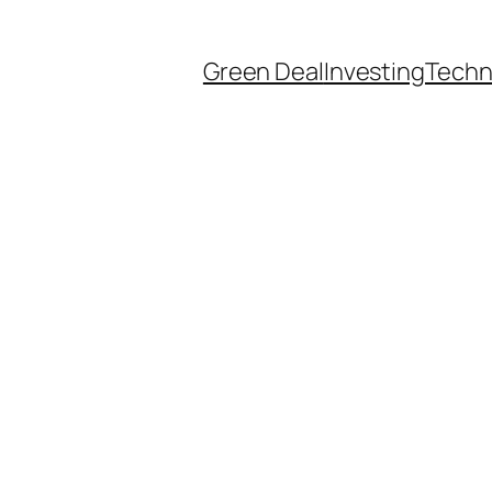
Green Deal
Investing
Techn