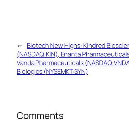
←
Biotech New Highs: Kindred Bioscie
(NASDAQ:KIN), Enanta Pharmaceutical
Vanda Pharmaceuticals (NASDAQ:VNDA)
Biologics (NYSEMKT:SYN)
Comments