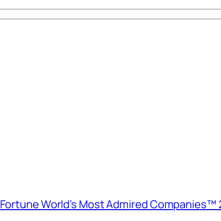
e Fortune World’s Most Admired Companies™ 