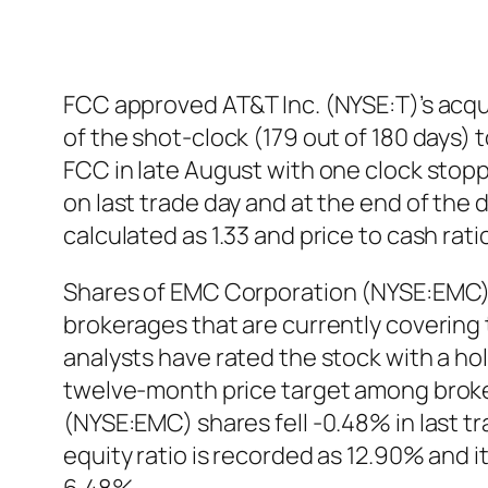
FCC approved AT&T Inc. (NYSE:T)’s acqui
of the shot-clock (179 out of 180 days) 
FCC in late August with one clock stop
on last trade day and at the end of the
calculated as 1.33 and price to cash ra
Shares of EMC Corporation (NYSE:EMC)
brokerages that are currently covering
analysts have rated the stock with a h
twelve-month price target among broker
(NYSE:EMC) shares fell -0.48% in last 
equity ratio is recorded as 12.90% and 