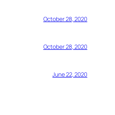
October 28, 2020
October 28, 2020
June 22, 2020