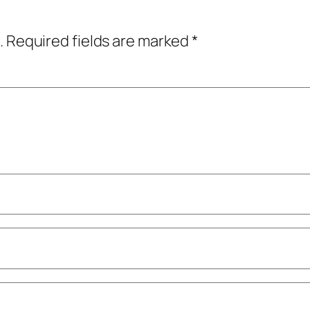
.
Required fields are marked
*