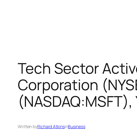
Tech Sector Activ
Corporation (NYS
(NASDAQ:MSFT), 
Written by
Richard Atkins
in
Business