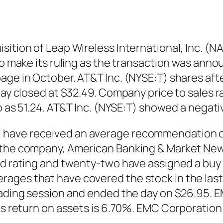
sition of Leap Wireless International, Inc. (
to make its ruling as the transaction was anno
page in October. AT&T Inc. (NYSE:T) shares af
 day closed at $32.49. Company price to sales 
tio as 51.24. AT&T Inc. (NYSE:T) showed a nega
 have received an average recommendation of
 the company, American Banking & Market News
old rating and twenty-two have assigned a buy
ages that have covered the stock in the last
trading session and ended the day on $26.95.
its return on assets is 6.70%. EMC Corporatio