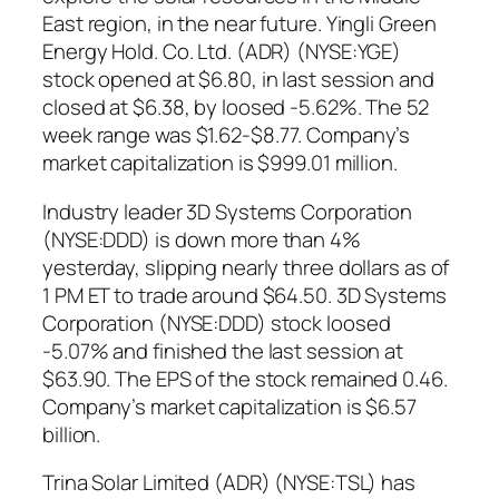
East region, in the near future. Yingli Green
Energy Hold. Co. Ltd. (ADR) (NYSE:YGE)
stock opened at $6.80, in last session and
closed at $6.38, by loosed -5.62%. The 52
week range was $1.62-$8.77. Company’s
market capitalization is $999.01 million.
Industry leader 3D Systems Corporation
(NYSE:DDD) is down more than 4%
yesterday, slipping nearly three dollars as of
1 PM ET to trade around $64.50. 3D Systems
Corporation (NYSE:DDD) stock loosed
-5.07% and finished the last session at
$63.90. The EPS of the stock remained 0.46.
Company’s market capitalization is $6.57
billion.
Trina Solar Limited (ADR) (NYSE:TSL) has