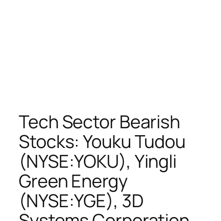
Tech Sector Bearish
Stocks: Youku Tudou
(NYSE:YOKU), Yingli
Green Energy
(NYSE:YGE), 3D
Systems Corporation