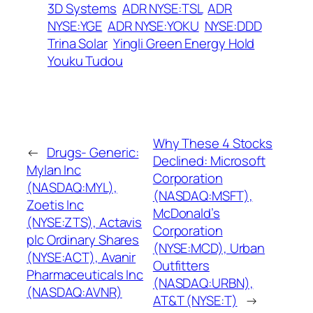
3D Systems
ADR NYSE:TSL
ADR
NYSE:YGE
ADR NYSE:YOKU
NYSE:DDD
Trina Solar
Yingli Green Energy Hold
Youku Tudou
Why These 4 Stocks
←
Drugs- Generic:
Declined: Microsoft
Mylan Inc
Corporation
(NASDAQ:MYL),
(NASDAQ:MSFT),
Zoetis Inc
McDonald’s
(NYSE:ZTS), Actavis
Corporation
plc Ordinary Shares
(NYSE:MCD), Urban
(NYSE:ACT), Avanir
Outfitters
Pharmaceuticals Inc
(NASDAQ:URBN),
(NASDAQ:AVNR)
AT&T (NYSE:T)
→