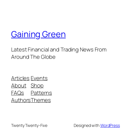
Gaining Green
Latest Financial and Trading News From
Around The Globe
Articles
Events
About
Shop
FAQs
Patterns
Authors
Themes
Twenty Twenty-Five
Designed with
WordPress