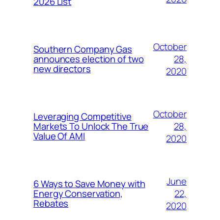
2026 List
October
Southern Company Gas
28,
announces election of two
new directors
2020
October
Leveraging Competitive
28,
Markets To Unlock The True
Value Of AMI
2020
June
6 Ways to Save Money with
22,
Energy Conservation,
Rebates
2020