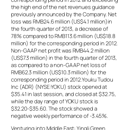
the high end of the net revenues guidance
previously announced by the Company. Net
loss was RMB24.6 million (US$4.1 million)in
the fourth quarter of 2013, a decrease of
78% compared to RMB113.6 million (US$18.8
million) for the corresponding period in 2012.
Non-GAAP net profit was RMB44.2 million
(US$7.3 million) in the fourth quarter of 2013,
as compared to a non-GAAP net loss of
RMB62.3 million (US$10.3 million) for the
corresponding period in 2012.Youku Tudou
Inc (ADR) (NYSE:YOKU) stock opened at
$35.41 in last session, and closed at $32.75,
while the day range of YOKU stock is
$32.20-$35.60. The stock showed a
negative weekly performance of -3.45%.
Venturing into Middle East: Yingli Green