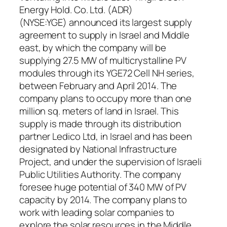
Energy Hold. Co. Ltd. (ADR)
(NYSE:YGE) announced its largest supply
agreement to supply in Israel and Middle
east, by which the company will be
supplying 27.5 MW of multicrystalline PV
modules through its YGE72 Cell NH series,
between February and April 2014. The
company plans to occupy more than one
million sq. meters of land in Israel. This
supply is made through its distribution
partner Ledico Ltd, in Israel and has been
designated by National Infrastructure
Project, and under the supervision of Israeli
Public Utilities Authority. The company
foresee huge potential of 340 MW of PV
capacity by 2014. The company plans to
work with leading solar companies to
explore the solar resources in the Middle