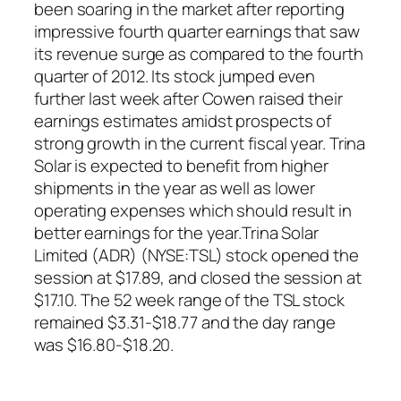
been soaring in the market after reporting
impressive fourth quarter earnings that saw
its revenue surge as compared to the fourth
quarter of 2012. Its stock jumped even
further last week after Cowen raised their
earnings estimates amidst prospects of
strong growth in the current fiscal year. Trina
Solar is expected to benefit from higher
shipments in the year as well as lower
operating expenses which should result in
better earnings for the year.Trina Solar
Limited (ADR) (NYSE:TSL) stock opened the
session at $17.89, and closed the session at
$17.10. The 52 week range of the TSL stock
remained $3.31-$18.77 and the day range
was $16.80-$18.20.