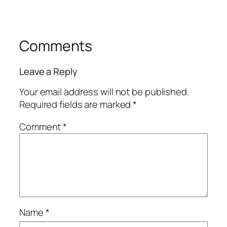
Comments
Leave a Reply
Your email address will not be published.
Required fields are marked
*
Comment
*
Name
*