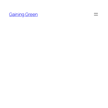
Skip
to
Gaining Green
content