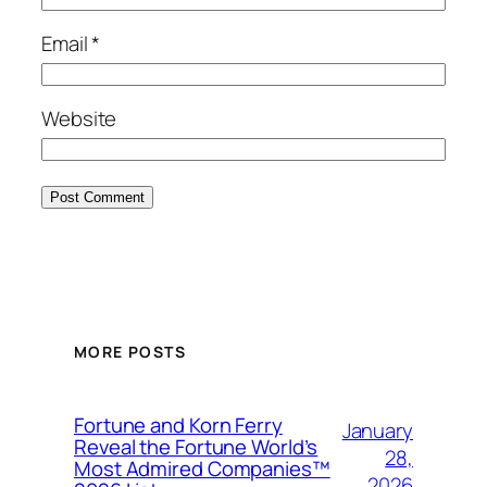
Email
*
Website
MORE POSTS
Fortune and Korn Ferry
January
Reveal the Fortune World’s
28,
Most Admired Companies™
2026