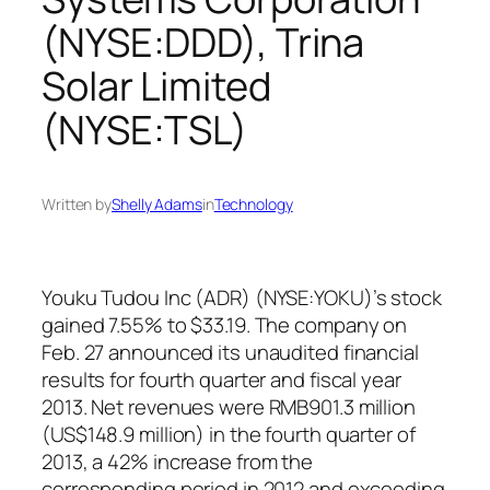
(NYSE:DDD), Trina
Solar Limited
(NYSE:TSL)
Written by
Shelly Adams
in
Technology
Youku Tudou Inc (ADR) (NYSE:YOKU)’s stock
gained 7.55% to $33.19. The company on
Feb. 27 announced its unaudited financial
results for fourth quarter and fiscal year
2013. Net revenues were RMB901.3 million
(US$148.9 million) in the fourth quarter of
2013, a 42% increase from the
corresponding period in 2012 and exceeding