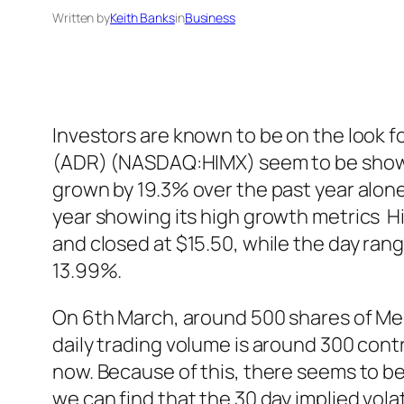
Written by
Keith Banks
in
Business
Investors are known to be on the look f
(ADR) (NASDAQ:HIMX) seem to be showin
grown by 19.3% over the past year alon
year showing its high growth metrics H
and closed at $15.50, while the day ran
13.99%.
On 6th March, around 500 shares of Mee
daily trading volume is around 300 cont
now. Because of this, there seems to be 
we can find that the 30 day implied vola