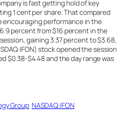
ompany is fast getting hold of key
ting 1 cent per share. That compared
 The encouraging performance in the
6.9 percent from $16 percent in the
session, gaining 3.37 percent to $3.68,
NASDAQ:IFON) stock opened the session
ined $0.38-$4.48 and the day range was
ogy Group
NASDAQ:IFON