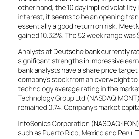
other hand, the 10 day implied volatili
interest, it seems to be an opening tran
essentially a good return on risk. Meet
gained 10.32%. The 52 week range was $1
Analysts at Deutsche bank currently r
significant strengths in impressive ear
bank analysts have a share price targe
company’s stock from an overweight to 
technology average rating in the market
Technology Group Ltd (NASDAQ:MONT) st
remained 0.74. Company’s market capitali
InfoSonics Corporation (NASDAQ:IFON) 
such as Puerto Rico, Mexico and Peru. 