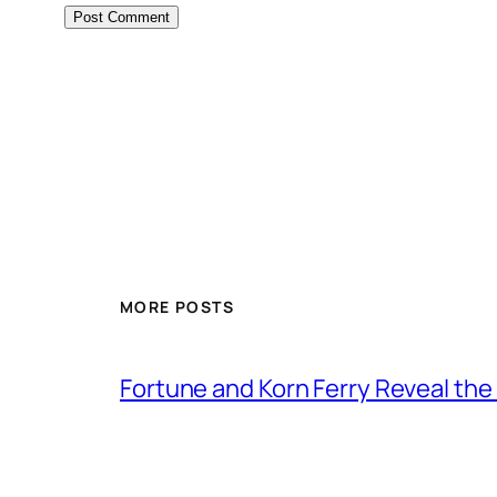
MORE POSTS
Fortune and Korn Ferry Reveal th