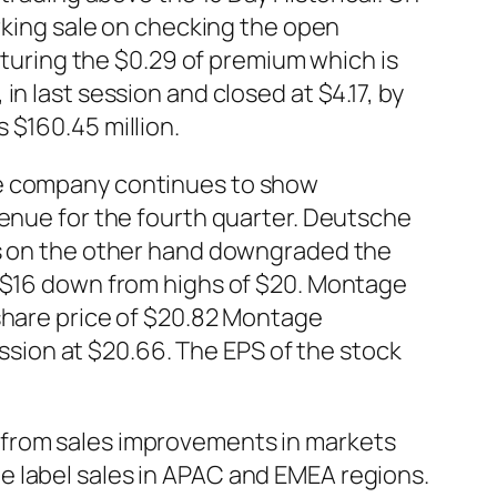
arking sale on checking the open
apturing the $0.29 of premium which is
n last session and closed at $4.17, by
 $160.45 million.
he company continues to show
venue for the fourth quarter. Deutsche
ys on the other hand downgraded the
f $16 down from highs of $20. Montage
 share price of $20.82 Montage
ion at $20.66. The EPS of the stock
 from sales improvements in markets
e label sales in APAC and EMEA regions.