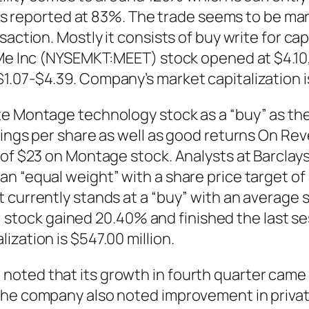
ty is reported at 83%. The trade seems to be m
saction. Mostly it consists of buy write for c
Me Inc (NYSEMKT:MEET) stock opened at $4.10, i
.07-$4.39. Company’s market capitalization is
ate Montage technology stock as a “buy” as t
nings per share as well as good returns On Re
t of $23 on Montage stock. Analysts at Barcla
an “equal weight” with a share price target o
 currently stands at a “buy” with an average
ock gained 20.40% and finished the last sess
zation is $547.00 million.
noted that its growth in fourth quarter came
The company also noted improvement in privat