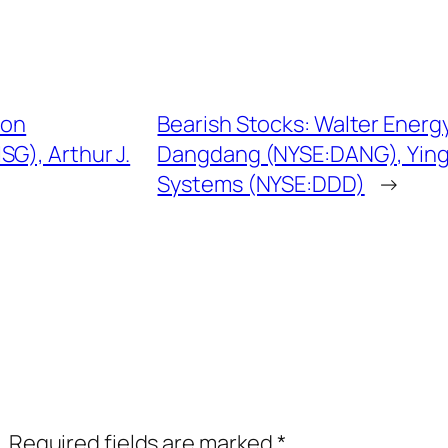
ion
Bearish Stocks: Walter Ener
G), Arthur J.
Dangdang (NYSE:DANG), Yingl
Systems (NYSE:DDD)
→
.
Required fields are marked
*