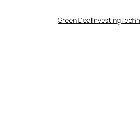
Green Deal
Investing
Techn