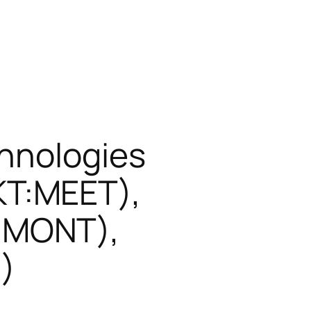
chnologies
T:MEET),
:MONT),
)