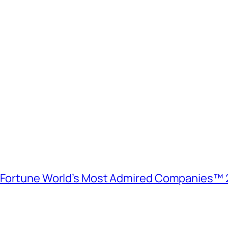
e Fortune World’s Most Admired Companies™ 