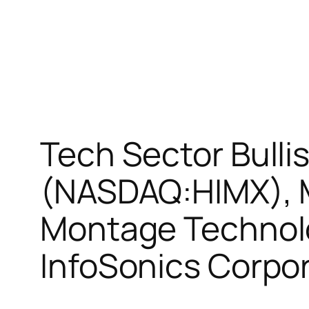
Tech Sector Bulli
(NASDAQ:HIMX), 
Montage Technol
InfoSonics Corpo