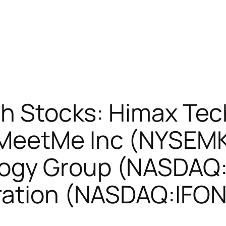
sh Stocks: Himax Te
MeetMe Inc (NYSEMK
ogy Group (NASDAQ
ration (NASDAQ:IFON