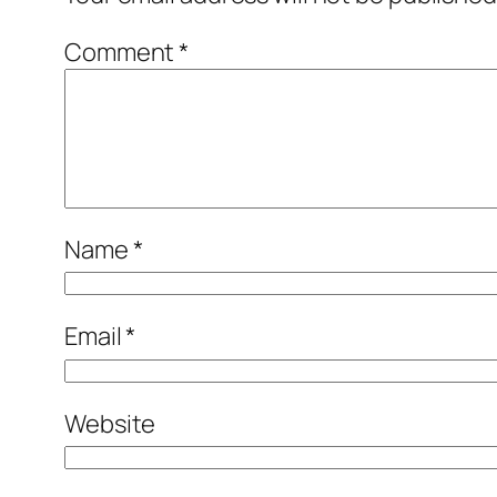
Comment
*
Name
*
Email
*
Website