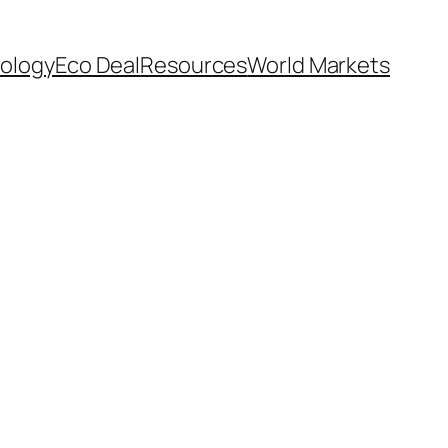
ology
Eco Deal
Resources
World Markets