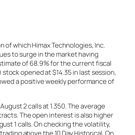
on of which Himax Technologies, Inc.
es to surge in the market having
imate of 68.9% for the current fiscal
stock opened at $14.35 in last session,
showed a positive weekly performance of
ugust 2 calls at 1.350. The average
racts. The open interest is also higher
st 1 calls. On checking the volatility,
 trading above the 10 Day Historical. On