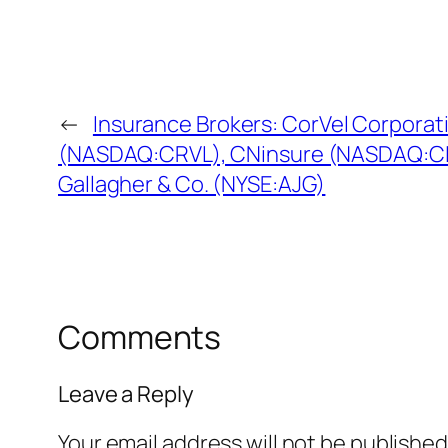
←
Insurance Brokers: CorVel Corporat
(NASDAQ:CRVL), CNinsure (NASDAQ:CIS
Gallagher & Co. (NYSE:AJG)
Comments
Leave a Reply
Your email address will not be published