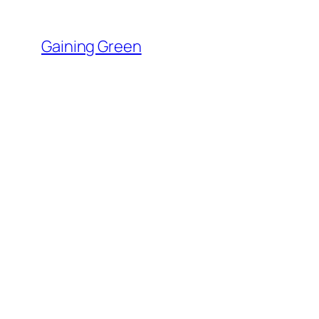
Skip
to
Gaining Green
content