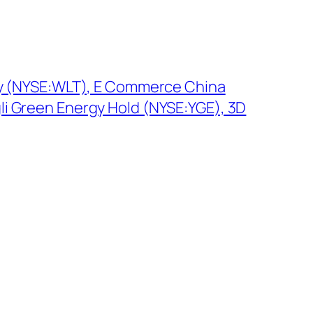
gy (NYSE:WLT), E Commerce China
i Green Energy Hold (NYSE:YGE), 3D