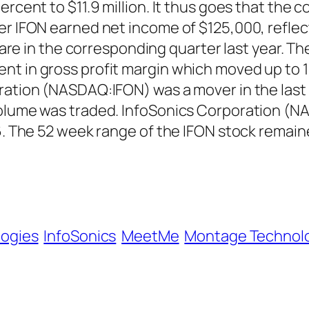
rcent to $11.9 million. It thus goes that the c
er IFON earned net income of $125,000, reflec
 share in the corresponding quarter last year.
nt in gross profit margin which moved up to 1
ration (NASDAQ:IFON) was a mover in the last 
 volume was traded. InfoSonics Corporation (
16. The 52 week range of the IFON stock rema
logies
InfoSonics
MeetMe
Montage Technol