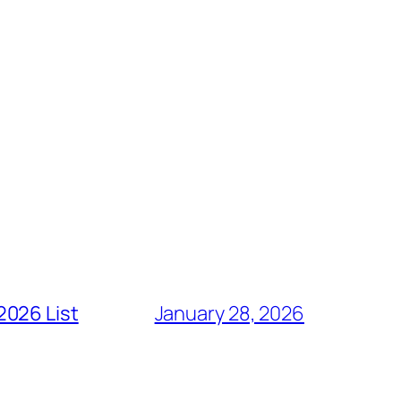
2026 List
January 28, 2026