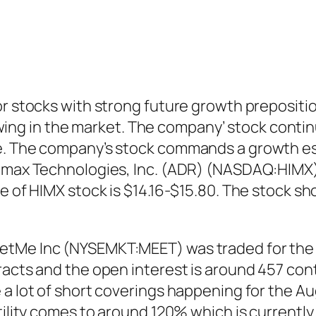
or stocks with strong future growth prepositi
g in the market. The company’ stock continu
e. The company’s stock commands a growth est
imax Technologies, Inc. (ADR) (NASDAQ:HIMX) 
ge of HIMX stock is $14.16-$15.80. The stock 
tMe Inc (NYSEMKT:MEET) was traded for the A
racts and the open interest is around 457 cont
a lot of short coverings happening for the Augu
tility comes to around 120% which is currently