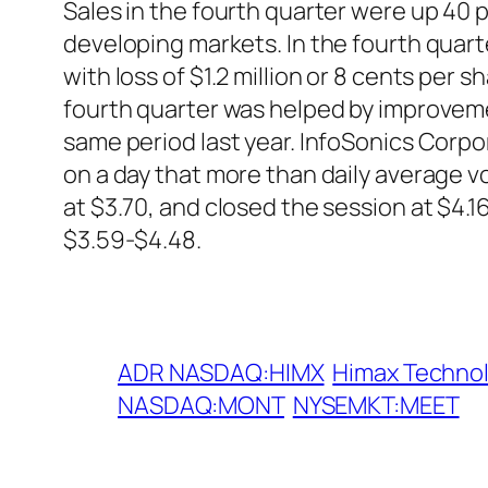
Sales in the fourth quarter were up 40 pe
developing markets. In the fourth quart
with loss of $1.2 million or 8 cents per
fourth quarter was helped by improveme
same period last year. InfoSonics Corpo
on a day that more than daily average
at $3.70, and closed the session at $4.
$3.59-$4.48.
ADR NASDAQ:HIMX
Himax Techno
NASDAQ:MONT
NYSEMKT:MEET