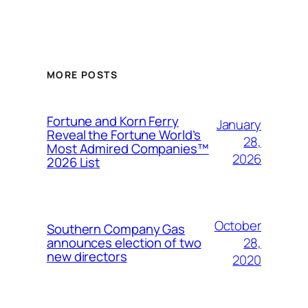
MORE POSTS
Fortune and Korn Ferry
January
Reveal the Fortune World’s
28,
Most Admired Companies™
2026
2026 List
October
Southern Company Gas
28,
announces election of two
new directors
2020