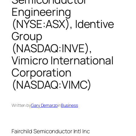
Engineering
(NYSE:ASX), Identive
Group
(NASDAQ:INVE),
Vimicro International
Corporation
(NASDAQ:VIMC)
Written by
Gary Demarzo
in
Business
Fairchild Semiconductor Intl Inc