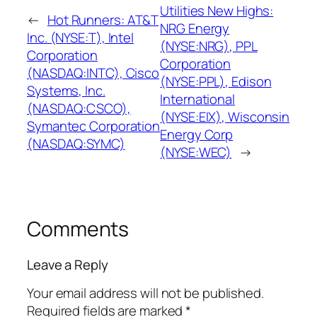
Utilities New Highs:
←
Hot Runners: AT&T
NRG Energy
Inc. (NYSE:T), Intel
(NYSE:NRG), PPL
Corporation
Corporation
(NASDAQ:INTC), Cisco
(NYSE:PPL), Edison
Systems, Inc.
International
(NASDAQ:CSCO),
(NYSE:EIX), Wisconsin
Symantec Corporation
Energy Corp
(NASDAQ:SYMC)
(NYSE:WEC)
→
Comments
Leave a Reply
Your email address will not be published.
Required fields are marked
*