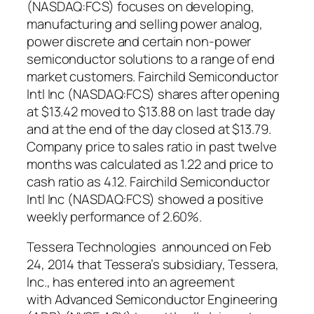
(NASDAQ:FCS) focuses on developing,
manufacturing and selling power analog,
power discrete and certain non-power
semiconductor solutions to a range of end
market customers. Fairchild Semiconductor
Intl Inc (NASDAQ:FCS) shares after opening
at $13.42 moved to $13.88 on last trade day
and at the end of the day closed at $13.79.
Company price to sales ratio in past twelve
months was calculated as 1.22 and price to
cash ratio as 4.12. Fairchild Semiconductor
Intl Inc (NASDAQ:FCS) showed a positive
weekly performance of 2.60%.
Tessera Technologies announced on Feb
24, 2014 that Tessera’s subsidiary, Tessera,
Inc., has entered into an agreement
with Advanced Semiconductor Engineering