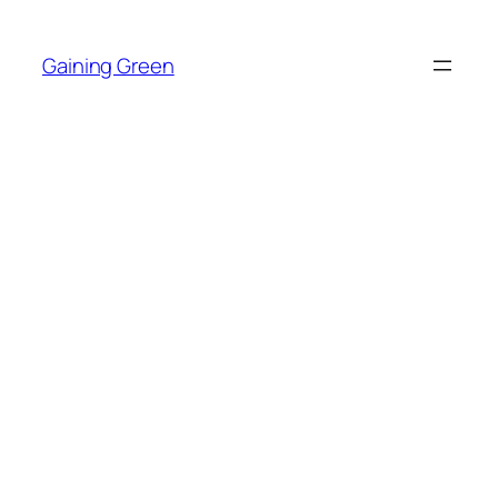
Skip
to
Gaining Green
content