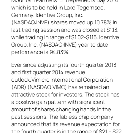
which is to be held in Lake Tegernsee,
Germany. Identive Group, Inc.
(NASDAQ:INVE) shares moved up 10.78% in
last trading session and was closed at $1.13,
while trading in range of $1.02-$1.15. Identive
Group, Inc. (NASDAQ:INVE) year to date
performance is 94.83%.
Ever since adjusting its fourth quarter 2013
and first quarter 2014 revenue
outlook,Vimicro International Corporation
(ADR) (NASDAQ:VIMC) has remained an
attractive stock for investors. The stock has
a positive gain pattern with significant
amount of shares changing hands in the
past sessions. The fabless chip company
announced that its revenue expectation for
the fourth quarter is in the range of $21 – $22