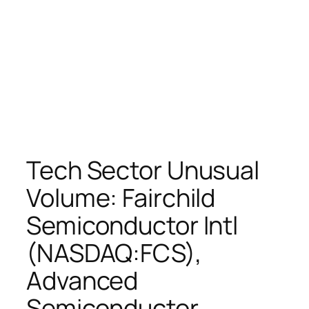
Tech Sector Unusual
Volume: Fairchild
Semiconductor Intl
(NASDAQ:FCS),
Advanced
Semiconductor