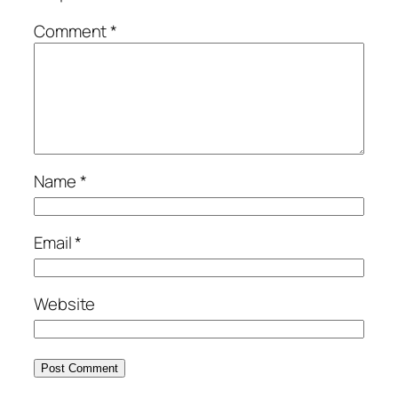
Comment
*
Name
*
Email
*
Website