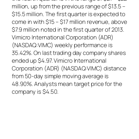
million, up from the previous range of $13.5 –
$15.5 million. The first quarter is expected to
come in with $15 – $17 million revenue, above
$7.9 million noted in the first quarter of 2013.
Vimicro International Corporation (ADR)
(NASDAQ:VIMC) weekly performance is
35.42%. On last trading day company shares
ended up $4.97. Vimicro International
Corporation (ADR) (NASDAQ:VIMC) distance
from 50-day simple moving average is
48.90%. Analysts mean target price for the
company is $4.50.