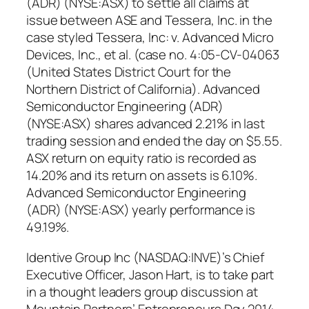
(ADR) (NYSE:ASX) to settle all claims at
issue between ASE and Tessera, Inc. in the
case styled Tessera, Inc: v. Advanced Micro
Devices, Inc., et al. (case no. 4:05-CV-04063
(United States District Court for the
Northern District of California). Advanced
Semiconductor Engineering (ADR)
(NYSE:ASX) shares advanced 2.21% in last
trading session and ended the day on $5.55.
ASX return on equity ratio is recorded as
14.20% and its return on assets is 6.10%.
Advanced Semiconductor Engineering
(ADR) (NYSE:ASX) yearly performance is
49.19%.
Identive Group Inc (NASDAQ:INVE)’s Chief
Executive Officer, Jason Hart, is to take part
in a thought leaders group discussion at
Mountain Partners’ Entrepreneurs Day 2014