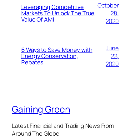
October
Leveraging Competitive
28,
Markets To Unlock The True
Value Of AMI
2020
June
6 Ways to Save Money with
22,
Energy Conservation,
Rebates
2020
Gaining Green
Latest Financial and Trading News From
Around The Globe