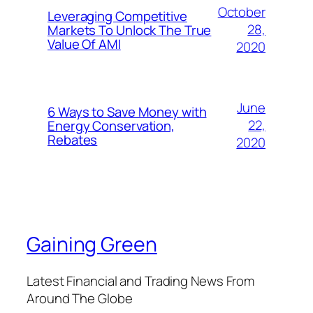
October
Leveraging Competitive
28,
Markets To Unlock The True
Value Of AMI
2020
June
6 Ways to Save Money with
22,
Energy Conservation,
Rebates
2020
Gaining Green
Latest Financial and Trading News From
Around The Globe