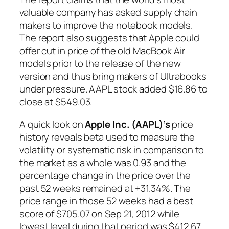
valuable company has asked supply chain
makers to improve the notebook models.
The report also suggests that Apple could
offer cut in price of the old MacBook Air
models prior to the release of the new
version and thus bring makers of Ultrabooks
under pressure. AAPL stock added $16.86 to
close at $549.03.
A quick look on
Apple Inc. (AAPL)’s
price
history reveals beta used to measure the
volatility or systematic risk in comparison to
the market as a whole was 0.93 and the
percentage change in the price over the
past 52 weeks remained at +31.34%. The
price range in those 52 weeks had a best
score of $705.07 on Sep 21, 2012 while
lowest level during that period was $412.67