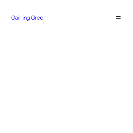
Skip
to
Gaining Green
content