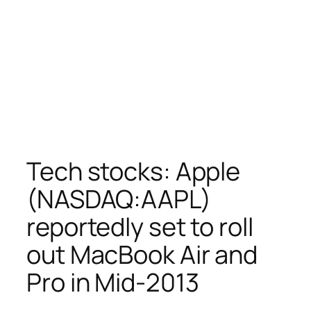
Tech stocks: Apple
(NASDAQ:AAPL)
reportedly set to roll
out MacBook Air and
Pro in Mid-2013