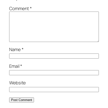
Comment
*
Name
*
Email
*
Website