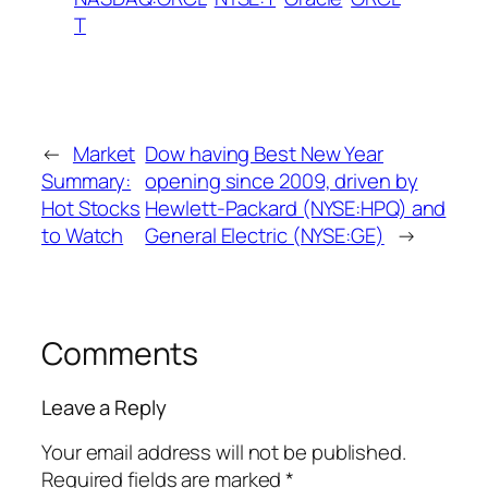
T
←
Market
Dow having Best New Year
Summary:
opening since 2009, driven by
Hot Stocks
Hewlett-Packard (NYSE:HPQ) and
to Watch
General Electric (NYSE:GE)
→
Comments
Leave a Reply
Your email address will not be published.
Required fields are marked
*