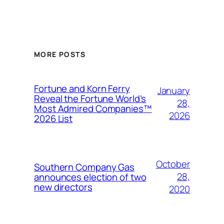
MORE POSTS
Fortune and Korn Ferry
January
Reveal the Fortune World’s
28,
Most Admired Companies™
2026
2026 List
October
Southern Company Gas
28,
announces election of two
new directors
2020