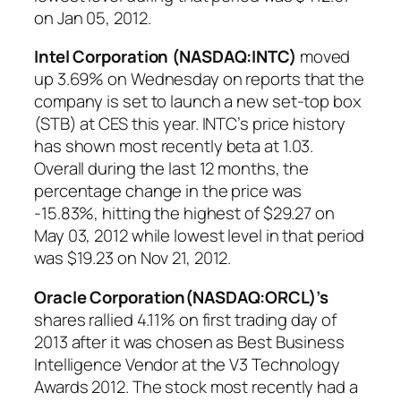
on Jan 05, 2012.
Intel Corporation (NASDAQ:INTC)
moved
up 3.69% on Wednesday on reports that the
company is set to launch a new set-top box
(STB) at CES this year. INTC’s price history
has shown most recently beta at 1.03.
Overall during the last 12 months, the
percentage change in the price was
-15.83%, hitting the highest of $29.27 on
May 03, 2012 while lowest level in that period
was $19.23 on Nov 21, 2012.
Oracle Corporation(NASDAQ:ORCL)’s
shares rallied 4.11% on first trading day of
2013 after it was chosen as Best Business
Intelligence Vendor at the V3 Technology
Awards 2012. The stock most recently had a