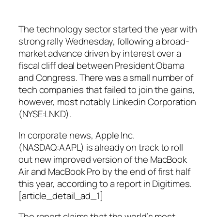
The technology sector started the year with
strong rally Wednesday, following a broad-
market advance driven by interest over a
fiscal cliff deal between President Obama
and Congress. There was a small number of
tech companies that failed to join the gains,
however, most notably Linkedin Corporation
(NYSE:LNKD).
In corporate news, Apple Inc.
(NASDAQ:AAPL) is already on track to roll
out new improved version of the MacBook
Air and MacBook Pro by the end of first half
this year, according to a report in Digitimes.
[article_detail_ad_1]
The report claims that the world’s most