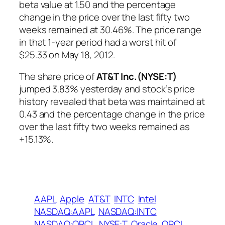
beta value at 1.50 and the percentage
change in the price over the last fifty two
weeks remained at 30.46%. The price range
in that 1-year period had a worst hit of
$25.33 on May 18, 2012.
The share price of
AT&T Inc.(NYSE:T)
jumped 3.83% yesterday and stock’s price
history revealed that beta was maintained at
0.43 and the percentage change in the price
over the last fifty two weeks remained as
+15.13%.
AAPL
Apple
AT&T
INTC
Intel
NASDAQ:AAPL
NASDAQ:INTC
NASDAQ:ORCL
NYSE:T
Oracle
ORCL