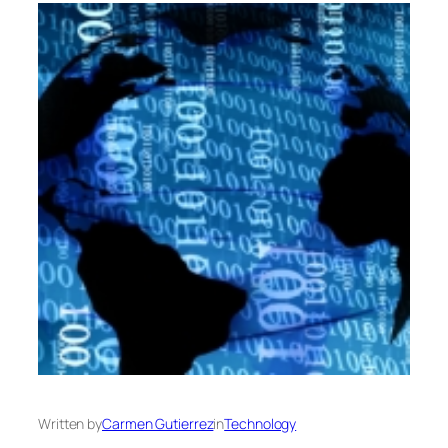
Written by
Carmen Gutierrez
in
Technology