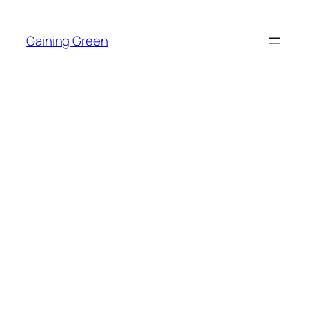
Skip
to
Gaining Green
content