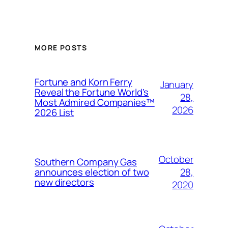
MORE POSTS
Fortune and Korn Ferry
January
Reveal the Fortune World’s
28,
Most Admired Companies™
2026
2026 List
October
Southern Company Gas
28,
announces election of two
new directors
2020