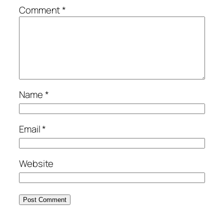
Comment
*
Name
*
Email
*
Website