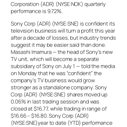
Corporation (ADR) (NYSE:NOK) quarterly
performance is 9.72%.
Sony Corp (ADR) (NYSE:SNE) is confident its
television business will turn a profit this year
after a decade of losses, but industry trends
suggest it may be easier said than done.
Masashi Imamura — the head of Sony’s new
TV unit, which will become a separate
subsidiary of Sony on July 1 — told the media
on Monday that he was “confident” the
company’s TV business would grow
stronger as a standalone company. Sony
Corp (ADR) (NYSE:SNE) shares moved up
0.06% in last trading session and was
closed at $16.77, while trading in range of
$16.66 – $16.80. Sony Corp (ADR)
(NYSE:SNE)year to date (YTD) performance