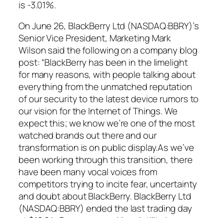
is -3.01%.
On June 26, BlackBerry Ltd (NASDAQ:BBRY)’s
Senior Vice President, Marketing Mark
Wilson said the following on a company blog
post: “BlackBerry has been in the limelight
for many reasons, with people talking about
everything from the unmatched reputation
of our security to the latest device rumors to
our vision for the Internet of Things. We
expect this; we know we’re one of the most
watched brands out there and our
transformation is on public display.As we’ve
been working through this transition, there
have been many vocal voices from
competitors trying to incite fear, uncertainty
and doubt about BlackBerry. BlackBerry Ltd
(NASDAQ:BBRY) ended the last trading day