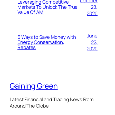
October
Leveraging Competitive
28,
Markets To Unlock The True
Value Of AMI
2020
June
6 Ways to Save Money with
22,
Energy Conservation,
Rebates
2020
Gaining Green
Latest Financial and Trading News From
Around The Globe