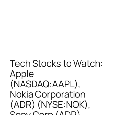
Tech Stocks to Watch:
Apple
(NASDAQ:AAPL),
Nokia Corporation
(ADR) (NYSE:NOK),
Sony Corp (ADR)