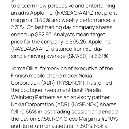
to discern how persuasive and entertaining
an ad is Apple Inc. (NASDAQ:AAPL) net profit
margin is 21.40% and weekly performance is
2.31%. On last trading day company shares
ended up $92.93. Analysts mean target
price for the company is $95.26. Apple Inc.
(NASDAQ:AAPL) distance from 50-day
simple moving average (SMA50) is 6.61%.
Jorma Ollila, formerly chief executive of the
Finnish mobile phone maker Nokia
Corporation (ADR) (NYSE:NOK), has joined
the boutique investment bank Perella
Weinberg Partners as an advisory partner.
Nokia Corporation (ADR) (NYSE:NOK) shares
fell -0.66% in last trading session and ended
the day on $7.56. NOK Gross Margin is 42.10%
and its return on assets is -4.50%. Nokia