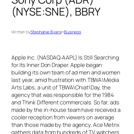
(NYSE:SNE), BBRY
Written by
Stephanie Byars
in
Business
Apple Inc. (NASDAQ:AAPL) Is Still Searching
for Its Inner Don Draper. Apple began
building its own team of ad men and women
last year, amid frustration with TBWA\Media
Arts Labs, a unit of TBWA\Chiat\Day, the
agency that was responsible for the 1984
and Think Different commercials. So far, ads
made by the in-house team have received a
cooler reception from viewers on average
than those made by the agency. Ace Metrix
gathers data from hundreds of TV watchers