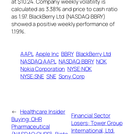
at $10.24. Company weekly volatility is
calculated as 3.38% and price to cash ratio
as 1.97. BlackBerry Ltd (NASDAQ:BBRY)
showed a positive weekly performance of
1.19%.
AAPL
Apple Inc
BBRY
BlackBerry Ltd
NASDAQ:AAPL
NASDAQ:BBRY
NOK
Nokia Corporation
NYSE:NOK
NYSE:SNE
SNE
Sony Corp
←
Healthcare Insider
Financial Sector
Buying: OHR
Losers: Tower Group
Pharmaceutical
International, Ltd.