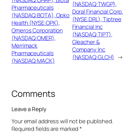
(NASDAQ:OHRP), Biota
(NASDAQ:TWGP),
Pharmaceuticals
Doral Financial Corp.
(NASDAQ:BOTA), Opko
(NYSE:DRL), Tiptree
Health (NYSE:OPK),
Financial Inc
Omeros Corporation
(NASDAQ:TIPT),
(NASDAQ:OMER),
Gleacher &
Merrimack
Company Inc
Pharmaceuticals
(NASDAQ:GLCH)
→
(NASDAQ:MACK)
Comments
Leave a Reply
Your email address will not be published.
Required fields are marked
*