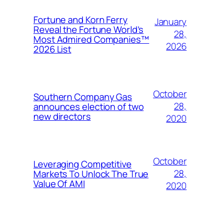
Fortune and Korn Ferry
January
Reveal the Fortune World’s
28,
Most Admired Companies™
2026
2026 List
October
Southern Company Gas
28,
announces election of two
new directors
2020
October
Leveraging Competitive
28,
Markets To Unlock The True
Value Of AMI
2020