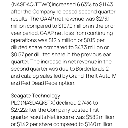
(NASDAQ:TTWO)increased 6.63% to $11.43
after the Company released second quarter
results. The GAAP net revenue was $273.1
million compared to $107.0 million in the prior
year period. GAAP net loss from continuing
operations was $12.4 million or $0.15 per
diluted share compared to $47.3 million or
$0.57 per diluted share in the previous ear
quarter. The increase in net revenue in the
second quarter was due to Borderlands 2
and catalog sales led by Grand Theft Auto IV
and Red Dead Redemption.
Seagate Technology
PLC(NASDAQ:STX)declined 2.74% to
$27.22after the Company posted first
quarter results.Net income was $582 million
or $1.42 per share compared to $140 million