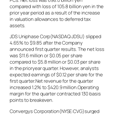
compared with loss of 105.8 billion yen in the
prior year period as a result of the increase
in valuation allowances to deferred tax
assets.
JDS Uniphase Corp(NASDAQ:JDSU) slipped
4.65% to $9.85 after the Company
announced first quarter results. The net loss
was $11.6 million or $0.05 per share
compared to $5.8 million or $0.03 per share
in the prioryear quarter. However, analysts
expected earnings of $0.12 per share for the
first quarter.Net revenue for the quarter
increased 1.2% to $420.9 million.Operating
margin for the quarter contracted 130 basis
points to breakeven.
Convergys Corporation(NYSE:CVG)surged