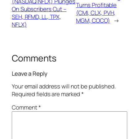
(NASDAQ:NFLX) Plunges
Turns Profitable
On Subscribers Cut –
(CMI, CLX, PVH,
SEH, RFMD, LL, TPX,
MGM, COCO)
→
NFLX)
Comments
Leave a Reply
Your email address will not be published.
Required fields are marked
*
Comment
*