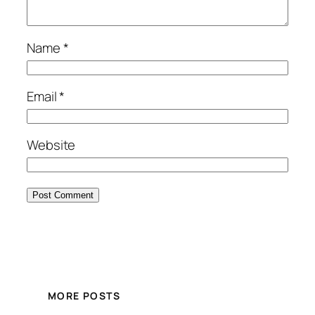
Name
*
Email
*
Website
MORE POSTS