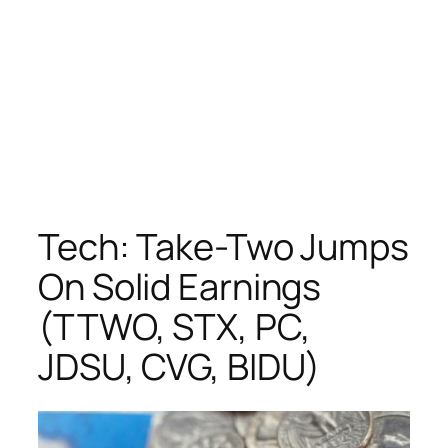
Tech: Take-Two Jumps
On Solid Earnings
(TTWO, STX, PC,
JDSU, CVG, BIDU)