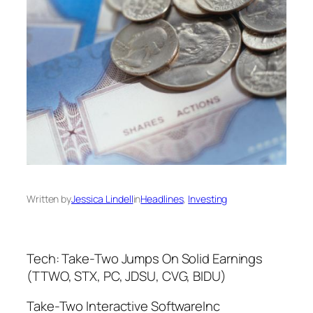
Written by
Jessica Lindell
in
Headlines
, 
Investing
Tech: Take-Two Jumps On Solid Earnings
(TTWO, STX, PC, JDSU, CVG, BIDU)
Take-Two Interactive SoftwareInc