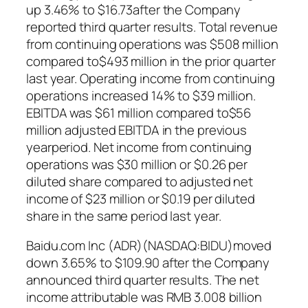
up 3.46% to $16.73after the Company
reported third quarter results. Total revenue
from continuing operations was $508 million
compared to$493 million in the prior quarter
last year. Operating income from continuing
operations increased 14% to $39 million.
EBITDA was $61 million compared to$56
million adjusted EBITDA in the previous
yearperiod. Net income from continuing
operations was $30 million or $0.26 per
diluted share compared to adjusted net
income of $23 million or $0.19 per diluted
share in the same period last year.
Baidu.com Inc (ADR)(NASDAQ:BIDU)moved
down 3.65% to $109.90 after the Company
announced third quarter results. The net
income attributable was RMB 3.008 billion