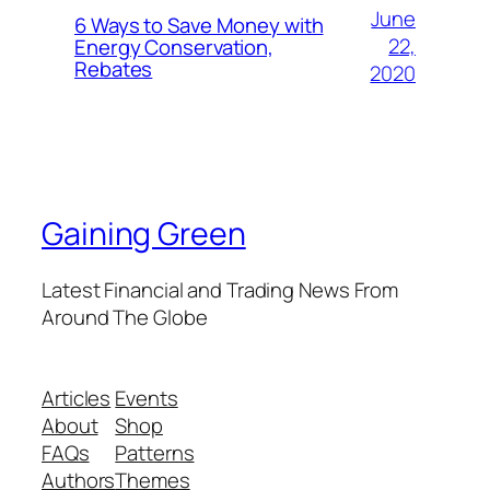
June
6 Ways to Save Money with
22,
Energy Conservation,
Rebates
2020
Gaining Green
Latest Financial and Trading News From
Around The Globe
Articles
Events
About
Shop
FAQs
Patterns
Authors
Themes