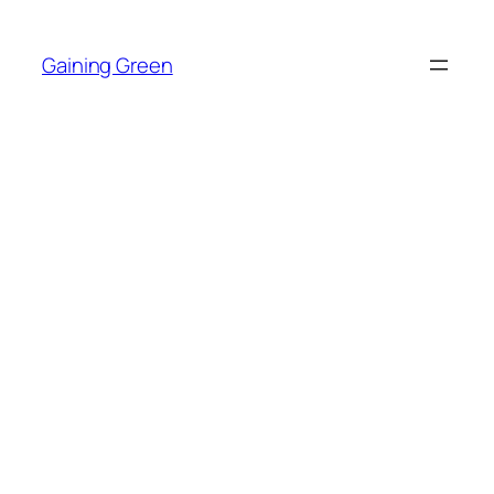
Skip
to
Gaining Green
content