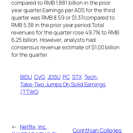
compared to RMB 1.881 billion in the prior
year quarter.Earnings per ADS for the third
quarter was RMB 8.59 or $1.37compared to
RMB 5.38 in the prior year period.Total
revenues for the quarter rose 49.7% to RMB
6.25 billion. However, analysts had
consensus revenue estimate of $1.00 billion
for the quarter.
BIDU
CVG
JDSU
PC
STX
Tech:
Take-Two Jumps On Solid Earnings
(TTWO
←
Netflix, Inc.
Corinthian Colleges