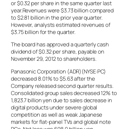
or $0.32 per share in the same quarter last
year.Revenues were $3.73 billion compared
to $2.81 billion in the prior year quarter.
However, analysts estimated revenues of
$3.75 billion for the quarter.
The board has approved a quarterly cash
dividend of $0.32 per share, payable on
November 29, 2012 to shareholders.
Panasonic Corporation (ADR)(NYSE:PC)
decreased 8.01% to $5.63 after the
Company released second quarter results.
Consolidated group sales decreased 12% to
1,823.7 billion yen due to sales decrease in
digital products under severe global
competition as well as weak Japanese
markets for flat-panel TVs and global note
PCs. Net loss was 698.0 billion yen