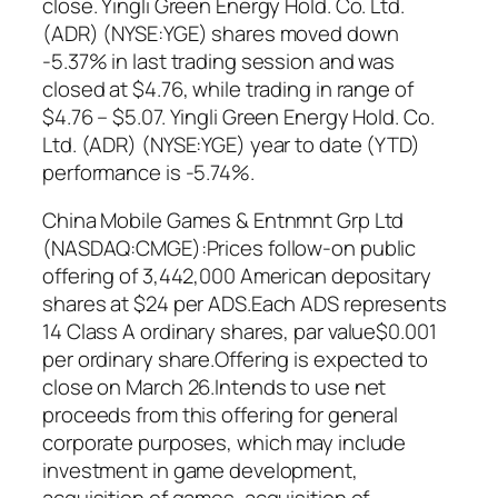
close. Yingli Green Energy Hold. Co. Ltd.
(ADR) (NYSE:YGE) shares moved down
-5.37% in last trading session and was
closed at $4.76, while trading in range of
$4.76 – $5.07. Yingli Green Energy Hold. Co.
Ltd. (ADR) (NYSE:YGE) year to date (YTD)
performance is -5.74%.
China Mobile Games & Entnmnt Grp Ltd
(NASDAQ:CMGE):Prices follow-on public
offering of 3,442,000 American depositary
shares at $24 per ADS.Each ADS represents
14 Class A ordinary shares, par value$0.001
per ordinary share.Offering is expected to
close on March 26.Intends to use net
proceeds from this offering for general
corporate purposes, which may include
investment in game development,