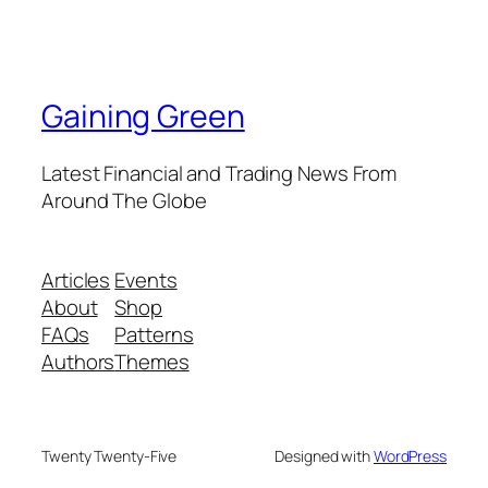
Gaining Green
Latest Financial and Trading News From
Around The Globe
Articles
Events
About
Shop
FAQs
Patterns
Authors
Themes
Twenty Twenty-Five
Designed with
WordPress