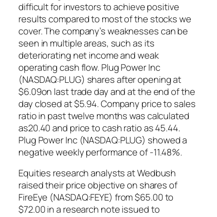
difficult for investors to achieve positive
results compared to most of the stocks we
cover. The company’s weaknesses can be
seen in multiple areas, such as its
deteriorating net income and weak
operating cash flow. Plug Power Inc
(NASDAQ:PLUG) shares after opening at
$6.09on last trade day and at the end of the
day closed at $5.94. Company price to sales
ratio in past twelve months was calculated
as20.40 and price to cash ratio as 45.44.
Plug Power Inc (NASDAQ:PLUG) showed a
negative weekly performance of -11.48%.
Equities research analysts at Wedbush
raised their price objective on shares of
FireEye (NASDAQ:FEYE) from $65.00 to
$72.00 in a research note issued to