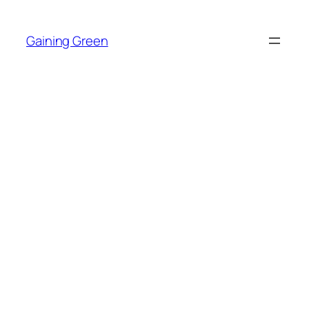
Skip
to
Gaining Green
content