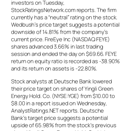
investors on Tuesday,
StockRatingsNetwork.com reports. The firm
currently has a “neutral” rating on the stock.
Wedbush’s price target suggests a potential
downside of 14.81% from the company’s
current price. FireEye Inc (NASDAQ:FEYE)
shares advanced 3.66% in last trading
session and ended the day on $69.66. FEYE
return on equity ratio is recorded as -38.90%
and its return on assets is -22.80%.
Stock analysts at Deutsche Bank lowered
their price target on shares of Yingli Green
Energy Hold. Co. (NYSE:YGE) from $10.00 to
$8.00 in a report issued on Wednesday,
AnalystRatings.NET reports. Deutsche
Bank’s target price suggests a potential
upside of 65.98% from the stock’s previous