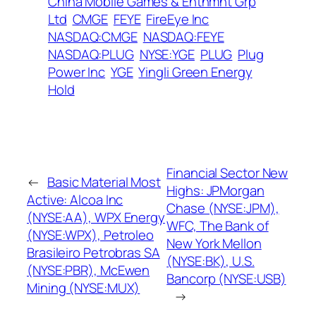
China Mobile Games & Entnmnt Grp
Ltd
CMGE
FEYE
FireEye Inc
NASDAQ:CMGE
NASDAQ:FEYE
NASDAQ:PLUG
NYSE:YGE
PLUG
Plug
Power Inc
YGE
Yingli Green Energy
Hold
Financial Sector New
←
Basic Material Most
Highs: JPMorgan
Active: Alcoa Inc
Chase (NYSE:JPM),
(NYSE:AA), WPX Energy
WFC, The Bank of
(NYSE:WPX), Petroleo
New York Mellon
Brasileiro Petrobras SA
(NYSE:BK), U.S.
(NYSE:PBR), McEwen
Bancorp (NYSE:USB)
Mining (NYSE:MUX)
→