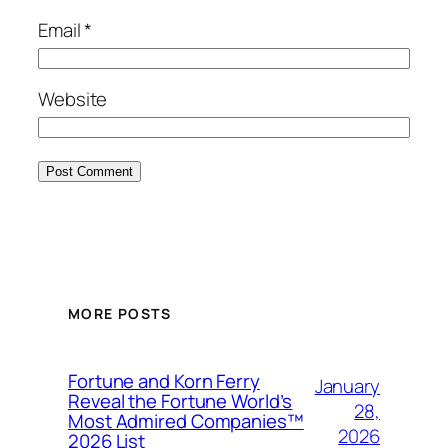
Email
*
Website
MORE POSTS
Fortune and Korn Ferry
January
Reveal the Fortune World’s
28,
Most Admired Companies™
2026
2026 List