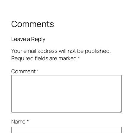
Comments
Leave a Reply
Your email address will not be published.
Required fields are marked
*
Comment
*
Name
*