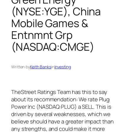
(NYSE:YGE), China
Mobile Games &
Entnmnt Grp
(NASDAQ:CMGE)
Written by
Keith Banks
in
Investing
TheStreet Ratings Team has this to say
about its recommendation: We rate Plug
Power Inc (NASDAQ:PLUG) a SELL. This is
driven by several weaknesses, which we
believe should have a greater impact than
any strengths, and could make it more