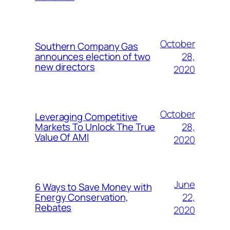
October
Southern Company Gas
28,
announces election of two
new directors
2020
October
Leveraging Competitive
28,
Markets To Unlock The True
Value Of AMI
2020
June
6 Ways to Save Money with
22,
Energy Conservation,
Rebates
2020