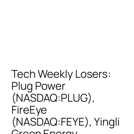
Tech Weekly Losers:
Plug Power
(NASDAQ:PLUG),
FireEye
(NASDAQ:FEYE), Yingli
Green Energy