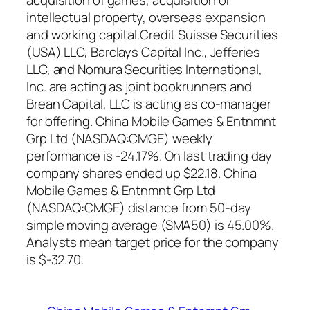
acquisition of games, acquisition of
intellectual property, overseas expansion
and working capital.Credit Suisse Securities
(USA) LLC, Barclays Capital Inc., Jefferies
LLC, and Nomura Securities International,
Inc. are acting as joint bookrunners and
Brean Capital, LLC is acting as co-manager
for offering. China Mobile Games & Entnmnt
Grp Ltd (NASDAQ:CMGE) weekly
performance is -24.17%. On last trading day
company shares ended up $22.18. China
Mobile Games & Entnmnt Grp Ltd
(NASDAQ:CMGE) distance from 50-day
simple moving average (SMA50) is 45.00%.
Analysts mean target price for the company
is $-32.70.