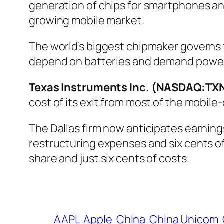
generation of chips for smartphones an
growing mobile market.
The world’s biggest chipmaker governs t
depend on batteries and demand powe
Texas Instruments Inc. (NASDAQ:TX
cost of its exit from most of the mobile
The Dallas firm now anticipates earning
restructuring expenses and six cents of
share and just six cents of costs.
AAPL
Apple
China
China Unicom