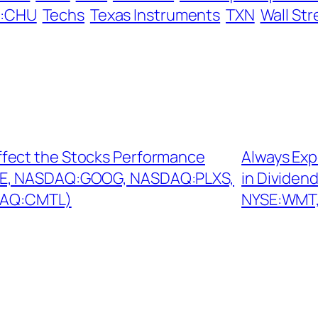
E:CHU
Techs
Texas Instruments
TXN
Wall Str
fect the Stocks Performance
Always Exp
E, NASDAQ:GOOG, NASDAQ:PLXS,
in Divide
DAQ:CMTL)
NYSE:WMT