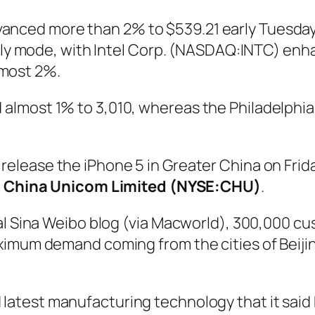
anced more than 2% to $539.21 early Tuesday,
rally mode, with Intel Corp. (NASDAQ:INTC) en
lmost 2%.
almost 1% to 3,010, whereas the Philadelphi
 release the iPhone 5 in Greater China on Frida
,
China Unicom Limited (NYSE:CHU)
.
ial Sina Weibo blog (via Macworld), 300,000 c
ximum demand coming from the cities of Beiji
latest manufacturing technology that it said