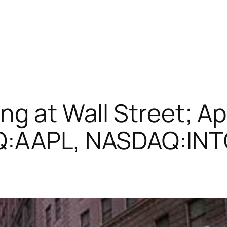
ng at Wall Street; Ap
AQ:AAPL, NASDAQ:IN