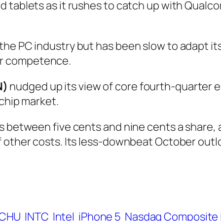
d tablets as it rushes to catch up with Qualc
he PC industry but has been slow to adapt it
r competence.
N)
nudged up its view of core fourth-quarter ea
-chip market.
s between five cents and nine cents a share, a
 other costs. Its less-downbeat October outlo
CHU
INTC
Intel
iPhone 5
Nasdaq Composite 