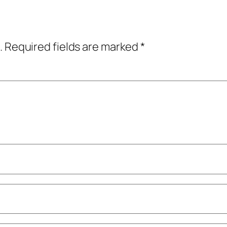
.
Required fields are marked
*