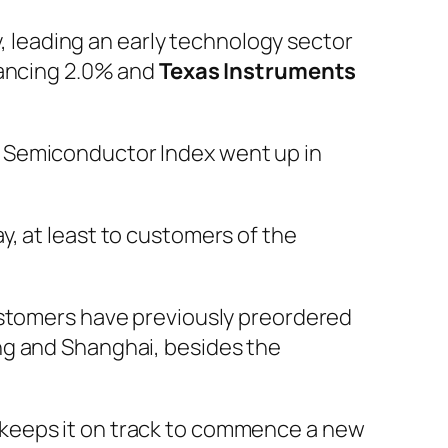
 leading an early technology sector
hancing 2.0% and
Texas Instruments
a Semiconductor Index went up in
y, at least to customers of the
ustomers have previously preordered
ng and Shanghai, besides the
 keeps it on track to commence a new