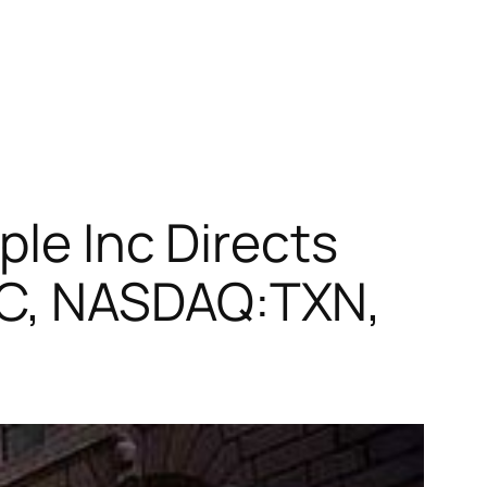
ple Inc Directs
TC, NASDAQ:TXN,