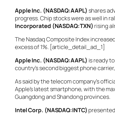
Apple Inc. (NASDAQ:AAPL)
shares adv
progress. Chip stocks were as well in 
Incorporated (NASDAQ:TXN)
rising a
The Nasdaq Composite Index increased 
excess of 1%. [article_detail_ad_1]
Apple Inc. (NASDAQ:AAPL)
is ready to
country’s second biggest phone carrier
As said by the telecom company’s offic
Apple’s latest smartphone, with the ma
Guangdong and Shandong provinces.
Intel Corp. (NASDAQ:INTC)
presented 