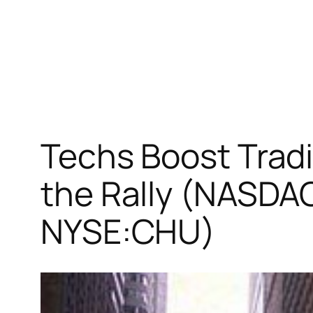
Techs Boost Tradi
the Rally (NASD
NYSE:CHU)