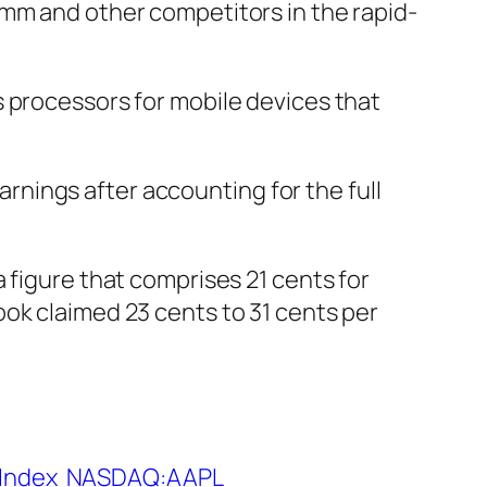
omm and other competitors in the rapid-
s processors for mobile devices that
rnings after accounting for the full
 figure that comprises 21 cents for
ok claimed 23 cents to 31 cents per
Index
NASDAQ:AAPL