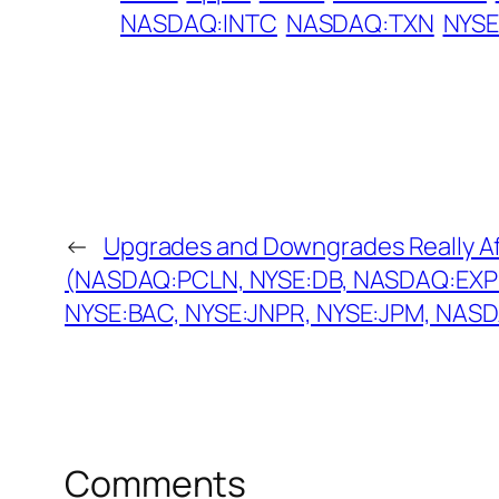
NASDAQ:INTC
NASDAQ:TXN
NYS
←
Upgrades and Downgrades Really Af
(NASDAQ:PCLN, NYSE:DB, NASDAQ:EXP
NYSE:BAC, NYSE:JNPR, NYSE:JPM, NAS
Comments