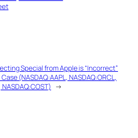
eet
ecting Special from Apple is “Incorrect”
nd Case (NASDAQ:AAPL, NASDAQ:ORCL,
, NASDAQ:COST)
→