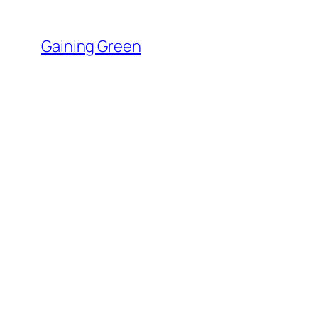
Skip
to
Gaining Green
content