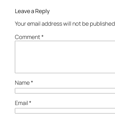
Leave a Reply
Your email address will not be published
Comment
*
Name
*
Email
*