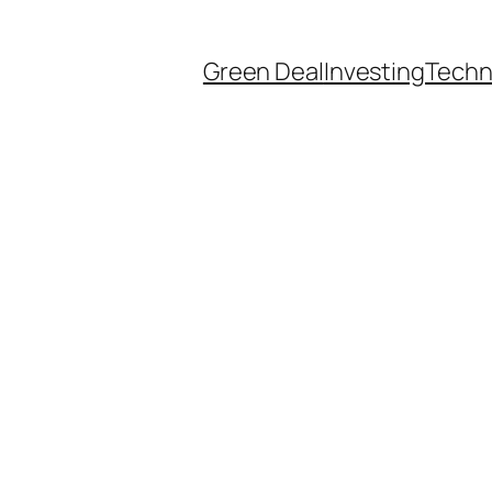
Green Deal
Investing
Techn