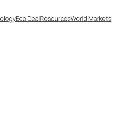
ology
Eco Deal
Resources
World Markets