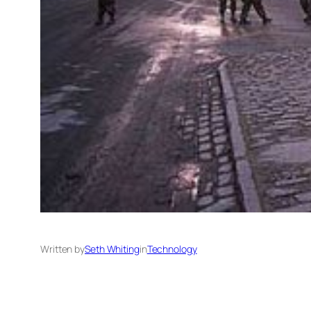
Written by
Seth Whiting
in
Technology