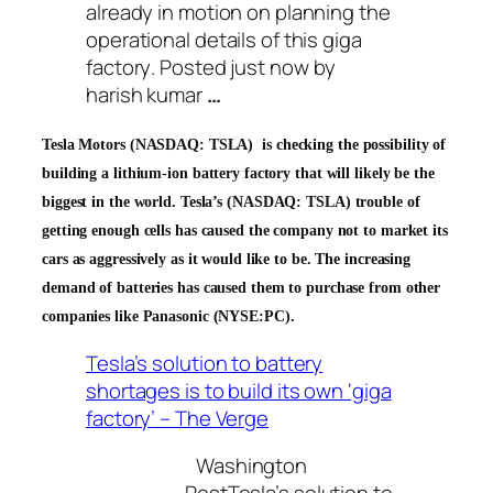
already in motion on planning the
operational details of this
giga
factory
. Posted just now by
harish kumar
…
Tesla Motors (NASDAQ: TSLA)
is checking the possibility of
building a lithium-ion battery factory that will likely be the
biggest in the world.
Tesla’s (NASDAQ: TSLA) trouble of
getting enough cells has caused the company not to market its
cars as aggressively as it would like to be. The increasing
demand of batteries has caused them to purchase from other
companies like Panasonic (NYSE:PC).
Tesla’s solution to battery
shortages is to build its own ‘giga
factory’ – The Verge
Washington