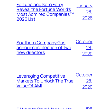
Fortune and Korn Ferry
January
Reveal the Fortune World’s
28,
Most Admired Companies™
2026
2026 List
October
Southern Company Gas
28,
announces election of two
new directors
2020
October
Leveraging Competitive
28,
Markets To Unlock The True
Value Of AMI
2020
June