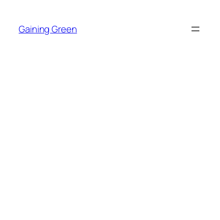
Skip
to
Gaining Green
content