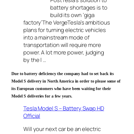
PostTesla’s solution to
battery shortages is to
build its own ‘giga
factory’The VergeTesla’s ambitious
plans for turning electric vehicles
into a mainstream mode of
transportation will require more
power. A lot more power,
judging
by the l …
Due to battery deficiency the company had to set back its
Model S delivery in North America in order to please some of
its European customers who have been waiting for their
Model S deliveries for a few years.
Tesla Model S – Battery Swap HD
Official
Will your next car be an electric