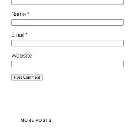
Name
*
Email
*
Website
MORE POSTS