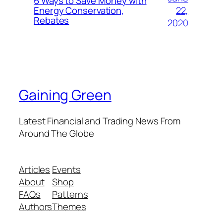
6 Ways to Save Money with
22,
Energy Conservation,
Rebates
2020
Gaining Green
Latest Financial and Trading News From
Around The Globe
Articles
Events
About
Shop
FAQs
Patterns
Authors
Themes