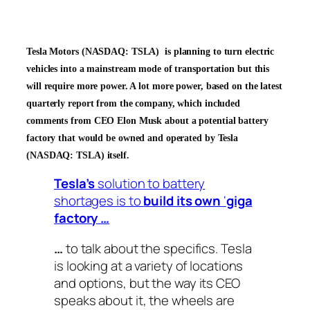
Tesla Motors (NASDAQ: TSLA) is planning to turn electric
vehicles into a mainstream mode of transportation but this
will require more power. A lot more power, based on the latest
quarterly report from the company, which included
comments from CEO Elon Musk about a potential battery
factory that would be owned and operated by Tesla
(NASDAQ: TSLA) itself.
Tesla’s
solution to battery
shortages is to
build its own
‘
giga
factory
…
…
to talk about the specifics.
Tesla
is looking at a variety of locations
and options, but the way
its
CEO
speaks about it, the wheels are