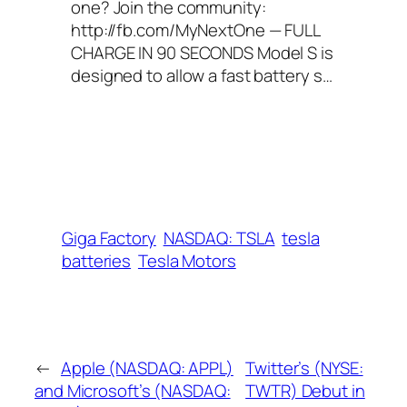
one? Join the community:
http://fb.com/MyNextOne — FULL
CHARGE IN 90 SECONDS Model S is
designed to allow a fast battery s…
Giga Factory
NASDAQ: TSLA
tesla
batteries
Tesla Motors
←
Apple (NASDAQ: APPL)
Twitter’s (NYSE:
and Microsoft’s (NASDAQ:
TWTR) Debut in