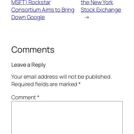
MSFT) Rockstar
the New York
Consortium Aims to Bring
Stock Exchange
Down Google
→
Comments
Leave a Reply
Your email address will not be published.
Required fields are marked
*
Comment
*