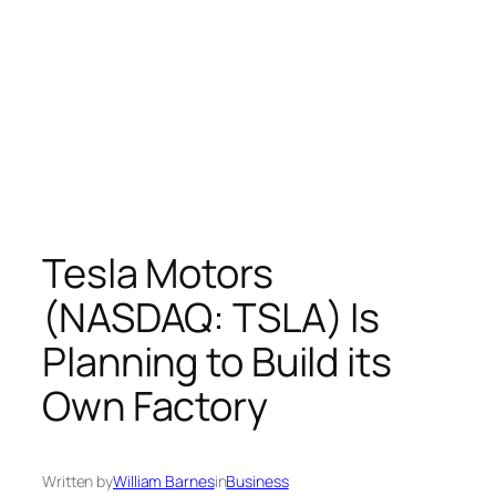
Tesla Motors
(NASDAQ: TSLA) Is
Planning to Build its
Own Factory
Written by
William Barnes
in
Business