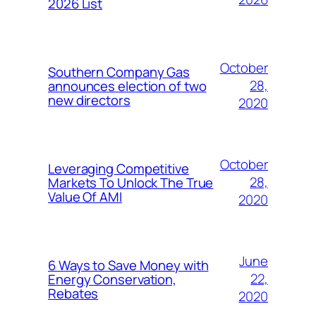
2026 List
October
Southern Company Gas
28,
announces election of two
new directors
2020
October
Leveraging Competitive
28,
Markets To Unlock The True
Value Of AMI
2020
June
6 Ways to Save Money with
22,
Energy Conservation,
Rebates
2020