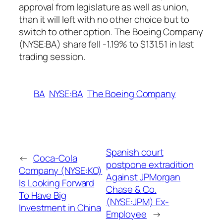
approval from legislature as well as union,
than it will left with no other choice but to
switch to other option. The Boeing Company
(NYSE:BA) share fell -1.19% to $131.51 in last
trading session.
BA
NYSE:BA
The Boeing Company
Spanish court
←
Coca-Cola
postpone extradition
Company (NYSE:KO)
Against JPMorgan
Is Looking Forward
Chase & Co.
To Have Big
(NYSE:JPM) Ex-
Investment in China
Employee
→