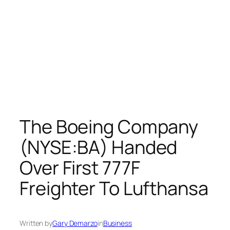
The Boeing Company
(NYSE:BA) Handed
Over First 777F
Freighter To Lufthansa
Written by
Gary Demarzo
in
Business