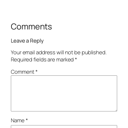
Comments
Leave a Reply
Your email address will not be published.
Required fields are marked
*
Comment
*
Name
*