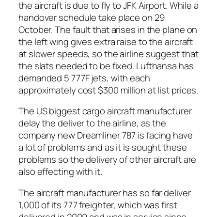
the aircraft is due to fly to JFK Airport. While a
handover schedule take place on 29
October. The fault that arises in the plane on
the left wing gives extra raise to the aircraft
at slower speeds, so the airline suggest that
the slats needed to be fixed. Lufthansa has
demanded 5 777F jets, with each
approximately cost $300 million at list prices.
The US biggest cargo aircraft manufacturer
delay the deliver to the airline, as the
company new Dreamliner 787 is facing have
a lot of problems and as it is sought these
problems so the delivery of other aircraft are
also effecting with it.
The aircraft manufacturer has so far deliver
1,000 of its 777 freighter, which was first
delivered in 2009 and was in service since