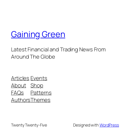
Gaining Green
Latest Financial and Trading News From
Around The Globe
Articles
Events
About
Shop
FAQs
Patterns
Authors
Themes
Twenty Twenty-Five
Designed with
WordPress