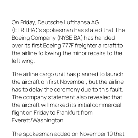
On Friday, Deutsche Lufthansa AG
(ETR:LHA)’s spokesman has stated that The
Boeing Company (NYSE:BA) has handed
over its first Boeing 777F freighter aircraft to
the airline following the minor repairs to the
left wing.
The airline cargo unit has planned to launch
the aircraft on first November, but the airline
has to delay the ceremony due to this fault.
The company statement also revealed that
the aircraft will marked its initial commercial
flight on Friday to Frankfurt from
Everett/Washington.
The spokesman added on November 19 that