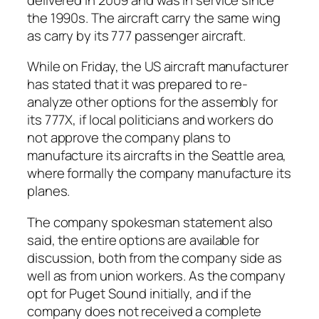
the 1990s. The aircraft carry the same wing
as carry by its 777 passenger aircraft.
While on Friday, the US aircraft manufacturer
has stated that it was prepared to re-
analyze other options for the assembly for
its 777X, if local politicians and workers do
not approve the company plans to
manufacture its aircrafts in the Seattle area,
where formally the company manufacture its
planes.
The company spokesman statement also
said, the entire options are available for
discussion, both from the company side as
well as from union workers. As the company
opt for Puget Sound initially, and if the
company does not received a complete