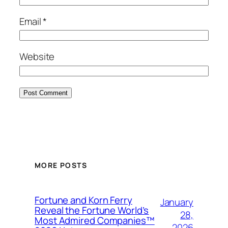
Email
*
Website
MORE POSTS
Fortune and Korn Ferry
January
Reveal the Fortune World’s
28,
Most Admired Companies™
2026