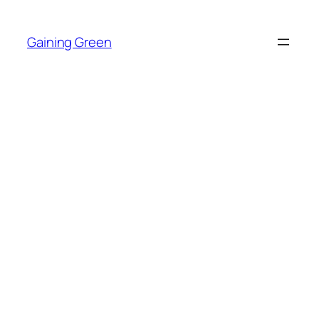
Skip
to
Gaining Green
content