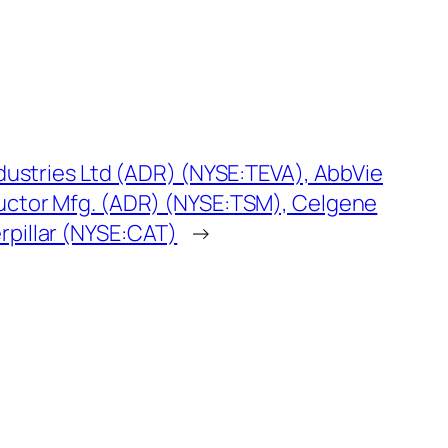
dustries Ltd (ADR) (NYSE:TEVA), AbbVie
uctor Mfg. (ADR) (NYSE:TSM), Celgene
pillar (NYSE:CAT)
→