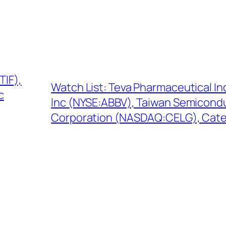
TIF),
Watch List: Teva Pharmaceutical In
c
Inc (NYSE:ABBV), Taiwan Semicond
Corporation (NASDAQ:CELG), Cater