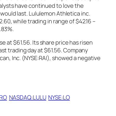
lysts have continued to love the
uld last. Lululemon Athletica inc.
0, while trading in range of $42.16 –
7.83%.
e at $61.56. Its share price has risen
last trading day at $61.56. Company
rican, Inc. (NYSE:RAI), showed a negative
RO
NASDAQ:LULU
NYSE:LO