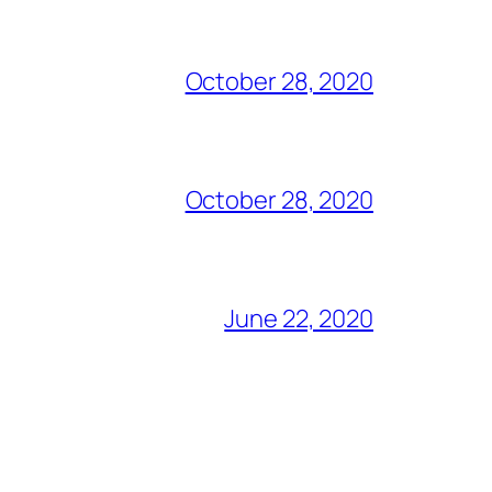
October 28, 2020
October 28, 2020
June 22, 2020