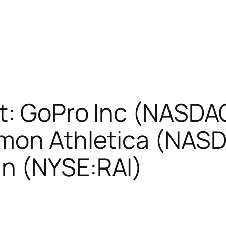
t: GoPro Inc (NASDAQ
emon Athletica (NAS
n (NYSE:RAI)