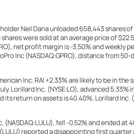
older Neil Dana unloaded 658,443 shares of 
 shares were sold at an average price of $22.56
), net profit margin is -3.50% and weekly pe
GoPro Inc (NASDAQ:GPRO), distance from 50-d
merican Inc. RAI +2.33% are likely to be in the
uly. Lorillard Inc. (NYSE:LO), advanced 5.33% 
d its return on assets is 40.40%. Lorillard Inc
nc. (NASDAQ:LULU), fell -0.52% and ended at 40
(LULU) reported a disappointing first quarter