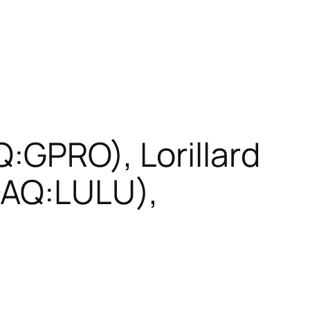
:GPRO), Lorillard
DAQ:LULU),