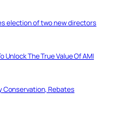
election of two new directors
o Unlock The True Value Of AMI
y Conservation, Rebates