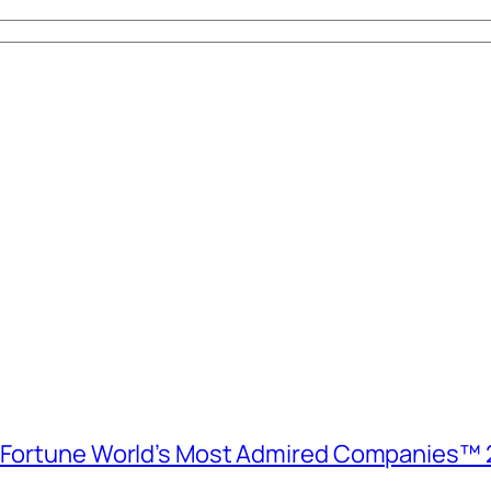
e Fortune World’s Most Admired Companies™ 