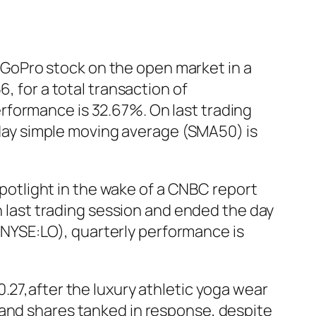
GoPro stock on the open market in a
, for a total transaction of
rformance is 32.67%. On last trading
ay simple moving average (SMA50) is
 spotlight in the wake of a CNBC report
in last trading session and ended the day
. (NYSE:LO), quarterly performance is
.27,after the luxury athletic yoga wear
 and shares tanked in response, despite