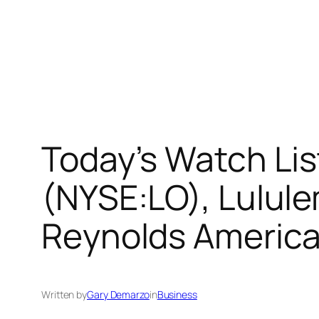
Today’s Watch Lis
(NYSE:LO), Lulul
Reynolds America
Written by
Gary Demarzo
in
Business