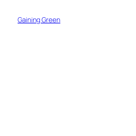
Skip
to
Gaining Green
content