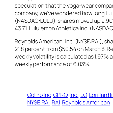
speculation that the yoga-wear compan
company, we’ve wondered how long Lulul
(NASDAQ:LULU), shares moved up 2.90% in
43.71. Lululemon Athletica inc. (NASDA
Reynolds American, Inc. (NYSE:RAI), share
21.8 percent from $50.54 on March 3. Re
weekly volatility is calculated as 1.97%
weekly performance of 6.03%.
GoPro Inc
GPRO
Inc.
LO
Lorillard 
NYSE:RAI
RAI
Reynolds American