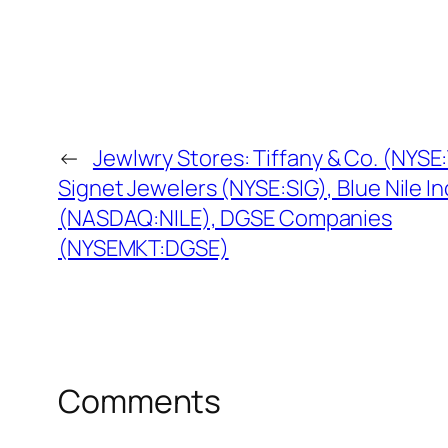
←
Jewlwry Stores: Tiffany & Co. (NYSE:
Signet Jewelers (NYSE:SIG), Blue Nile In
(NASDAQ:NILE), DGSE Companies
(NYSEMKT:DGSE)
Comments