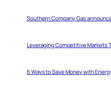
Southern Company Gas announces 
Leveraging Competitive Markets T
6 Ways to Save Money with Energ