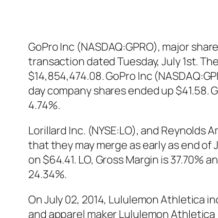
GoPro Inc (NASDAQ:GPRO), major shareh
transaction dated Tuesday, July 1st. The
$14,854,474.08. GoPro Inc (NASDAQ:GPRO
day company shares ended up $41.58. 
4.74%.
Lorillard Inc. (NYSE:LO), and Reynolds A
that they may merge as early as end of J
on $64.41. LO, Gross Margin is 37.70% an
24.34%.
On July 02, 2014, Lululemon Athletica i
and apparel maker Lululemon Athletica 