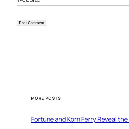
MORE POSTS
Fortune and Korn Ferry Reveal th