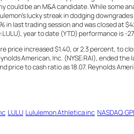
y could be an M&A candidate. While some ana
emon’s lucky streak in dodging downgrades wo
 last trading session and was closed at $42.6
Q:LULU), year to date (YTD) performance is -2
 price increased $1.40, or 2.3 percent, to clos
ynolds American, Inc. (NYSE:RAI), ended the 
 and price to cash ratio as 18.07. Reynolds Ame
Inc
LULU
Lululemon Athletica inc
NASDAQ:GP