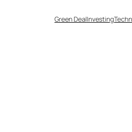
Green Deal
Investing
Techn