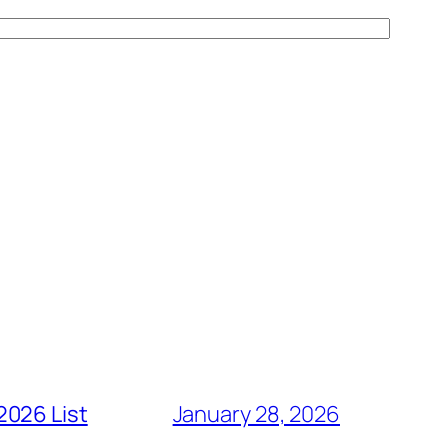
2026 List
January 28, 2026