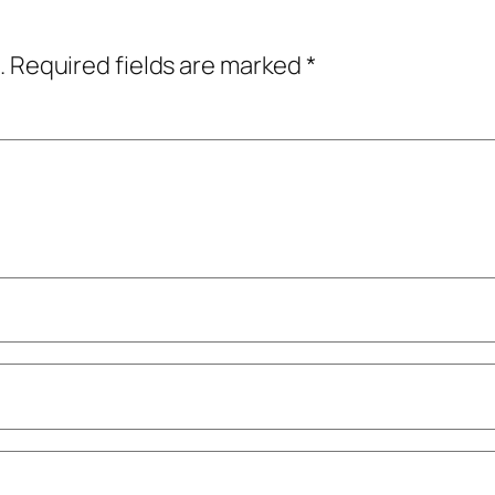
.
Required fields are marked
*