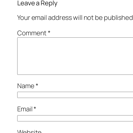
Leave a Reply
Your email address will not be published
Comment
*
Name
*
Email
*
Website