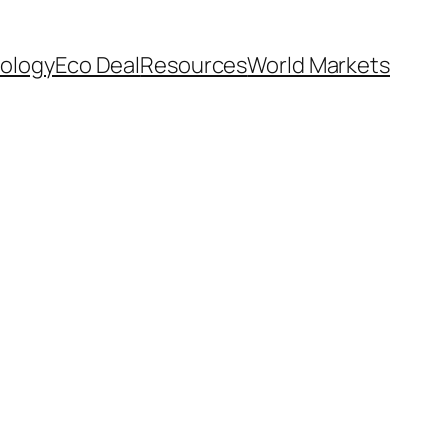
ology
Eco Deal
Resources
World Markets