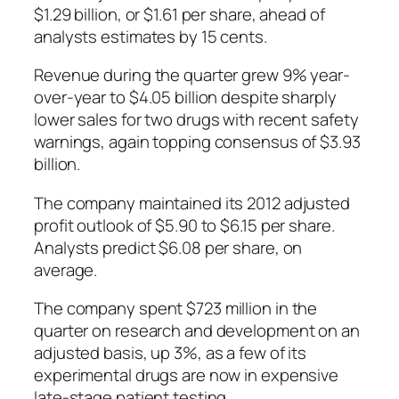
$1.29 billion, or $1.61 per share, ahead of
analysts estimates by 15 cents.
Revenue during the quarter grew 9% year-
over-year to $4.05 billion despite sharply
lower sales for two drugs with recent safety
warnings, again topping consensus of $3.93
billion.
The company maintained its 2012 adjusted
profit outlook of $5.90 to $6.15 per share.
Analysts predict $6.08 per share, on
average.
The company spent $723 million in the
quarter on research and development on an
adjusted basis, up 3%, as a few of its
experimental drugs are now in expensive
late-stage patient testing.