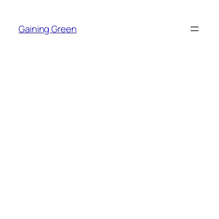
Skip
to
Gaining Green
content