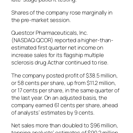
Shares of the company rose marginally in
the pre-market session.
Questcor Pharmaceuticals, Inc.
(NASDAQ:QCOR) reported a higher-than-
estimated first quarter net income on
increase sales for its flagship multiple
sclerosis drug Acthar continued to rise.
The company posted profit of $38.5 million,
or 58 cents per share, up from $11.2 million,
or 17 cents per share, in the same quarter of
the last year. On an adjusted basis, the
company earned 61 cents per share, ahead
of analysts’ estimates by 9 cents.
Net sales more than doubled to $96 million,
topping analysts’ estimates of $90.2 million.