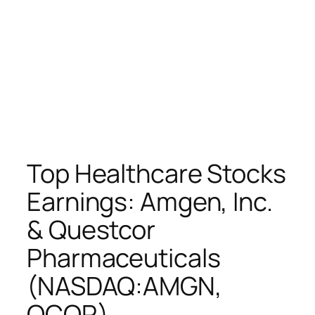
Top Healthcare Stocks
Earnings: Amgen, Inc.
& Questcor
Pharmaceuticals
(NASDAQ:AMGN,
QCOR)