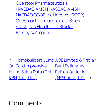
Questcor Pharmaceuticals
(NASDAQ:AMGN
NASDAQ:AMGN
NASDAQ:QCOR
Net income
QCOR)
Questcor Pharmaceuticals
Sales
stock
Top Healthcare Stocks
Earnings: Amgen
←
Homebuilders Jump
ACE Limited & Praxair
On Solid Impressive
Beat Estimates,
Home Sales Data (DHI,
Raises Outlook
KBH, RYL, LEN)
(NYSE:ACE, PX)
→
Comments