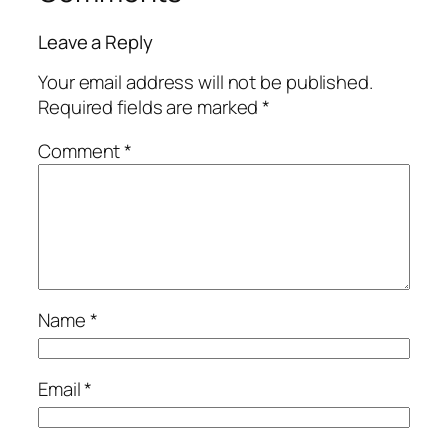
Leave a Reply
Your email address will not be published.
Required fields are marked
*
Comment
*
Name
*
Email
*