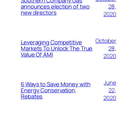
Southern Company Gas
28,
announces election of two
new directors
2020
October
Leveraging Competitive
28,
Markets To Unlock The True
Value Of AMI
2020
June
6 Ways to Save Money with
22,
Energy Conservation,
Rebates
2020