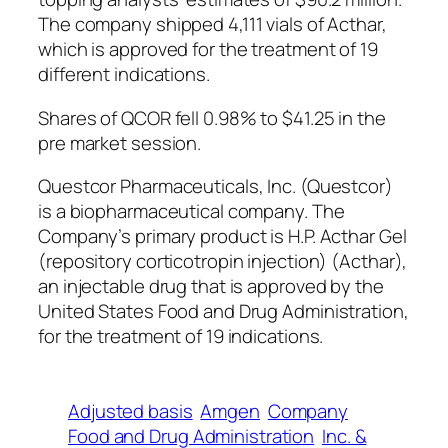
The company shipped 4,111 vials of Acthar,
which is approved for the treatment of 19
different indications.
Shares of QCOR fell 0.98% to $41.25 in the
pre market session.
Questcor Pharmaceuticals, Inc. (Questcor)
is a biopharmaceutical company. The
Company’s primary product is H.P. Acthar Gel
(repository corticotropin injection) (Acthar),
an injectable drug that is approved by the
United States Food and Drug Administration,
for the treatment of 19 indications.
Adjusted basis
Amgen
Company
Food and Drug Administration
Inc. &