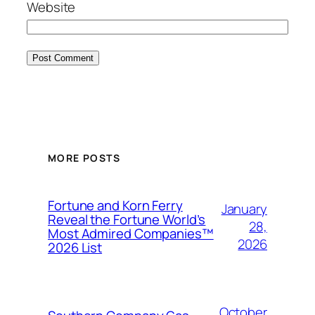
Website
MORE POSTS
Fortune and Korn Ferry
January
Reveal the Fortune World’s
28,
Most Admired Companies™
2026
2026 List
October