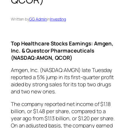
Written by
GG Admin
in
Investing
Top Healthcare Stocks Earnings: Amgen,
Inc. & Questcor Pharmaceuticals
(NASDAQ:AMGN, QCOR)
Amgen, Inc. (NASDAQ:AMGN) late Tuesday
reported a 5% jump in its first-quarter profit
aided by strong sales for its top two drugs
and two new ones.
The company reported net income of $1.18
billion, or $1.48 per share, compared to a
year ago from $1.13 billion, or $1.20 per share.
On an adjusted basis, the company earned