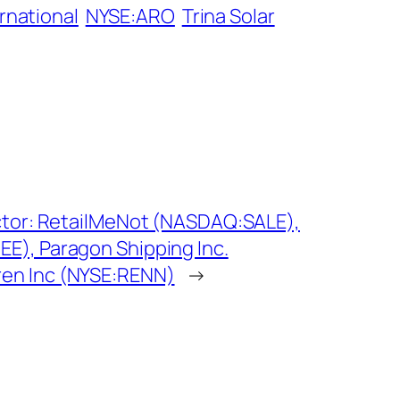
rnational
NYSE:ARO
Trina Solar
ctor: RetailMeNot (NASDAQ:SALE),
E), Paragon Shipping Inc.
en Inc (NYSE:RENN)
→