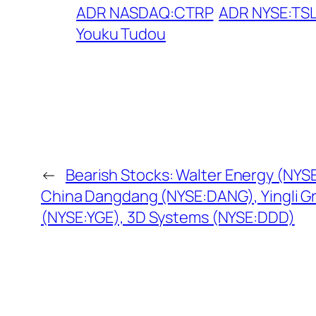
ADR NASDAQ:CTRP
ADR NYSE:TS
Youku Tudou
←
Bearish Stocks: Walter Energy (NY
China Dangdang (NYSE:DANG), Yingli G
(NYSE:YGE), 3D Systems (NYSE:DDD)