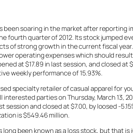
s been soaring in the market after reporting 
e fourth quarter of 2012. Its stock jumped ev
s of strong growth in the current fiscal year.
lower operating expenses which should result i
ned at $17.89 in last session, and closed at $1
tive weekly performance of 15.93%.
sed specialty retailer of casual apparel for y
ll interested parties on Thursday, March 13, 2
st session and closed at $7.00, by loosed -5.
tion is $549.46 million.
long been known as a loss stock, but that is 