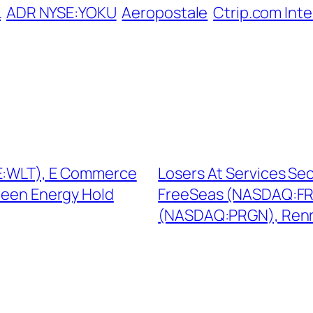
L
ADR NYSE:YOKU
Aeropostale
Ctrip.com Inte
SE:WLT), E Commerce
Losers At Services Se
reen Energy Hold
FreeSeas (NASDAQ:FRE
(NASDAQ:PRGN), Renr