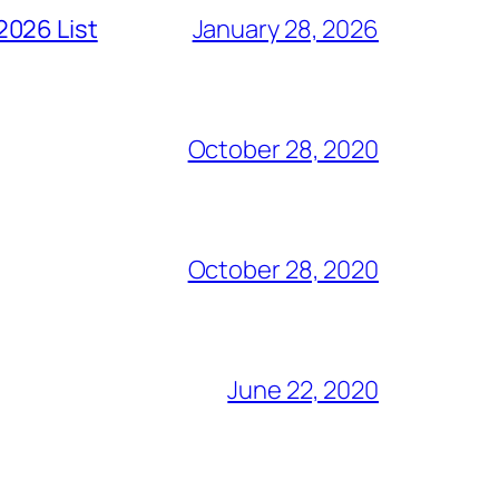
2026 List
January 28, 2026
October 28, 2020
October 28, 2020
June 22, 2020