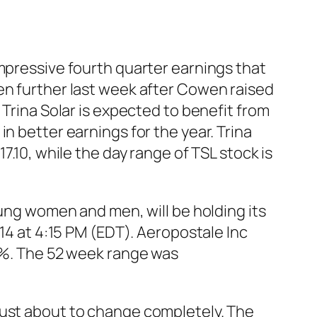
impressive fourth quarter earnings that
en further last week after Cowen raised
 Trina Solar is expected to benefit from
n better earnings for the year. Trina
7.10, while the day range of TSL stock is
oung women and men, will be holding its
014 at 4:15 PM (EDT). Aeropostale Inc
15%. The 52 week range was
just about to change completely. The