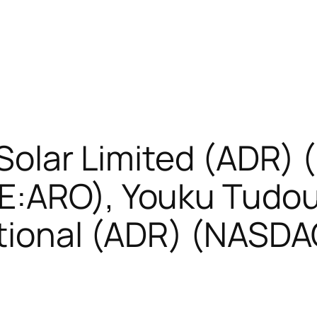
 Solar Limited (ADR)
E:ARO), Youku Tudo
ational (ADR) (NASD