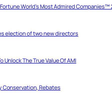
e Fortune World’s Most Admired Companies™ 
election of two new directors
o Unlock The True Value Of AMI
y Conservation, Rebates