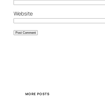
Website
MORE POSTS