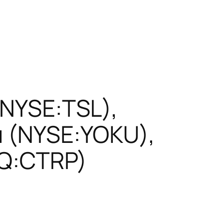
 (NYSE:TSL),
u (NYSE:YOKU),
AQ:CTRP)