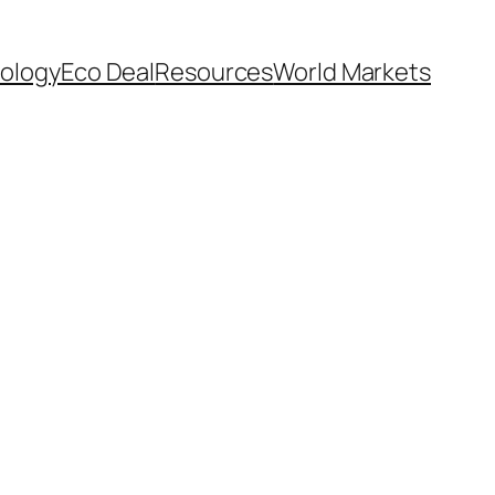
ology
Eco Deal
Resources
World Markets