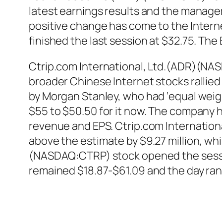
latest earnings results and the managem
positive change has come to the Intern
finished the last session at $32.75. The
Ctrip.com International, Ltd.(ADR)(NA
broader Chinese Internet stocks rallied
by Morgan Stanley, who had ‘equal weigh
$55 to $50.50 for it now. The company h
revenue and EPS. Ctrip.com Internatio
above the estimate by $9.27 million, whi
(NASDAQ:CTRP) stock opened the sessio
remained $18.87-$61.09 and the day ra