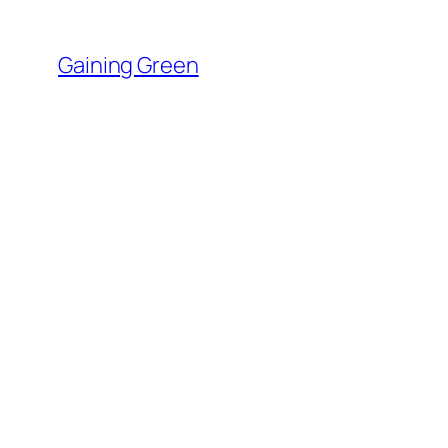
Skip
to
Gaining Green
content