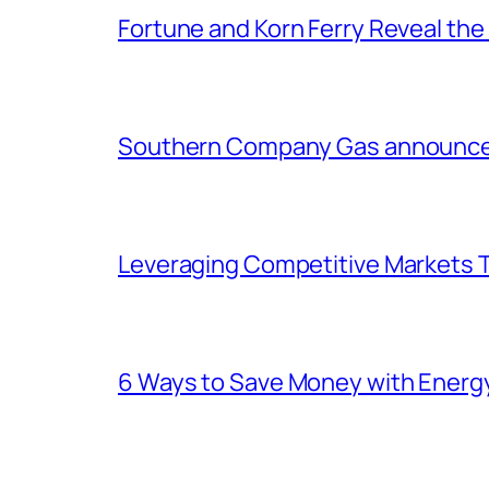
Fortune and Korn Ferry Reveal th
Southern Company Gas announces 
Leveraging Competitive Markets T
6 Ways to Save Money with Energ