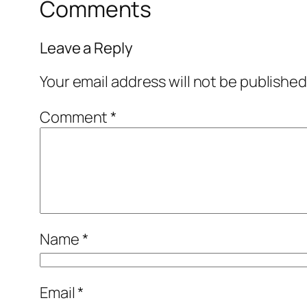
Comments
Leave a Reply
Your email address will not be published
Comment
*
Name
*
Email
*