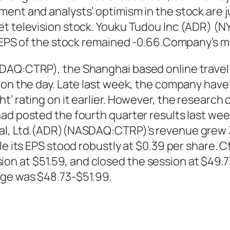
ent and analysts’ optimism in the stock are ju
et television stock. Youku Tudou Inc (ADR) (
 EPS of the stock remained -0.66.Company’s mark
SDAQ:CTRP), the Shanghai based online travel
 on the day. Late last week, the company have
t’ rating on it earlier. However, the researc
ad posted the fourth quarter results last wee
nal, Ltd.(ADR)(NASDAQ:CTRP)’s revenue grew 3
le its EPS stood robustly at $0.39 per share. C
n at $51.59, and closed the session at $49.7
nge was $48.73-$51.99.