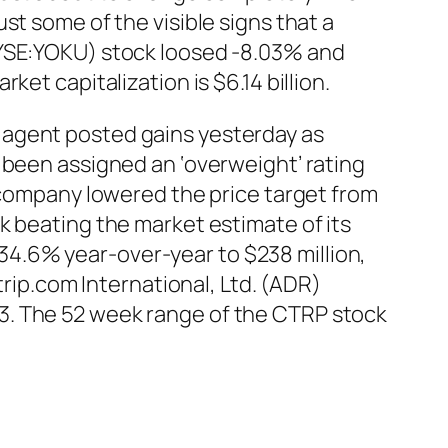
st some of the visible signs that a
NYSE:YOKU) stock loosed -8.03% and
et capitalization is $6.14 billion.
 agent posted gains yesterday as
 been assigned an ‘overweight’ rating
h company lowered the price target from
k beating the market estimate of its
4.6% year-over-year to $238 million,
trip.com International, Ltd. (ADR)
3. The 52 week range of the CTRP stock