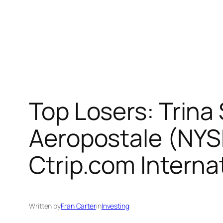
Top Losers: Trina
Aeropostale (NYS
Ctrip.com Intern
Written by
Fran Carter
in
Investing