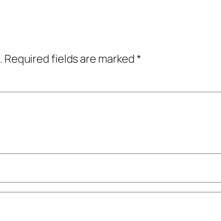
.
Required fields are marked
*