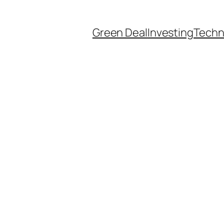
Green Deal
Investing
Techn