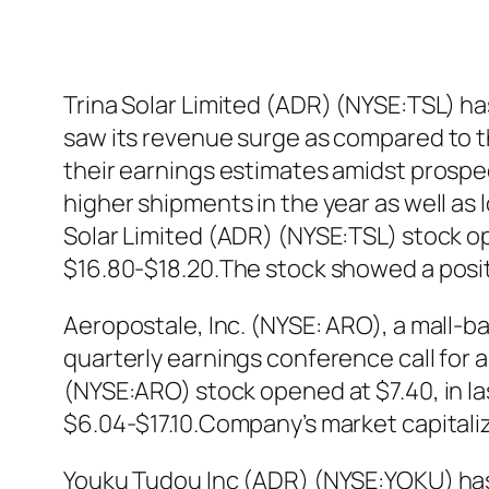
Trina Solar Limited (ADR) (NYSE:TSL) ha
saw its revenue surge as compared to th
their earnings estimates amidst prospect
higher shipments in the year as well as 
Solar Limited (ADR) (NYSE:TSL) stock ope
$16.80-$18.20.The stock showed a posi
Aeropostale, Inc. (NYSE: ARO), a mall-ba
quarterly earnings conference call for a
(NYSE:ARO) stock opened at $7.40, in la
$6.04-$17.10.Company’s market capitaliza
Youku Tudou Inc (ADR) (NYSE:YOKU) has 