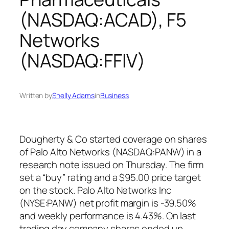
(NASDAQ:ACAD), F5
Networks
(NASDAQ:FFIV)
Written by
Shelly Adams
in
Business
Dougherty & Co started coverage on shares
of Palo Alto Networks (NASDAQ:PANW) in a
research note issued on Thursday. The firm
set a “buy” rating and a $95.00 price target
on the stock. Palo Alto Networks Inc
(NYSE:PANW) net profit margin is -39.50%
and weekly performance is 4.43%. On last
trading day company shares ended up