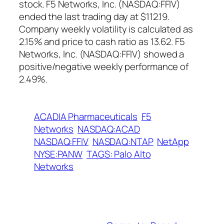
stock. F5 Networks, Inc. (NASDAQ:FFIV)
ended the last trading day at $112.19.
Company weekly volatility is calculated as
2.15% and price to cash ratio as 13.62. F5
Networks, Inc. (NASDAQ:FFIV) showed a
positive/negative weekly performance of
2.49%.
ACADIA Pharmaceuticals
F5
Networks
NASDAQ:ACAD
NASDAQ:FFIV
NASDAQ:NTAP
NetApp
NYSE:PANW
TAGS: Palo Alto
Networks