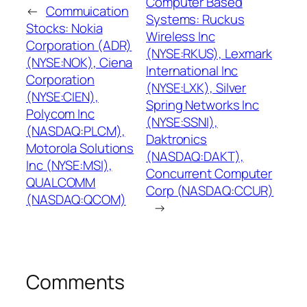
Computer Based
←
Commuication
Systems: Ruckus
Stocks: Nokia
Wireless Inc
Corporation (ADR)
(NYSE:RKUS), Lexmark
(NYSE:NOK), Ciena
International Inc
Corporation
(NYSE:LXK), Silver
(NYSE:CIEN),
Spring Networks Inc
Polycom Inc
(NYSE:SSNI),
(NASDAQ:PLCM),
Daktronics
Motorola Solutions
(NASDAQ:DAKT),
Inc (NYSE:MSI),
Concurrent Computer
QUALCOMM
Corp (NASDAQ:CCUR)
(NASDAQ:QCOM)
→
Comments