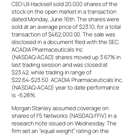
CEO Uli Hacksell sold 20,000 shares of the
stock on the open market in a transaction
dated Monday, June 16th. The shares were
sold at an average price of $23.10, for a total
transaction of $462,000.00. The sale was
disclosed in a document filed with the SEC.
ACADIA Pharmaceuticals Inc.
(NASDAQ:ACAD) shares moved up 3.67% in
last trading session and was closed at
$23.42, while trading in range of
$22.64-$23.50. ACADIA Pharmaceuticals Inc.
(NASDAQ:ACAD) year to date performance
is -6.28%.
Morgan Stanley assumed coverage on
shares of F5 Networks (NASDAQ:FFIV) in a
research note issued on Wednesday. The
firm set an “equal weight” rating on the