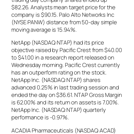
$82.26. Analysts mean target price for the
company is $90.15. Palo Alto Networks Inc
(NYSE:PANW) distance from 50-day simple
moving average is 15.94%.
NetApp (NASDAQ:NTAP) had its price
objective raised by Pacific Crest from $40.00
to $41.00 in a research report released on
Wednesday morning. Pacific Crest currently
has an outperform rating on the stock.
NetApp Inc. (NASDAQ:NTAP) shares
advanced 0.25% in last trading session and
ended the day on $36.61. NTAP Gross Margin
is 62.00% and its return on assets is 7.00%.
NetApp Inc. (NASDAQ:NTAP) quarterly
performance is -0.97%.
ACADIA Pharmaceuticals (NASDAQ:ACAD)