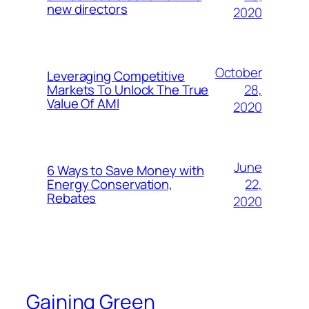
new directors
2020
October
Leveraging Competitive
28,
Markets To Unlock The True
Value Of AMI
2020
June
6 Ways to Save Money with
22,
Energy Conservation,
Rebates
2020
Gaining Green