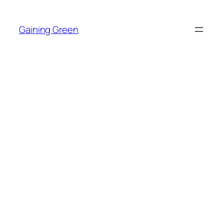
Skip
to
Gaining Green
content