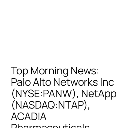
Top Morning News:
Palo Alto Networks Inc
(NYSE:PANW), NetApp
(NASDAQ:NTAP),
ACADIA
Pharmaceuticals