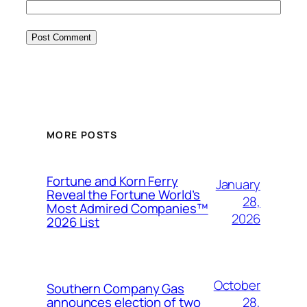
MORE POSTS
Fortune and Korn Ferry
January
Reveal the Fortune World’s
28,
Most Admired Companies™
2026
2026 List
October
Southern Company Gas
28,
announces election of two