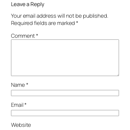
Leave a Reply
Your email address will not be published.
Required fields are marked
*
Comment
*
Name
*
Email
*
Website