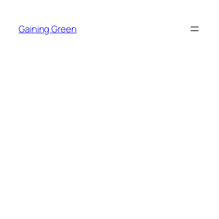
Skip
to
Gaining Green
content