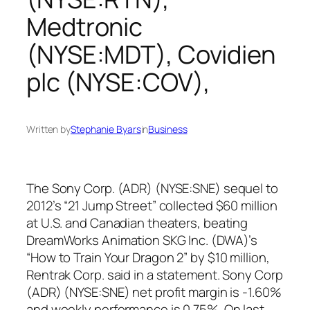
Medtronic
(NYSE:MDT), Covidien
plc (NYSE:COV),
Written by
Stephanie Byars
in
Business
The Sony Corp. (ADR) (NYSE:SNE) sequel to
2012’s “21 Jump Street” collected $60 million
at U.S. and Canadian theaters, beating
DreamWorks Animation SKG Inc. (DWA)’s
“How to Train Your Dragon 2” by $10 million,
Rentrak Corp. said in a statement. Sony Corp
(ADR) (NYSE:SNE) net profit margin is -1.60%
and weekly performance is 0.75%. On last