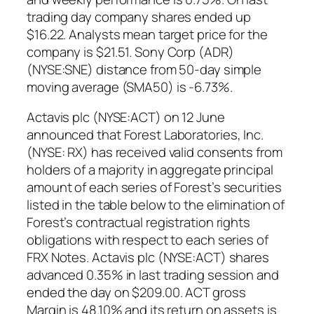
trading day company shares ended up
$16.22. Analysts mean target price for the
company is $21.51. Sony Corp (ADR)
(NYSE:SNE) distance from 50-day simple
moving average (SMA50) is -6.73%.
Actavis plc (NYSE:ACT) on 12 June
announced that Forest Laboratories, Inc.
(NYSE: RX) has received valid consents from
holders of a majority in aggregate principal
amount of each series of Forest’s securities
listed in the table below to the elimination of
Forest’s contractual registration rights
obligations with respect to each series of
FRX Notes. Actavis plc (NYSE:ACT) shares
advanced 0.35% in last trading session and
ended the day on $209.00. ACT gross
Margin is 48.10% and its return on assets is