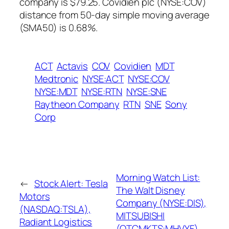
company is $79.25. Covidien plc (NYSE:COV)
distance from 50-day simple moving average
(SMA50) is 0.68%.
ACT
Actavis
COV
Covidien
MDT
Medtronic
NYSE:ACT
NYSE:COV
NYSE:MDT
NYSE:RTN
NYSE:SNE
Raytheon Company
RTN
SNE
Sony
Corp
Morning Watch List:
←
Stock Alert: Tesla
The Walt Disney
Motors
Company (NYSE:DIS),
(NASDAQ:TSLA),
MITSUBISHI
Radiant Logistics
(OTCMKTS:MHVYF),