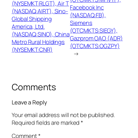
(NYSEMKT:RLGT), Air T
Facebook Inc
(NASDAQ:AIRT), Sino-
(NASDAQ:FB),
Global Shipping
Siemens
America, Ltd.
(OTCMKTS:SIEGY),
(NASDAQ:SINO), China
Gazprom OAO (ADR)
Metro Rural Holdings
(OTCMKTS:OGZPY)
(NYSEMKT:CNR)
→
Comments
Leave a Reply
Your email address will not be published.
Required fields are marked
*
Comment
*