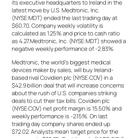
its executive headquarters to Ireland in the
latest move by U.S. Medtronic, Inc.
(NYSE:MDT) ended the last trading day at
$60.70. Company weekly volatility is
calculated as 1.25% and price to cash ratio
as 4.27.Medtronic, Inc. (NYSE:MDT) showed a
negative weekly performance of -2.83%.
Medtronic, the world’s biggest medical
devices maker by sales, will buy Ireland-
based rival Covidien plc (NYSE:COV) in a
$42.9 billion deal that will increase concerns
about the rush of U.S. companies striking
deals to cut their tax bills. Covidien plc
(NYSE:COV) net profit margin is 15.50% and
weekly performance is -2.15%. On last
trading day company shares ended up
$72.02. Analysts mean target price for the