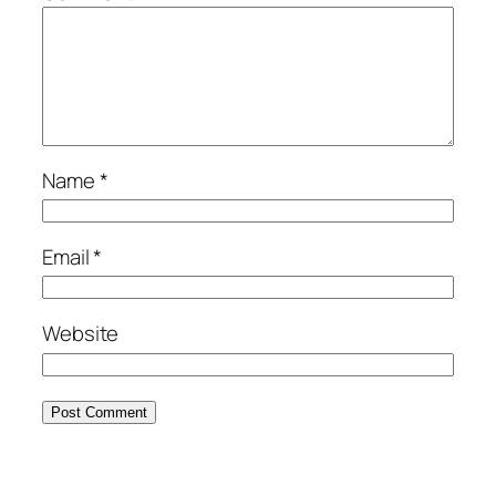
Name
*
Email
*
Website