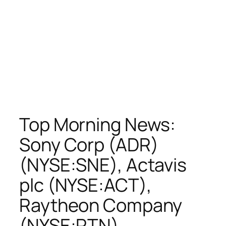
Top Morning News:
Sony Corp (ADR)
(NYSE:SNE), Actavis
plc (NYSE:ACT),
Raytheon Company
(NYSE:RTN),