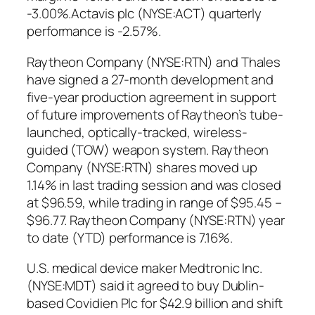
-3.00%.Actavis plc (NYSE:ACT) quarterly
performance is -2.57%.
Raytheon Company (NYSE:RTN) and Thales
have signed a 27-month development and
five-year production agreement in support
of future improvements of Raytheon’s tube-
launched, optically-tracked, wireless-
guided (TOW) weapon system. Raytheon
Company (NYSE:RTN) shares moved up
1.14% in last trading session and was closed
at $96.59, while trading in range of $95.45 –
$96.77. Raytheon Company (NYSE:RTN) year
to date (YTD) performance is 7.16%.
U.S. medical device maker Medtronic Inc.
(NYSE:MDT) said it agreed to buy Dublin-
based Covidien Plc for $42.9 billion and shift