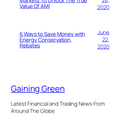
28,
Markets To Unlock The True
Value Of AMI
2020
June
6 Ways to Save Money with
22,
Energy Conservation,
Rebates
2020
Gaining Green
Latest Financial and Trading News From
Around The Globe