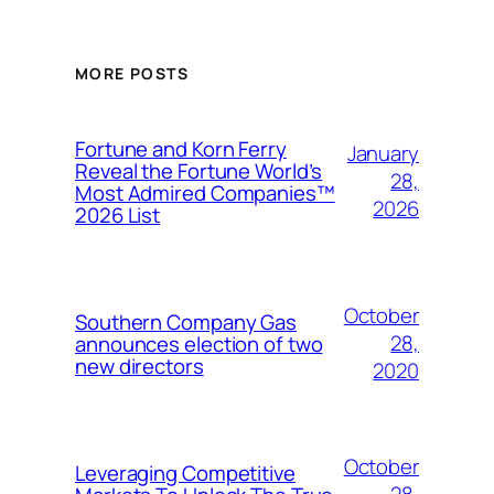
MORE POSTS
Fortune and Korn Ferry
January
Reveal the Fortune World’s
28,
Most Admired Companies™
2026
2026 List
October
Southern Company Gas
28,
announces election of two
new directors
2020
October
Leveraging Competitive